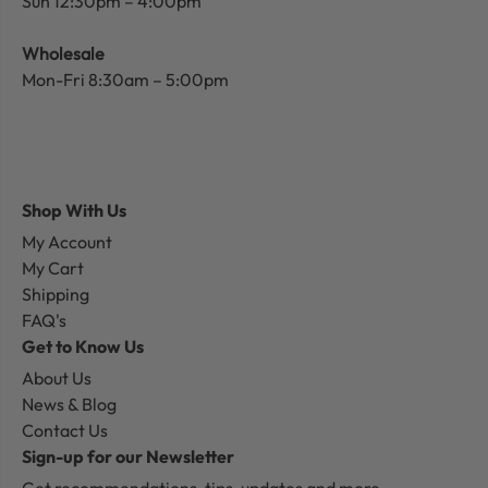
Sun 12:30pm – 4:00pm
Wholesale
Mon-Fri 8:30am – 5:00pm
Shop With Us
My Account
My Cart
Shipping
FAQ's
Get to Know Us
About Us
News & Blog
Contact Us
Sign-up for our Newsletter
Get recommendations, tips, updates and more.