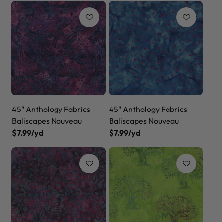
45" Anthology Fabrics
45" Anthology Fabrics
Baliscapes Nouveau
Baliscapes Nouveau
$7.99/yd
$7.99/yd