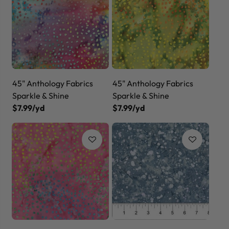
45" Anthology Fabrics
45" Anthology Fabrics
Sparkle & Shine
Sparkle & Shine
$7.99/yd
$7.99/yd