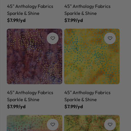
45" Anthology Fabrics
45" Anthology Fabrics
Sparkle & Shine
Sparkle & Shine
$7.99/yd
$7.99/yd
45" Anthology Fabrics
45" Anthology Fabrics
Sparkle & Shine
Sparkle & Shine
$7.99/yd
$7.99/yd