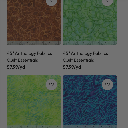
45" Anthology Fabrics
45" Anthology Fabrics
Quilt Essentials
Quilt Essentials
$7.99/yd
$7.99/yd