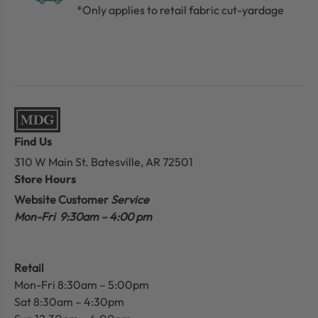
*Only applies to retail fabric cut-yardage
Find Us
310 W Main St.
Batesville, AR 72501
Store Hours
Website Customer
Service
Mon-Fri 9:30am – 4:00 pm
Retail
Mon-Fri 8:30am – 5:00pm
Sat 8:30am – 4:30pm