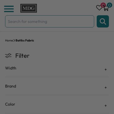
Skip to content
0
0
Search
for:
Home
Batiks Fabric
Filter
Width
Brand
Color