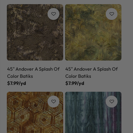
45" Andover A Splash Of
45" Andover A Splash Of
Color Batiks
Color Batiks
$7.99/yd
$7.99/yd