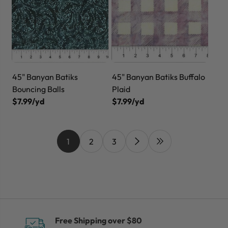
45" Banyan Batiks
45" Banyan Batiks Buffalo
Bouncing Balls
Plaid
$7.99/yd
$7.99/yd
1
2
3
Free Shipping over $80