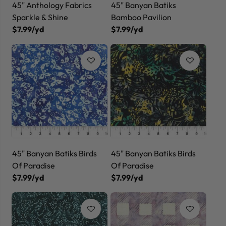
45" Anthology Fabrics
45" Banyan Batiks
Sparkle & Shine
Bamboo Pavilion
$7.99/yd
$7.99/yd
45" Banyan Batiks Birds
45" Banyan Batiks Birds
Of Paradise
Of Paradise
$7.99/yd
$7.99/yd