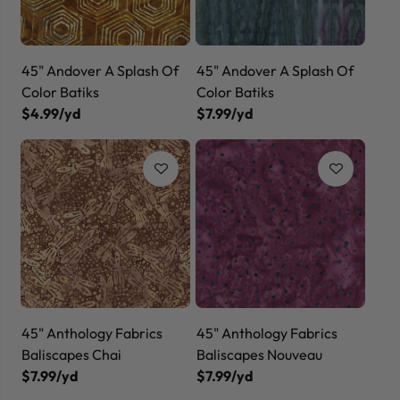
45" Andover A Splash Of
45" Andover A Splash Of
Color Batiks
Color Batiks
$4.99/yd
$7.99/yd
45" Anthology Fabrics
45" Anthology Fabrics
Baliscapes Chai
Baliscapes Nouveau
$7.99/yd
$7.99/yd