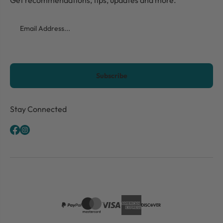
Email
CAPTCHA
Stay Connected