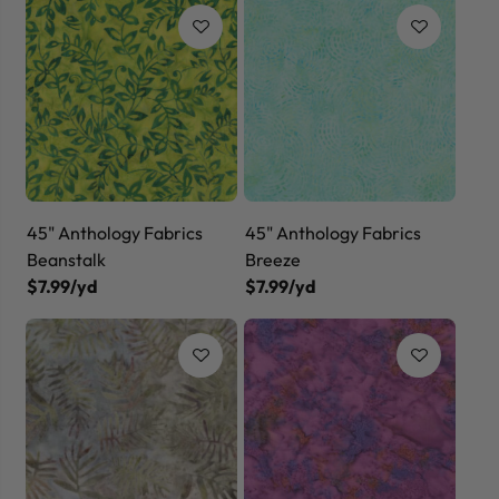
45" Anthology Fabrics
45" Anthology Fabrics
Beanstalk
Breeze
$7.99/yd
$7.99/yd