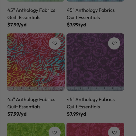
45" Anthology Fabrics
45" Anthology Fabrics
Quilt Essentials
Quilt Essentials
$7.99/yd
$7.99/yd
45" Anthology Fabrics
45" Anthology Fabrics
Quilt Essentials
Quilt Essentials
$7.99/yd
$7.99/yd