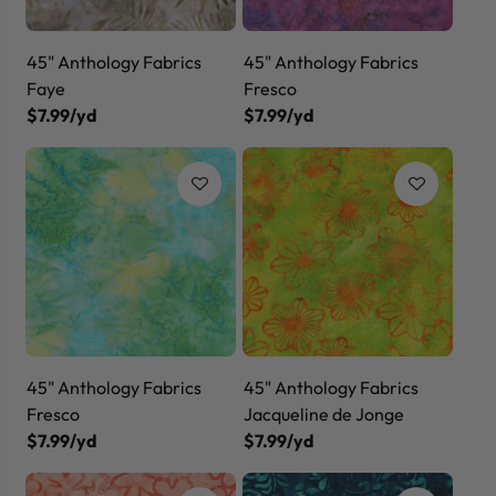
45" Anthology Fabrics
45" Anthology Fabrics
Faye
Fresco
$7.99/yd
$7.99/yd
45" Anthology Fabrics
45" Anthology Fabrics
Fresco
Jacqueline de Jonge
$7.99/yd
$7.99/yd