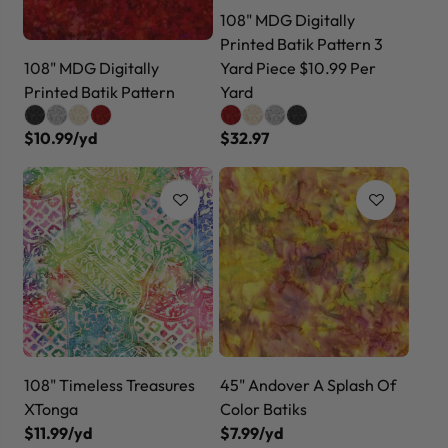
108" MDG Digitally
Printed Batik Pattern 3
108" MDG Digitally
Yard Piece $10.99 Per
Printed Batik Pattern
Yard
$10.99/yd
$32.97
108" Timeless Treasures
45" Andover A Splash Of
XTonga
Color Batiks
$11.99/yd
$7.99/yd