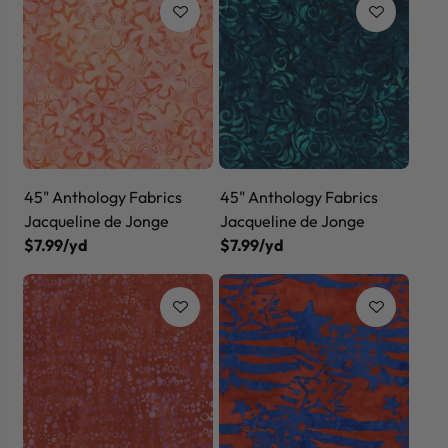
45" Anthology Fabrics
45" Anthology Fabrics
Jacqueline de Jonge
Jacqueline de Jonge
$7.99/yd
$7.99/yd