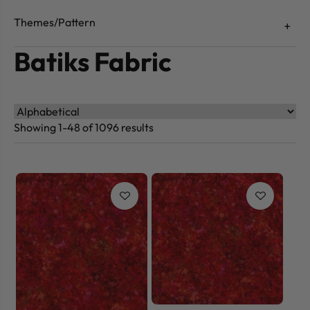
Themes/Pattern
Batiks Fabric
Showing 1-48 of 1096 results