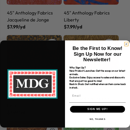
45" Anthology Fabrics
45" Anthology Fabrics
Jacqueline de Jonge
Liberty
$7.99/yd
$7.99/yd
Be the First to Know!
Sign Up Now for our
Newsletter!
Why Sign Up?
New Product Launches: Get the scoop on our latest
arrivals.
Exclusive Sales: Enjoy access to sales and discounts
that are just too good to miss!
Back In Stock: Get notified when an item come back
in stock.
45" Anthology Fabrics
45" Anthology Fabrics
Lynx
Palm
SIGN ME UP!
$7.99/yd
$7.99/yd
NO, THANKS