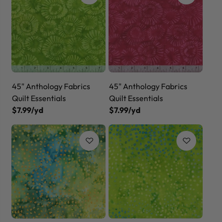
45" Anthology Fabrics
45" Anthology Fabrics
Quilt Essentials
Quilt Essentials
$7.99/yd
$7.99/yd