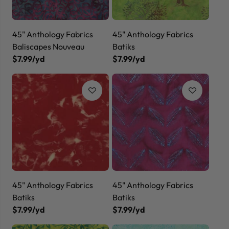
45" Anthology Fabrics
45" Anthology Fabrics
Baliscapes Nouveau
Batiks
$7.99/yd
$7.99/yd
45" Anthology Fabrics
45" Anthology Fabrics
Batiks
Batiks
$7.99/yd
$7.99/yd