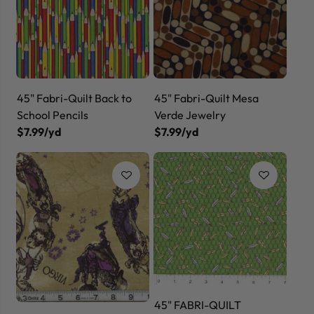
45" Fabri-Quilt Back to
45" Fabri-Quilt Mesa
School Pencils
Verde Jewelry
$7.99/yd
$7.99/yd
45" FABRI-QUILT