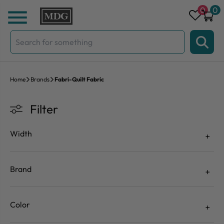
Skip to content
0
0
Search
for:
Home
Brands
Fabri-Quilt Fabric
Filter
Width
Brand
Color