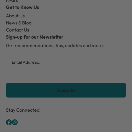
FAQ's
Get to Know Us
About Us
News & Blog
Contact Us
Sign-up for our Newsletter
Get recommendations, tips, updates and more.
Email
CAPTCHA
Stay Connected