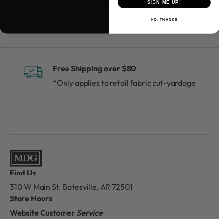
SIGN ME UP!
NO, THANKS
Free Shipping over $80
*Only applies to retail fabric cut-yardage
Find Us
310 W Main St.
Batesville, AR 72501
Store Hours
Website Customer
Service