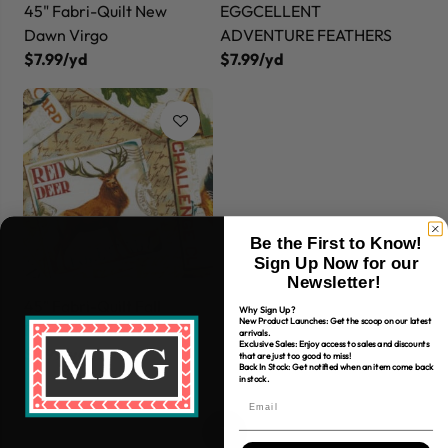
45" Fabri-Quilt New
EGGCELLENT
Dawn Virgo
ADVENTURE FEATHERS
$7.99/yd
$7.99/yd
Be the First to Know!
Sign Up Now for our
Newsletter!
45" Fabri-Quilt Fall
Why Sign Up?
New Product Launches: Get the scoop on our latest
Retreat Postcards
arrivals.
Exclusive Sales: Enjoy access to sales and discounts
$7.99/yd
that are just too good to miss!
Back In Stock: Get notified when an item come back
in stock.
1