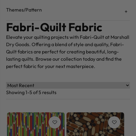
Themes/Pattern
Fabri-Quilt Fabric
Elevate your quilting projects with Fabri-Quilt at Marshall
Dry Goods. Offering a blend of style and quality, Fabri-
Quilt fabrics are perfect for creating beautiful, long-
lasting quilts. Browse our collection today and find the
perfect fabric for your next masterpiece.
Showing 1-5 of 5 results