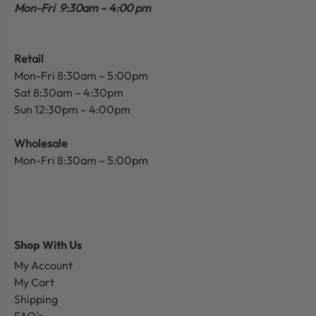
Mon-Fri 9:30am – 4:00 pm
Retail
Mon-Fri 8:30am – 5:00pm
Sat 8:30am – 4:30pm
Sun 12:30pm – 4:00pm
Wholesale
Mon-Fri 8:30am – 5:00pm
Shop With Us
My Account
My Cart
Shipping