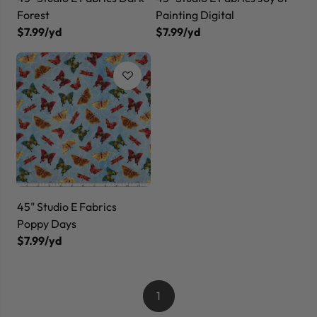
Forest
Painting Digital
$7.99/yd
$7.99/yd
45" Studio E Fabrics
Poppy Days
$7.99/yd
1