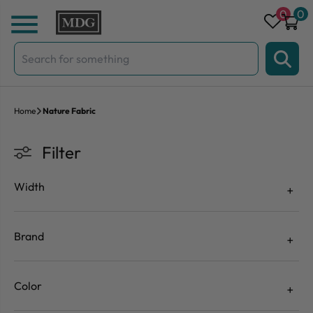
Skip to content
0
0
Search
for:
Home
Nature Fabric
Filter
Width
Brand
Color