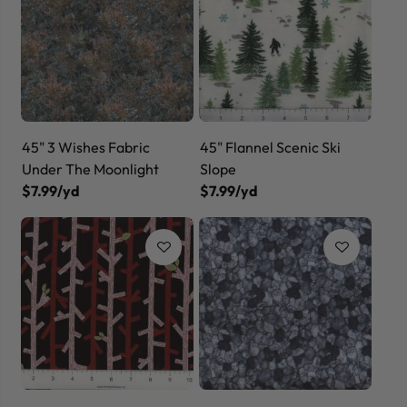
45" 3 Wishes Fabric
45" Flannel Scenic Ski
Under The Moonlight
Slope
$7.99/yd
$7.99/yd