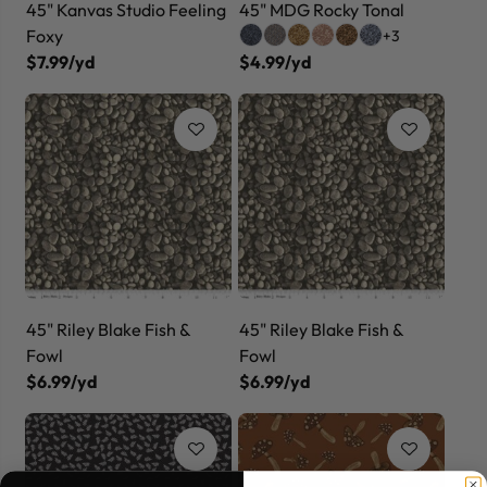
45" Kanvas Studio Feeling
45" MDG Rocky Tonal
Foxy
+3
$7.99/yd
$4.99/yd
45" Riley Blake Fish &
45" Riley Blake Fish &
Fowl
Fowl
$6.99/yd
$6.99/yd