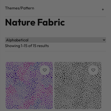
Themes/Pattern
Nature Fabric
Showing 1-15 of 15 results