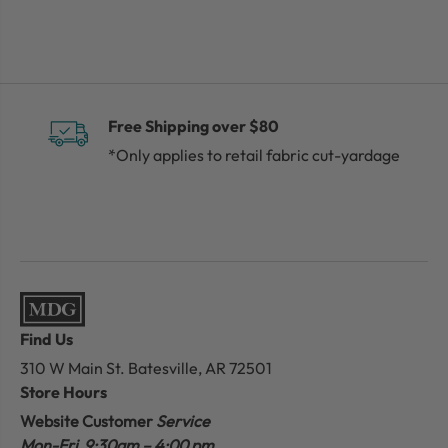
Free Shipping over $80
*Only applies to retail fabric cut-yardage
Find Us
310 W Main St.
Batesville, AR 72501
Store Hours
Website Customer
Service
Mon-Fri 9:30am – 4:00 pm