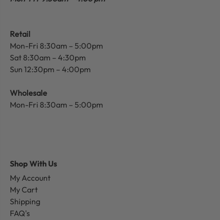
Retail
Mon-Fri 8:30am – 5:00pm
Sat 8:30am – 4:30pm
Sun 12:30pm – 4:00pm
Wholesale
Mon-Fri 8:30am – 5:00pm
Shop With Us
My Account
My Cart
Shipping
FAQ's