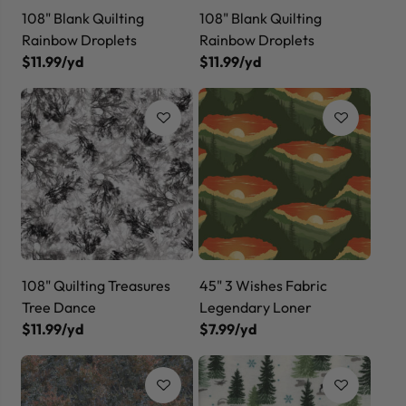
108" Blank Quilting
108" Blank Quilting
Rainbow Droplets
Rainbow Droplets
$11.99/yd
$11.99/yd
108" Quilting Treasures
45" 3 Wishes Fabric
Tree Dance
Legendary Loner
$11.99/yd
$7.99/yd