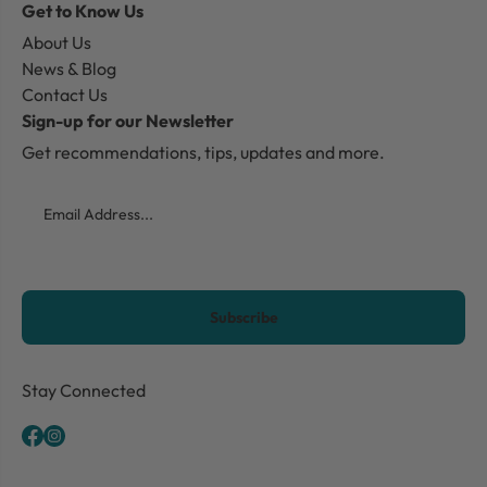
Get to Know Us
About Us
News & Blog
Contact Us
Sign-up for our Newsletter
Get recommendations, tips, updates and more.
Email
CAPTCHA
Stay Connected