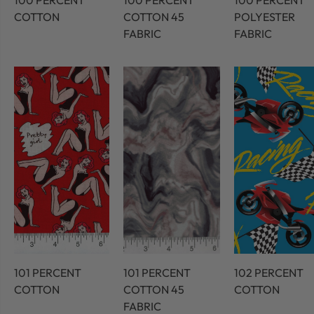
100 PERCENT
100 PERCENT
100 PERCENT
COTTON
COTTON 45
POLYESTER
FABRIC
FABRIC
101 PERCENT
101 PERCENT
102 PERCENT
COTTON
COTTON 45
COTTON
FABRIC