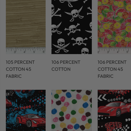
105 PERCENT
106 PERCENT
106 PERCENT
COTTON 45
COTTON
COTTON 45
FABRIC
FABRIC