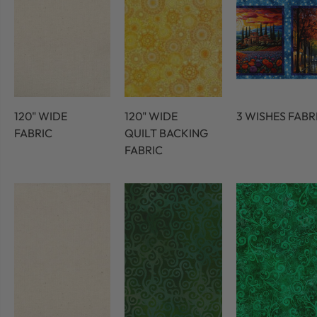
120" WIDE
120" WIDE
3 WISHES FABR
FABRIC
QUILT BACKING
FABRIC