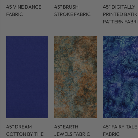
45 VINE DANCE
45" BRUSH
45" DIGITALLY
FABRIC
STROKE FABRIC
PRINTED BATIK
PATTERN FABR
45" DREAM
45" EARTH
45" FAIRY TALE
COTTON BY THE
JEWELS FABRIC
FABRIC