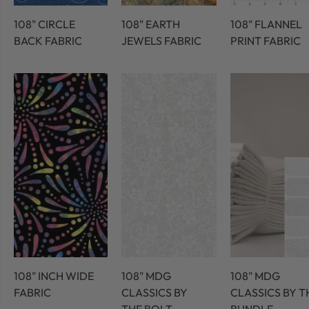
108" CIRCLE
108" EARTH
108" FLANNEL
BACK FABRIC
JEWELS FABRIC
PRINT FABRIC
108" INCH WIDE
108" MDG
108" MDG
FABRIC
CLASSICS BY
CLASSICS BY T