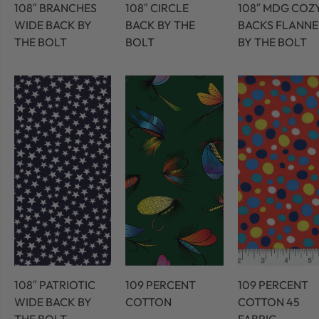
108″ BRANCHES
108″ CIRCLE
108″ MDG COZ
WIDE BACK BY
BACK BY THE
BACKS FLANNE
THE BOLT
BOLT
BY THE BOLT
108″ PATRIOTIC
109 PERCENT
109 PERCENT
WIDE BACK BY
COTTON
COTTON 45