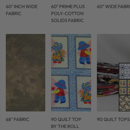
60" INCH WIDE
60" PRIME PLUS
60" WIDE FABR
FABRIC
POLY-COTTON
SOLIDS FABRIC
68" FABRIC
90 QUILT TOP
90 QUILT TOPS
BY THE ROLL