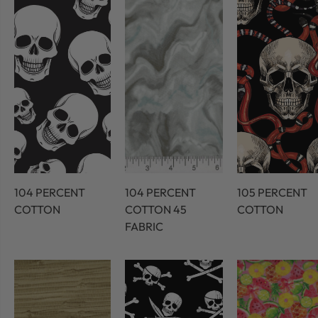
104 PERCENT
104 PERCENT
105 PERCENT
COTTON
COTTON 45
COTTON
FABRIC