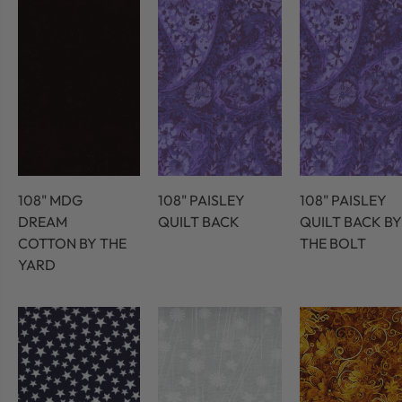
108" MDG
108" PAISLEY
108" PAISLEY
DREAM
QUILT BACK
QUILT BACK BY
COTTON BY THE
THE BOLT
YARD