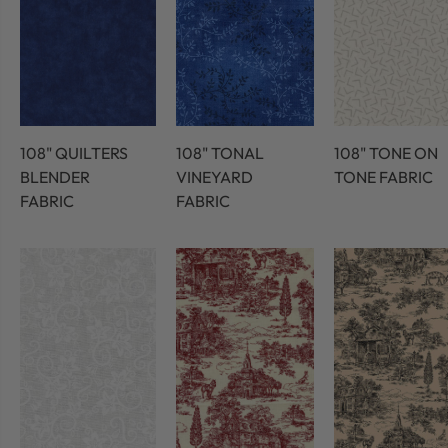
108" QUILTERS
108" TONAL
108" TONE ON
BLENDER
VINEYARD
TONE FABRIC
FABRIC
FABRIC