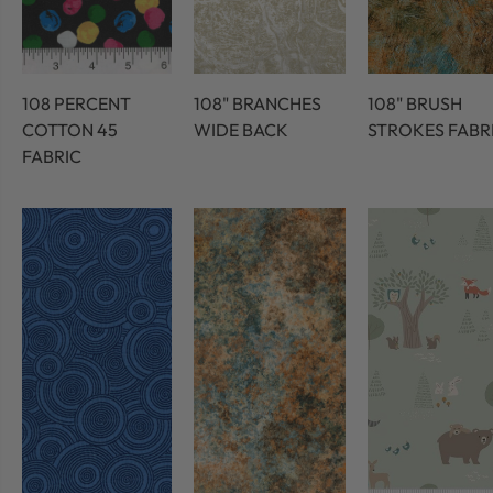
108 PERCENT
108" BRANCHES
108" BRUSH
COTTON 45
WIDE BACK
STROKES FABR
FABRIC