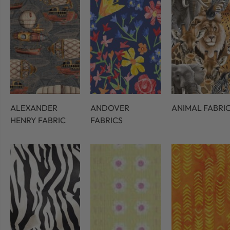
ALEXANDER
ANDOVER
ANIMAL FABRI
HENRY FABRIC
FABRICS