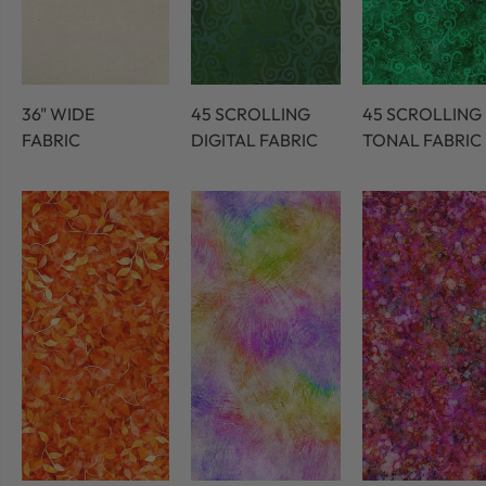
36" WIDE
45 SCROLLING
45 SCROLLING
FABRIC
DIGITAL FABRIC
TONAL FABRIC