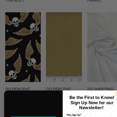
THE BOLT
FABRIC
110 PERCENT
110 PERCENT
110 SHEETING
COTTON
COTTON 45
FABRIC
Be the First to Know!
FABRIC
Sign Up Now for our
Newsletter!
Why Sign Up?