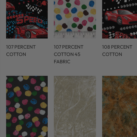
107 PERCENT
107 PERCENT
108 PERCENT
COTTON
COTTON 45
COTTON
FABRIC