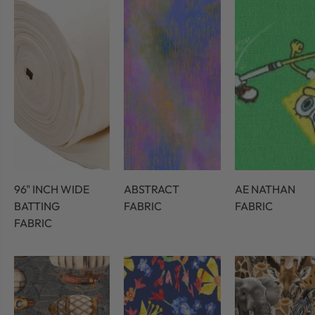
96" INCH WIDE
ABSTRACT
AE NATHAN
BATTING
FABRIC
FABRIC
FABRIC