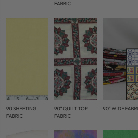
FABRIC
90 SHEETING
90" QUILT TOP
90" WIDE FABR
FABRIC
FABRIC