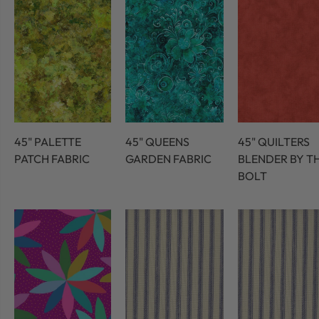
45" PALETTE
45" QUEENS
45" QUILTERS
PATCH FABRIC
GARDEN FABRIC
BLENDER BY T
BOLT