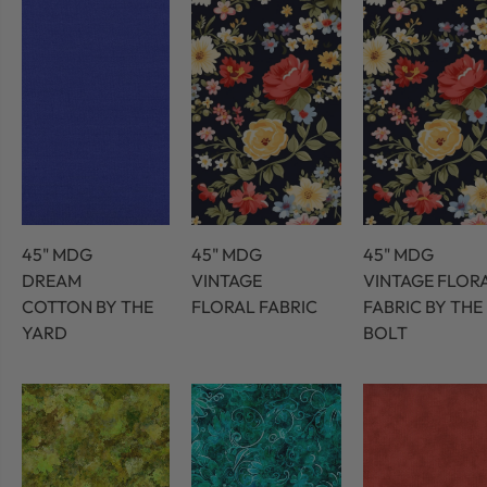
45" MDG
45" MDG
45" MDG
DREAM
VINTAGE
VINTAGE FLOR
COTTON BY THE
FLORAL FABRIC
FABRIC BY THE
YARD
BOLT