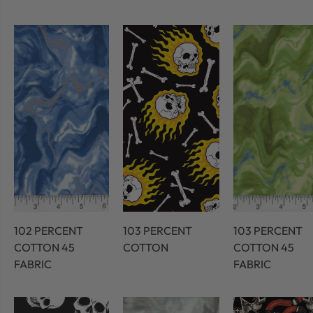
102 PERCENT
103 PERCENT
103 PERCENT
COTTON 45
COTTON
COTTON 45
FABRIC
FABRIC