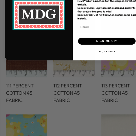
New Product Launches: Get the scoop on our latest
arrivals.
Exclusive Sales: Enjoy access to sales and discounts
that are just too good to miss!
Back In Stock: Get notified when an item come bac
in stock.
SIGN ME UP!
NO, THANKS
111 PERCENT
112 PERCENT
113 PERCENT
COTTON 45
COTTON 45
COTTON 45
FABRIC
FABRIC
FABRIC