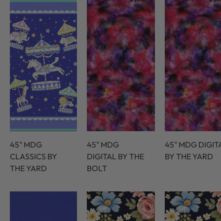
45" MDG
45" MDG
45" MDG DIGIT
CLASSICS BY
DIGITAL BY THE
BY THE YARD
THE YARD
BOLT