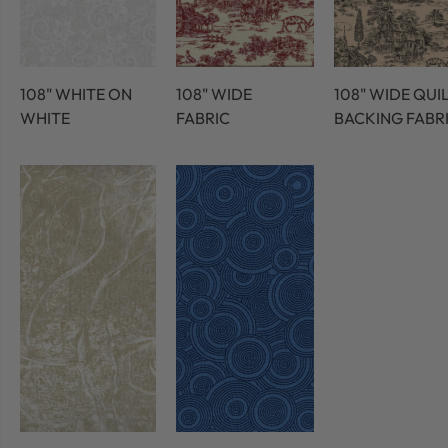
108" WHITE ON
108" WIDE
108" WIDE QUI
WHITE
FABRIC
BACKING FABR