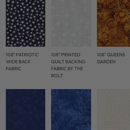
108" PATRIOTIC
108" PRINTED
108" QUEENS
WIDE BACK
QUILT BACKING
GARDEN
FABRIC
FABRIC BY THE
BOLT