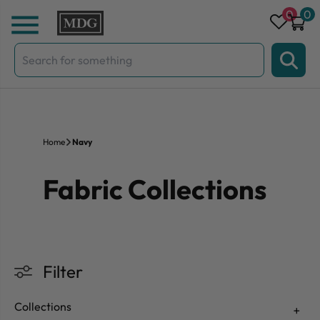
Skip to content
0
0
Search
for:
Home
Navy
Fabric Collections
Filter
Collections