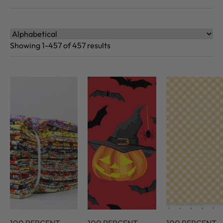
Showing 1-457 of 457 results