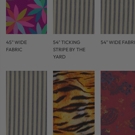
45" WIDE
54" TICKING
54" WIDE FABR
FABRIC
STRIPE BY THE
YARD