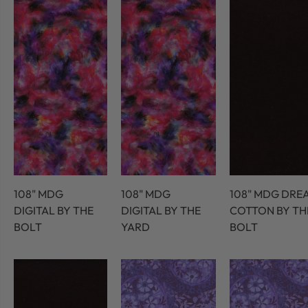
108" MDG
108" MDG
108" MDG DRE
DIGITAL BY THE
DIGITAL BY THE
COTTON BY TH
BOLT
YARD
BOLT