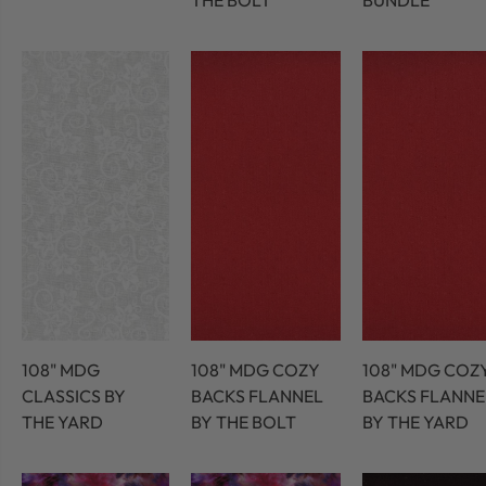
THE BOLT
BUNDLE
108" MDG
108" MDG COZY
108" MDG COZ
CLASSICS BY
BACKS FLANNEL
BACKS FLANNE
THE YARD
BY THE BOLT
BY THE YARD