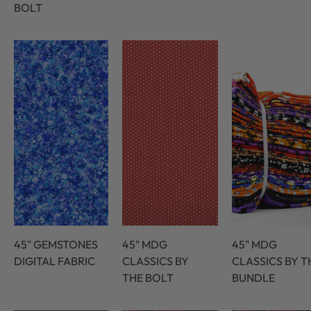
BOLT
45" GEMSTONES
45" MDG
45" MDG
DIGITAL FABRIC
CLASSICS BY
CLASSICS BY T
THE BOLT
BUNDLE