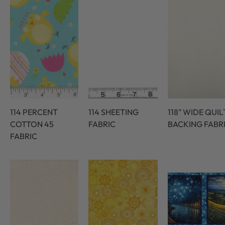
114 PERCENT
114 SHEETING
118" WIDE QUIL
COTTON 45
FABRIC
BACKING FABR
FABRIC