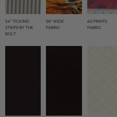
54″ TICKING
58" WIDE
60 PRINTS
STRIPE BY THE
FABRIC
FABRIC
BOLT