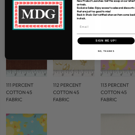
New Product Launches: Get the scoop on our latest
arrivals.
Exclusive Sales: Enjoy access to sales and discounts
that are just too good to miss!
Back In Stock: Get notified when an item come bac
in stock.
SIGN ME UP!
NO, THANKS
111 PERCENT
112 PERCENT
113 PERCENT
COTTON 45
COTTON 45
COTTON 45
FABRIC
FABRIC
FABRIC