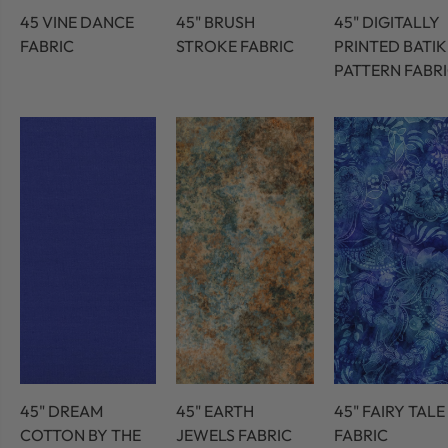
45 VINE DANCE
45" BRUSH
45" DIGITALLY
FABRIC
STROKE FABRIC
PRINTED BATIK
PATTERN FABR
45" DREAM
45" EARTH
45" FAIRY TALE
COTTON BY THE
JEWELS FABRIC
FABRIC