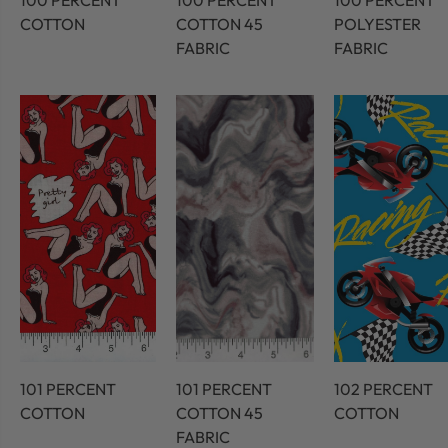
100 PERCENT
100 PERCENT
100 PERCENT
COTTON
COTTON 45
POLYESTER
FABRIC
FABRIC
101 PERCENT
101 PERCENT
102 PERCENT
COTTON
COTTON 45
COTTON
FABRIC