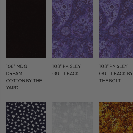
108" MDG
108" PAISLEY
108" PAISLEY
DREAM
QUILT BACK
QUILT BACK BY
COTTON BY THE
THE BOLT
YARD