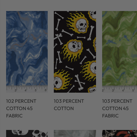
102 PERCENT
103 PERCENT
103 PERCENT
COTTON 45
COTTON
COTTON 45
FABRIC
FABRIC