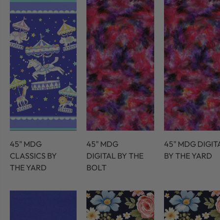
45" MDG
45" MDG
45" MDG DIGIT
CLASSICS BY
DIGITAL BY THE
BY THE YARD
THE YARD
BOLT