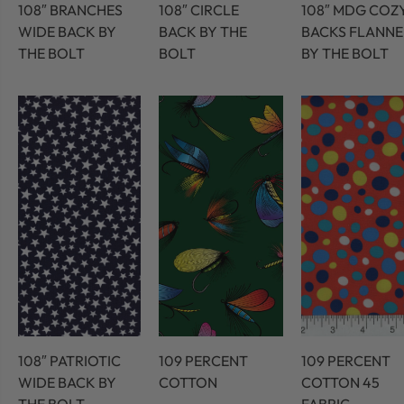
108″ BRANCHES
108″ CIRCLE
108″ MDG COZ
WIDE BACK BY
BACK BY THE
BACKS FLANNE
THE BOLT
BOLT
BY THE BOLT
108″ PATRIOTIC
109 PERCENT
109 PERCENT
WIDE BACK BY
COTTON
COTTON 45