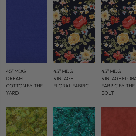
45" MDG
45" MDG
45" MDG
DREAM
VINTAGE
VINTAGE FLOR
COTTON BY THE
FLORAL FABRIC
FABRIC BY THE
YARD
BOLT