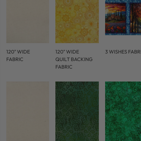
120" WIDE
120" WIDE
3 WISHES FABR
FABRIC
QUILT BACKING
FABRIC