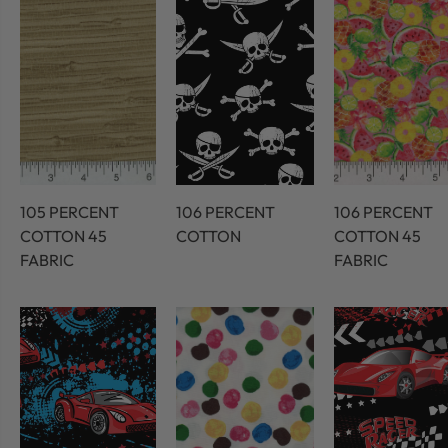
105 PERCENT
106 PERCENT
106 PERCENT
COTTON 45
COTTON
COTTON 45
FABRIC
FABRIC