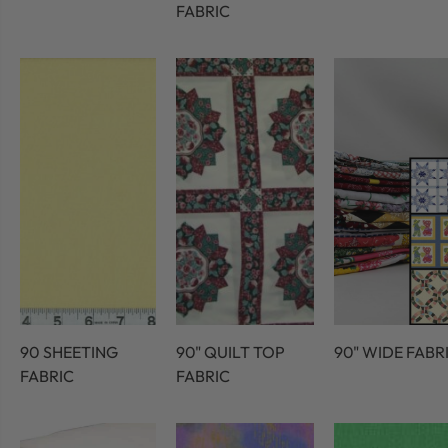
FABRIC
90 SHEETING
90" QUILT TOP
90" WIDE FABR
FABRIC
FABRIC