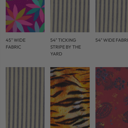
45" WIDE
54" TICKING
54" WIDE FABR
FABRIC
STRIPE BY THE
YARD