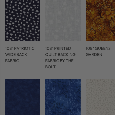
108" PATRIOTIC
108" PRINTED
108" QUEENS
WIDE BACK
QUILT BACKING
GARDEN
FABRIC
FABRIC BY THE
BOLT