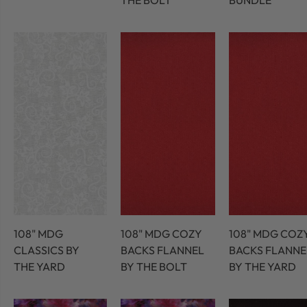
THE BOLT
BUNDLE
108" MDG
108" MDG COZY
108" MDG COZ
CLASSICS BY
BACKS FLANNEL
BACKS FLANNE
THE YARD
BY THE BOLT
BY THE YARD