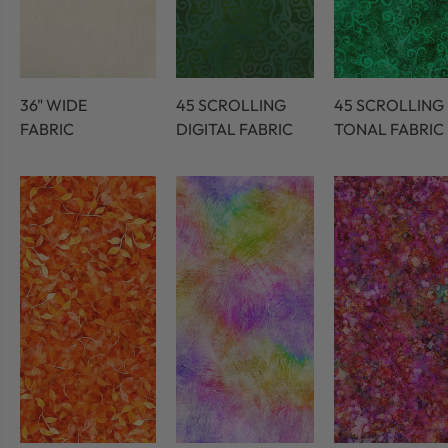
36" WIDE
45 SCROLLING
45 SCROLLING
FABRIC
DIGITAL FABRIC
TONAL FABRIC