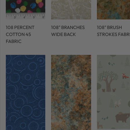
108 PERCENT
108" BRANCHES
108" BRUSH
COTTON 45
WIDE BACK
STROKES FABR
FABRIC