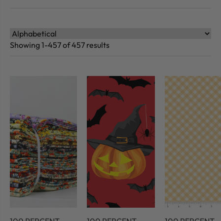
Showing 1-457 of 457 results