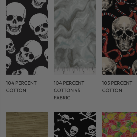
104 PERCENT
104 PERCENT
105 PERCENT
COTTON
COTTON 45
COTTON
FABRIC