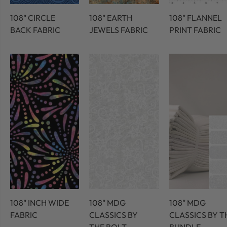
108" CIRCLE
108" EARTH
108" FLANNEL
BACK FABRIC
JEWELS FABRIC
PRINT FABRIC
108" INCH WIDE
108" MDG
108" MDG
FABRIC
CLASSICS BY
CLASSICS BY T