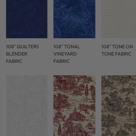
108" QUILTERS
108" TONAL
108" TONE ON
BLENDER
VINEYARD
TONE FABRIC
FABRIC
FABRIC