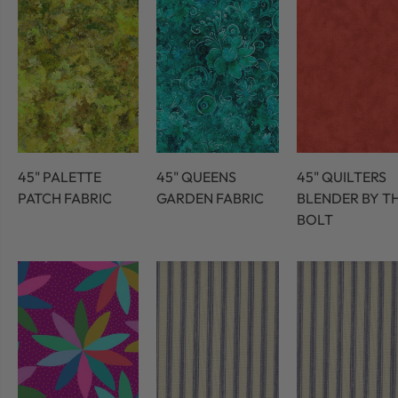
45" PALETTE
45" QUEENS
45" QUILTERS
PATCH FABRIC
GARDEN FABRIC
BLENDER BY T
BOLT