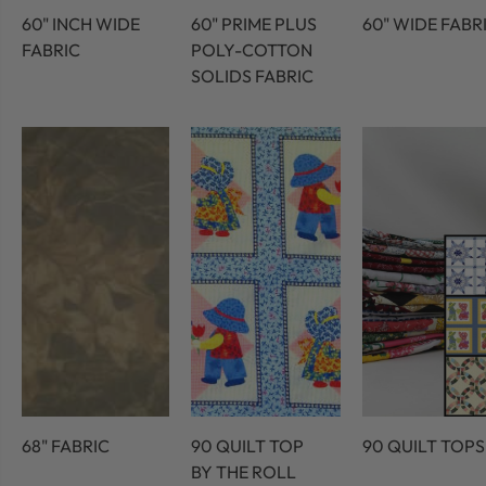
60" INCH WIDE
60" PRIME PLUS
60" WIDE FABR
FABRIC
POLY-COTTON
SOLIDS FABRIC
68" FABRIC
90 QUILT TOP
90 QUILT TOPS
BY THE ROLL