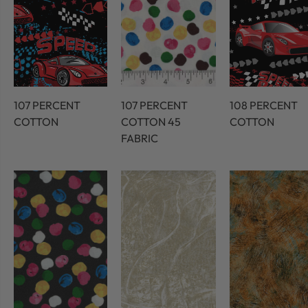
107 PERCENT
107 PERCENT
108 PERCENT
COTTON
COTTON 45
COTTON
FABRIC