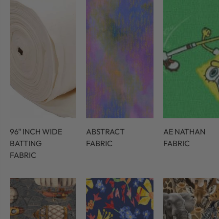
96" INCH WIDE
ABSTRACT
AE NATHAN
BATTING
FABRIC
FABRIC
FABRIC