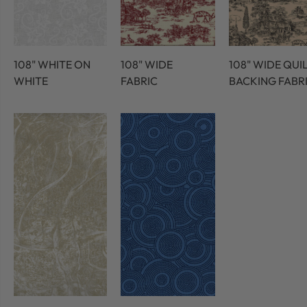
108" WHITE ON
108" WIDE
108" WIDE QUI
WHITE
FABRIC
BACKING FABR