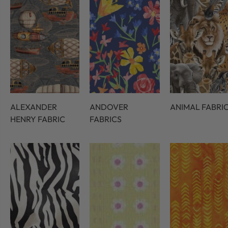
ALEXANDER
ANDOVER
ANIMAL FABRI
HENRY FABRIC
FABRICS