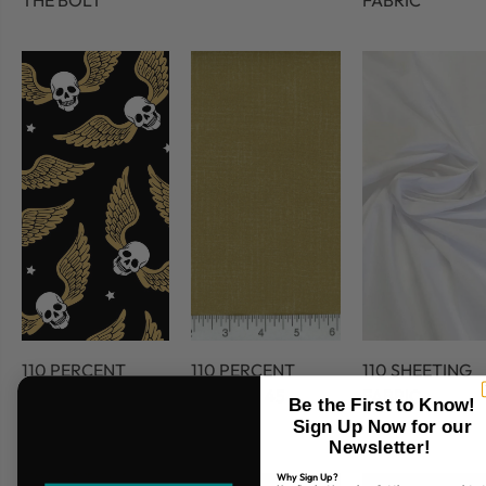
THE BOLT
FABRIC
110 PERCENT
110 PERCENT
110 SHEETING
COTTON
COTTON 45
FABRIC
Be the First to Know!
FABRIC
Sign Up Now for our
Newsletter!
Why Sign Up?