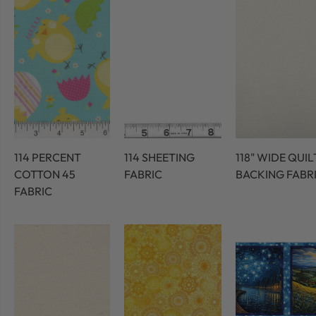
114 PERCENT
114 SHEETING
118" WIDE QUIL
COTTON 45
FABRIC
BACKING FABR
FABRIC