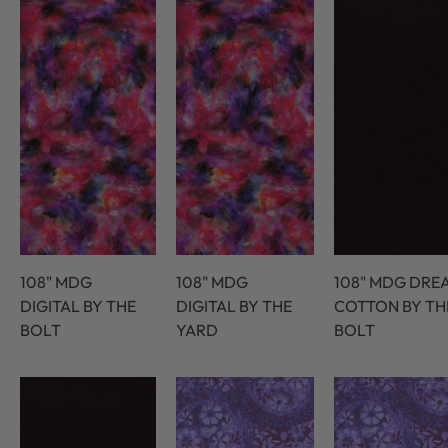
108" MDG
108" MDG
108" MDG DRE
DIGITAL BY THE
DIGITAL BY THE
COTTON BY TH
BOLT
YARD
BOLT