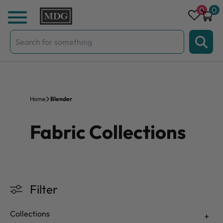
Skip to content
0
0
Search
for:
Home
Blender
Fabric Collections
Filter
Collections