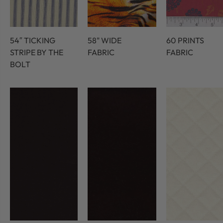
54″ TICKING
58" WIDE
60 PRINTS
STRIPE BY THE
FABRIC
FABRIC
BOLT