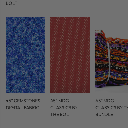
BOLT
45" GEMSTONES
45" MDG
45" MDG
DIGITAL FABRIC
CLASSICS BY
CLASSICS BY T
THE BOLT
BUNDLE