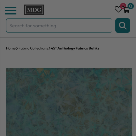
Skip to content
0
0
Search
for:
Home
Fabric Collections
45″ Anthology Fabrics Batiks