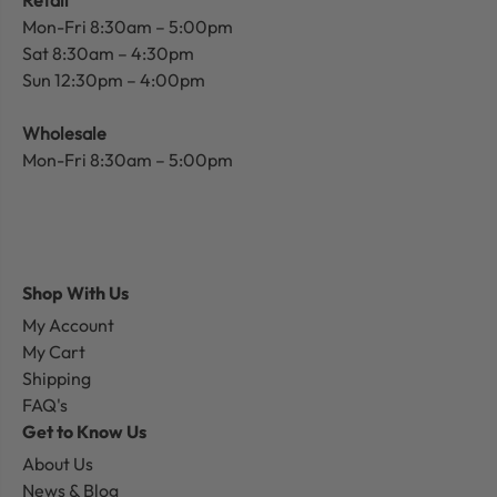
Retail
Mon-Fri 8:30am – 5:00pm
Sat 8:30am – 4:30pm
Sun 12:30pm – 4:00pm
Wholesale
Mon-Fri 8:30am – 5:00pm
Shop With Us
My Account
My Cart
Shipping
FAQ's
Get to Know Us
About Us
News & Blog