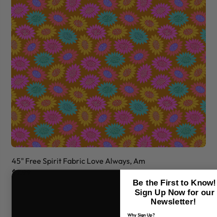
45" Free Spirit Fabric Love Always, Am
45
$7.99
$7
Be the First to Know!
Sign Up Now for our
Newsletter!
Why Sign Up?