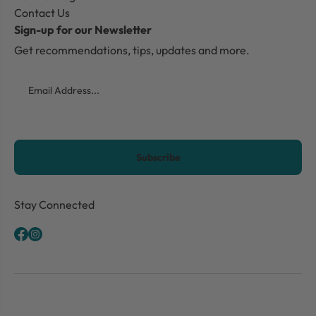
Contact Us
Sign-up for our Newsletter
Get recommendations, tips, updates and more.
Email
CAPTCHA
Stay Connected