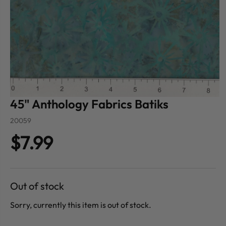
45" Anthology Fabrics Batiks
20059
$7.99
Out of stock
Sorry, currently this item is out of stock.