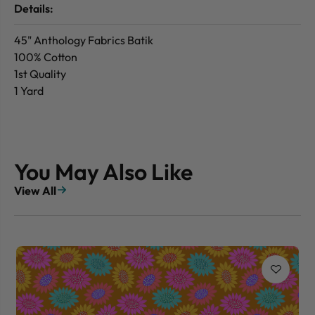
Details:
45" Anthology Fabrics Batik
100% Cotton
1st Quality
1 Yard
You May Also Like
View All