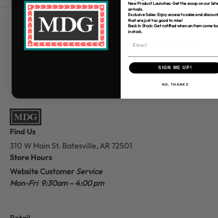
New Product Launches: Get the scoop on our late
arrivals.
Exclusive Sales: Enjoy access to sales and discoun
that are just too good to miss!
Free Shipping over $80
Back In Stock: Get notified when an item come b
in stock.
*Only applies to retail fabric cut-yardage
SIGN ME UP!
NO, THANKS
Find Us
310 W Main St.
Batesville, AR 72501
Store Hours
Website Customer
Service
Mon-Fri 9:30am – 4:00 pm