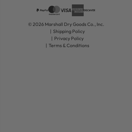
© 2026 Marshall Dry Goods Co., Inc.
Shipping Policy
Privacy Policy
Terms & Conditions