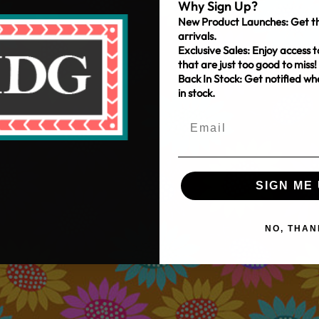
Why Sign Up?
New Product Launches: Get th
arrivals.
Exclusive Sales: Enjoy access t
that are just too good to miss!
Back In Stock: Get notified w
in stock.
SIGN ME 
NO, THAN