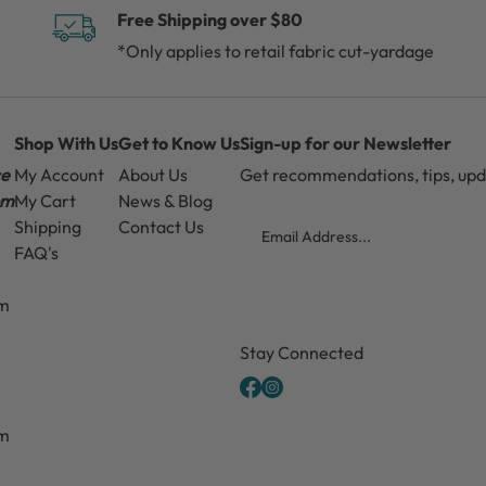
Free Shipping over $80
*Only applies to retail fabric cut-yardage
Shop With Us
Get to Know Us
Sign-up for our Newsletter
ce
My Account
About Us
Get recommendations, tips, up
pm
My Cart
News & Blog
Email
Shipping
Contact Us
FAQ's
pm
CAPTCHA
Stay Connected
pm