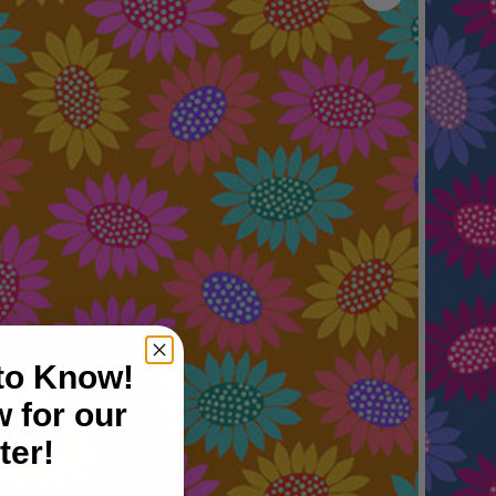
 to Know!
 for our
ter!