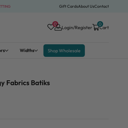
Gift Cards
About Us
Contact
ATTING
0
0
Login/Register
Cart
ors
Widths
Shop Wholesale
y Fabrics Batiks