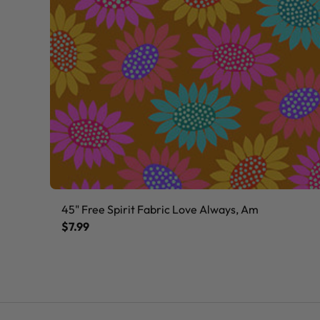
45" Free Spirit Fabric Love Always, Am
$7.99