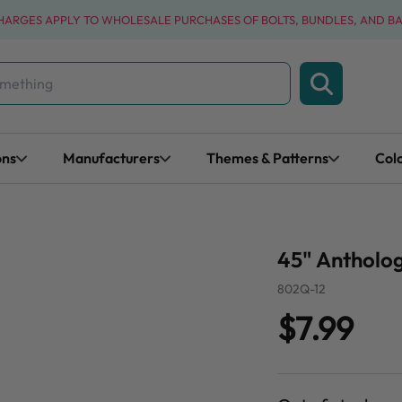
CHARGES APPLY TO WHOLESALE PURCHASES OF BOLTS, BUNDLES, AND B
ons
Manufacturers
Themes & Patterns
Col
45" Antholog
802Q-12
$7.99