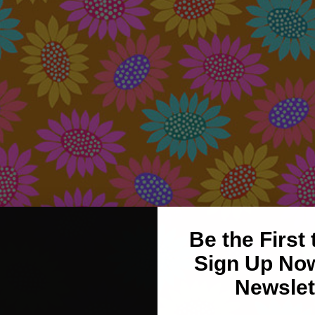
Be the First
Sign Up Now
Newslet