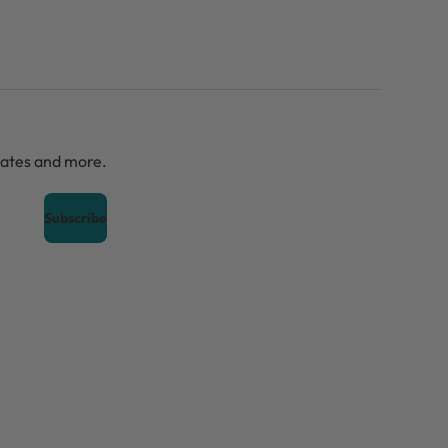
dates and more.