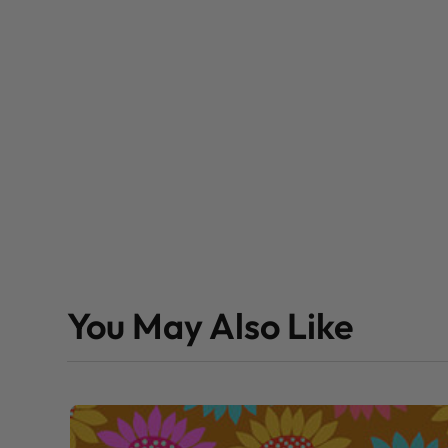
You May Also Like