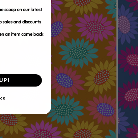
e scoop on our latest
o sales and discounts
hen an item come back
UP!
KS