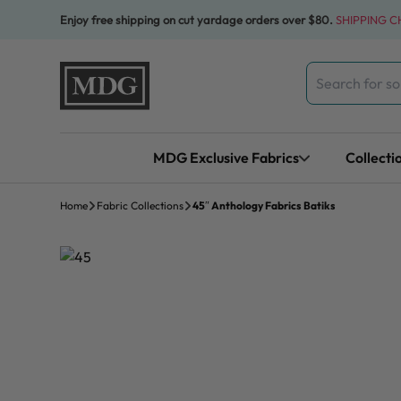
Skip to content
Enjoy free shipping on cut yardage orders over $80.
SHIPPING 
Search
for:
MDG Exclusive Fabrics
Collecti
Home
Fabric Collections
45″ Anthology Fabrics Batiks