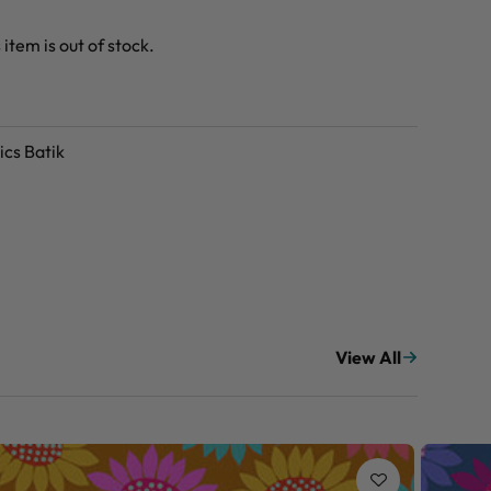
 item is out of stock.
ics Batik
View All