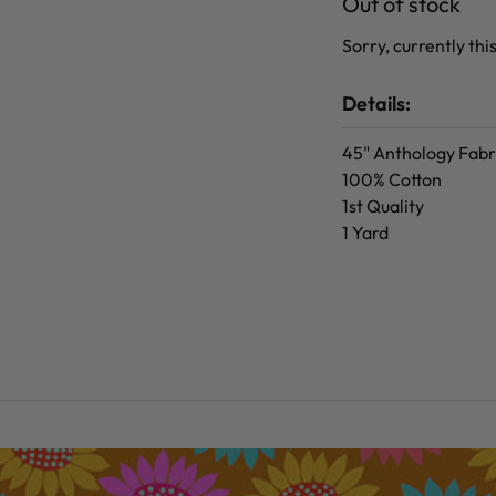
Out of stock
Sorry, currently this
Details:
45" Anthology Fabr
100% Cotton
1st Quality
1 Yard