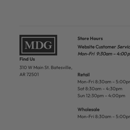
Store Hours
Website Customer
Servi
Mon-Fri 9:30am – 4:00 
Find Us
310 W Main St.
Batesville,
AR 72501
Retail
Mon-Fri 8:30am – 5:00
Sat 8:30am – 4:30pm
Sun 12:30pm – 4:00pm
Wholesale
Mon-Fri 8:30am – 5:00