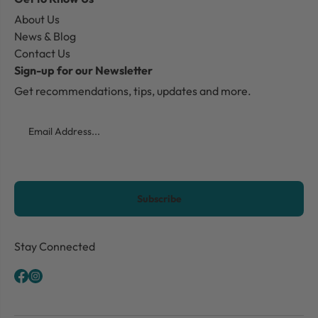
About Us
News & Blog
Contact Us
Sign-up for our Newsletter
Get recommendations, tips, updates and more.
Email
CAPTCHA
Stay Connected