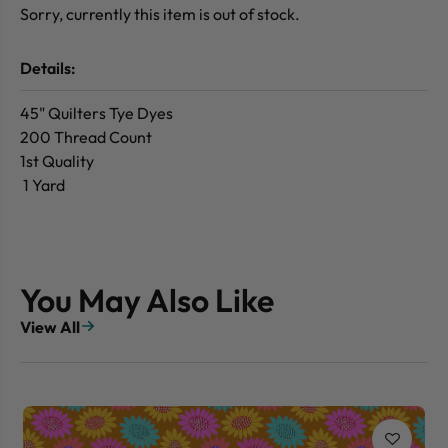
Sorry, currently this item is out of stock.
Details:
45" Quilters Tye Dyes
200 Thread Count
1st Quality
1 Yard
You May Also Like
View All