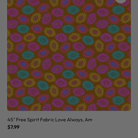
45" Free Spirit Fabric Love Always, Am
45
$7.99
$7