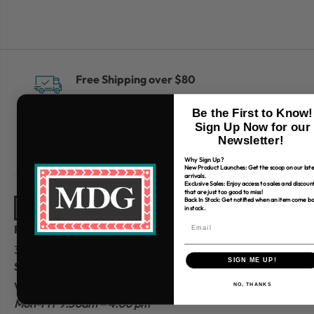
Free Shipping over $80
*Only applies to retail fabric cut-yardage
Be the First to Know!
Sign Up Now for our
Newsletter!
Why Sign Up?
New Product Launches: Get the scoop on our late
arrivals.
Exclusive Sales: Enjoy access to sales and discoun
that are just too good to miss!
Back In Stock: Get notified when an item come b
in stock.
Find Us
310 W Main St.
Batesville, AR 72501
SIGN ME UP!
Store Hours
Website Customer
Service
NO, THANKS
Mon-Fri 9:30am – 4:00 pm