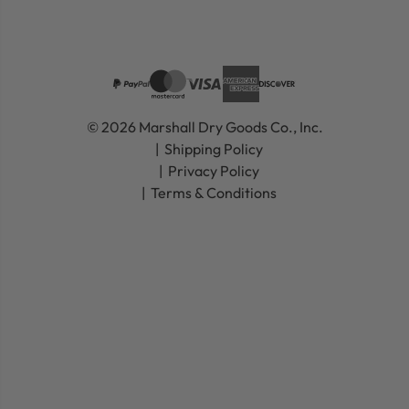
© 2026 Marshall Dry Goods Co., Inc.
Shipping Policy
Privacy Policy
Terms & Conditions