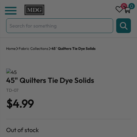
Skip to content
0
0
Search
for:
Home
Fabric Collections
45″ Quilters Tie Dye Solids
45" Quilters Tie Dye Solids
TD-07
$4.99
Out of stock