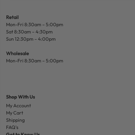
Retail
Mon-Fri 8:30am – 5:00pm
Sat 8:30am – 4:30pm
Sun 12:30pm – 4:00pm
Wholesale
Mon-Fri 8:30am – 5:00pm
Shop With Us
My Account
My Cart
Shipping
FAQ's
Get to Know Us