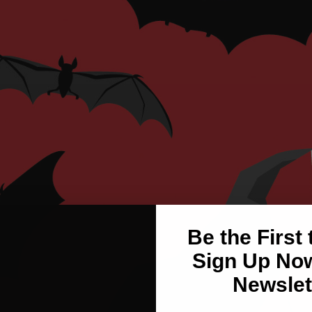
Be the First
Sign Up Now
Newslet