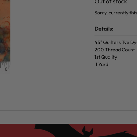
Out of stock
Sorry, currently this
Details:
45" Quilters Tye Dy
200 Thread Count
1st Quality
1 Yard