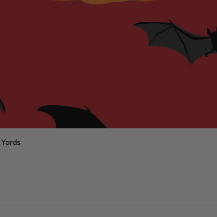
 Yards