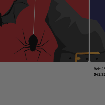
Bolt 4
$42.7