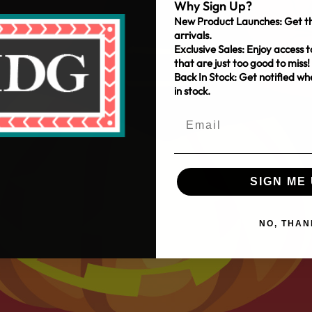
Why Sign Up?
New Product Launches: Get th
arrivals.
Exclusive Sales: Enjoy access t
that are just too good to miss!
Back In Stock: Get notified w
in stock.
SIGN ME 
NO, THAN