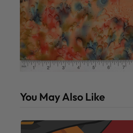
You May Also Like