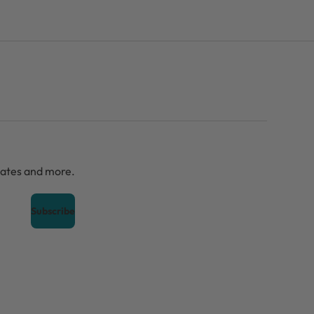
dates and more.