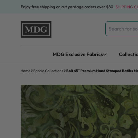
Skip to content
Enjoy free shipping on cut yardage orders over $80.
SHIPPING 
Search
for:
MDG Exclusive Fabrics
Collecti
Home
Fabric Collections
Bolt 45″ Premium Hand Stamped Batiks Maj