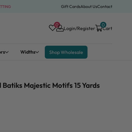
Gift Cards
About Us
Contact
ATTING
0
0
Login/Register
Cart
ors
Widths
Shop Wholesale
atiks Majestic Motifs 15 Yards