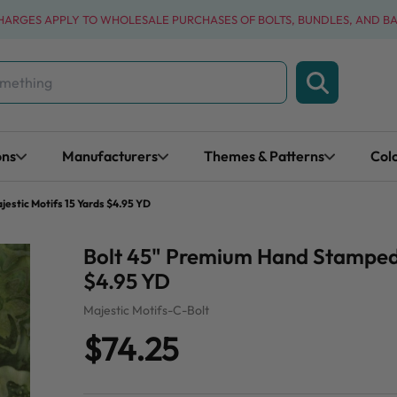
CHARGES APPLY TO WHOLESALE PURCHASES OF BOLTS, BUNDLES, AND B
ons
Manufacturers
Themes & Patterns
Col
estic Motifs 15 Yards $4.95 YD
Bolt 45" Premium Hand Stamped B
$4.95 YD
Majestic Motifs-C-Bolt
$74.25