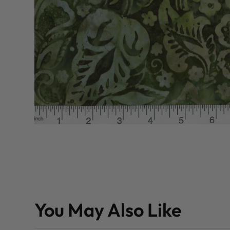
You May Also Like