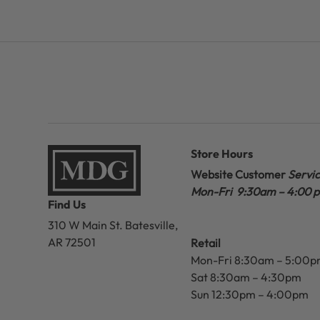
Store Hours
Website Customer
Servi
Mon-Fri 9:30am – 4:00 
Find Us
310 W Main St.
Batesville,
AR 72501
Retail
Mon-Fri 8:30am – 5:00
Sat 8:30am – 4:30pm
Sun 12:30pm – 4:00pm