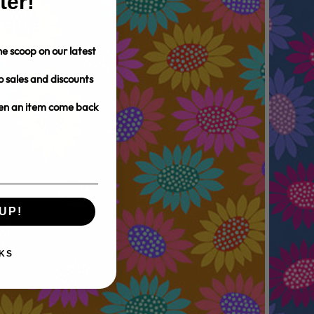
ter!
e scoop on our latest
o sales and discounts
hen an item come back
UP!
KS