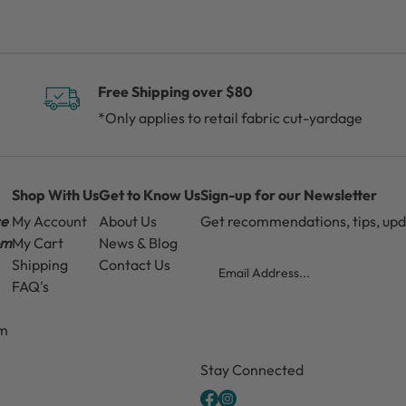
Free Shipping over $80
*Only applies to retail fabric cut-yardage
Shop With Us
Get to Know Us
Sign-up for our Newsletter
ce
My Account
About Us
Get recommendations, tips, up
pm
My Cart
News & Blog
Email
Shipping
Contact Us
FAQ's
pm
CAPTCHA
Stay Connected