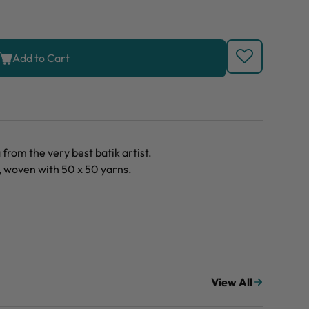
Add to Cart
rom the very best batik artist.
, woven with 50 x 50 yarns.
View All