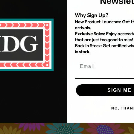
Newslet
Why Sign Up?
New Product Launches: Get th
arrivals.
Exclusive Sales: Enjoy access t
that are just too good to miss!
Back In Stock: Get notified w
in stock.
SIGN ME 
NO, THAN