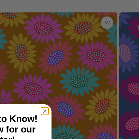
 to Know!
 for our