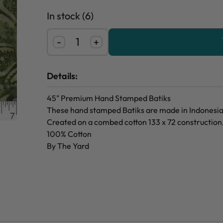
In stock (6)
-
+
Details:
45" Premium Hand Stamped Batiks
These hand stamped Batiks are made in Indonesia f
Created on a combed cotton 133 x 72 construction
100% Cotton
By The Yard