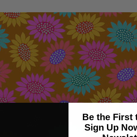
Be the First
Sign Up Now