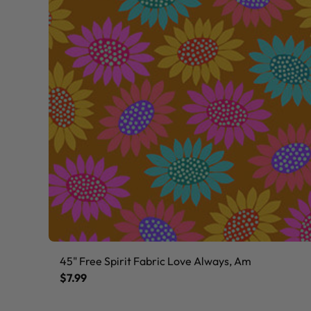
45" Free Spirit Fabric Love Always, Am
$7.99