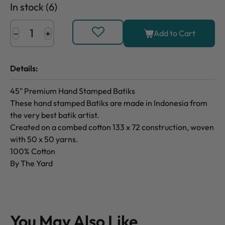
In stock (6)
-
+
Add to Cart
Details:
45" Premium Hand Stamped Batiks
These hand stamped Batiks are made in Indonesia from
the very best batik artist.
Created on a combed cotton 133 x 72 construction, woven
with 50 x 50 yarns.
100% Cotton
By The Yard
You May Also Like