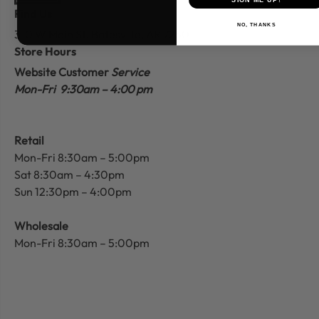
Find Us
NO, THANKS
310 W Main St.
Batesville, AR 72501
Store Hours
Website Customer
Service
Mon-Fri 9:30am – 4:00 pm
Retail
Mon-Fri 8:30am – 5:00pm
Sat 8:30am – 4:30pm
Sun 12:30pm – 4:00pm
Wholesale
Mon-Fri 8:30am – 5:00pm