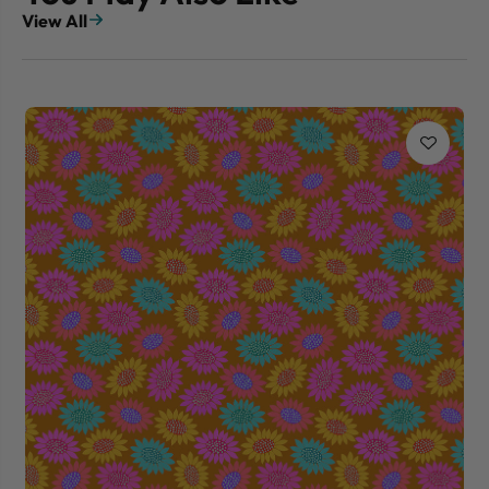
View All