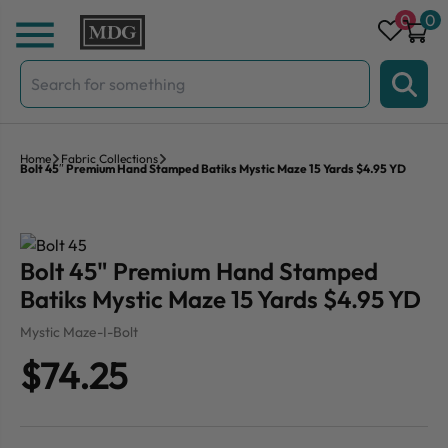
Skip to content
0
0
Search
for:
Home
Fabric Collections
Bolt 45″ Premium Hand Stamped Batiks Mystic Maze 15 Yards $4.95 YD
Bolt 45" Premium Hand Stamped
Batiks Mystic Maze 15 Yards $4.95 YD
Mystic Maze-I-Bolt
$74.25