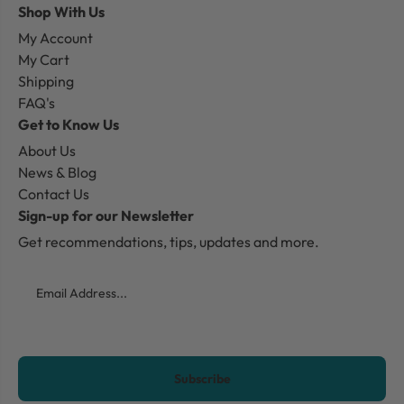
Shop With Us
My Account
My Cart
Shipping
FAQ's
Get to Know Us
About Us
News & Blog
Contact Us
Sign-up for our Newsletter
Get recommendations, tips, updates and more.
Email
CAPTCHA