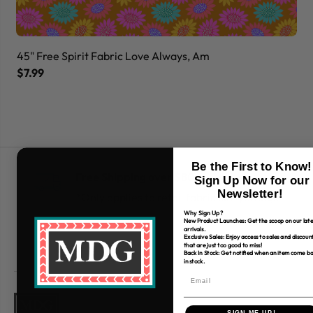
45" Free Spirit Fabric Love Always, Am
45
$7.99
$7
Be the First to Know!
Free Shipping over $80
Sign Up Now for our
Newsletter!
*Only applies to retail fabric cut-yardage
Why Sign Up?
New Product Launches: Get the scoop on our late
arrivals.
Exclusive Sales: Enjoy access to sales and discoun
that are just too good to miss!
Back In Stock: Get notified when an item come b
in stock.
SIGN ME UP!