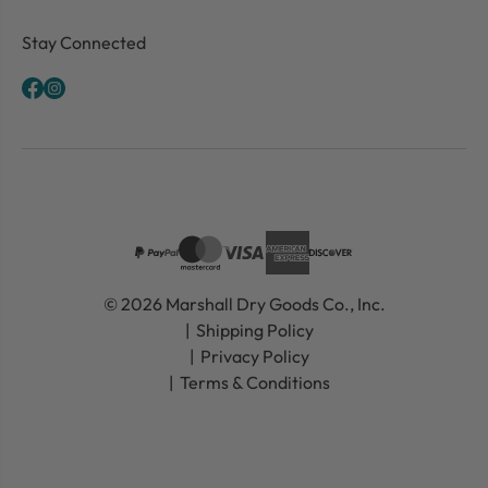
Stay Connected
© 2026 Marshall Dry Goods Co., Inc.
Shipping Policy
Privacy Policy
Terms & Conditions