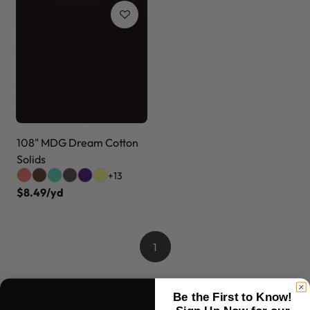
108" MDG Dream Cotton
Solids
+13
$8.49/yd
1
Be the First to Know!