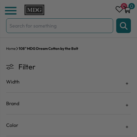
Skip to content
0
0
Search
for:
Home
108" MDG Dream Cotton by the Bolt
Filter
Width
Brand
Color