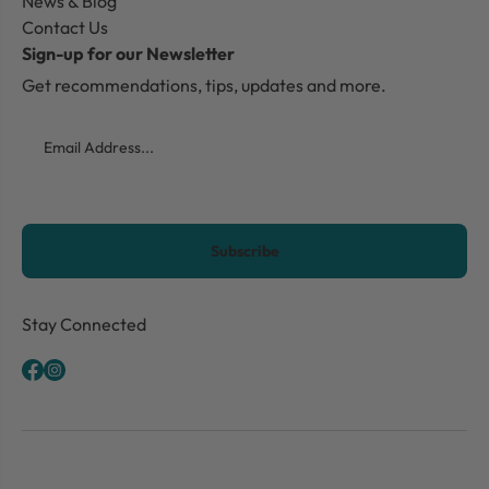
News & Blog
Contact Us
Sign-up for our Newsletter
Get recommendations, tips, updates and more.
Email
CAPTCHA
Stay Connected