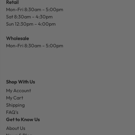
Retail
Mon-Fri 8:30am – 5:00pm
Sat 8:30am – 4:30pm
Sun 12:30pm – 4:00pm
Wholesale
Mon-Fri 8:30am – 5:00pm
Shop With Us
My Account
My Cart
Shipping
FAQ's
Get to Know Us
About Us