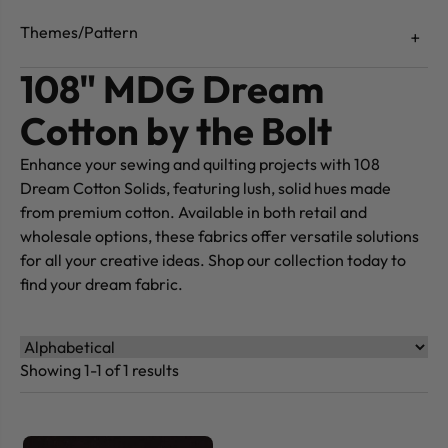
Themes/Pattern
108" MDG Dream
Cotton by the Bolt
Enhance your sewing and quilting projects with 108
Dream Cotton Solids, featuring lush, solid hues made
from premium cotton. Available in both retail and
wholesale options, these fabrics offer versatile solutions
for all your creative ideas. Shop our collection today to
find your dream fabric.
Showing 1-1 of 1 results