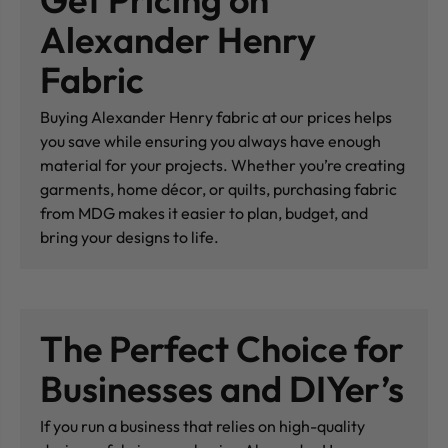
Alexander Henry
Fabric
Buying Alexander Henry fabric at our prices helps
you save while ensuring you always have enough
material for your projects. Whether you’re creating
garments, home décor, or quilts, purchasing fabric
from MDG makes it easier to plan, budget, and
bring your designs to life.
The Perfect Choice for
Businesses and DIYer’s
If you run a business that relies on high-quality