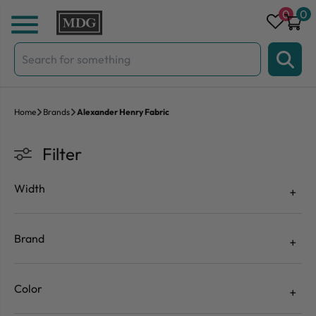
Skip to content
0
0
Search
for:
Home
Brands
Alexander Henry Fabric
Filter
Width
Brand
Color