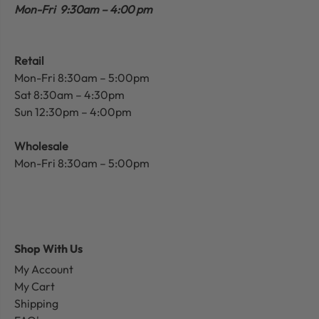
Mon-Fri 9:30am – 4:00 pm
Retail
Mon-Fri 8:30am – 5:00pm
Sat 8:30am – 4:30pm
Sun 12:30pm – 4:00pm
Wholesale
Mon-Fri 8:30am – 5:00pm
Shop With Us
My Account
My Cart
Shipping