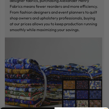
designer fabrics, purchasing Alexander Henry
Fabrics means fewer reorders and more efficiency.
From fashion designers and event planners to quilt
shop owners and upholstery professionals, buying
at our prices allows you to keep production running
smoothly while maximizing your savings.