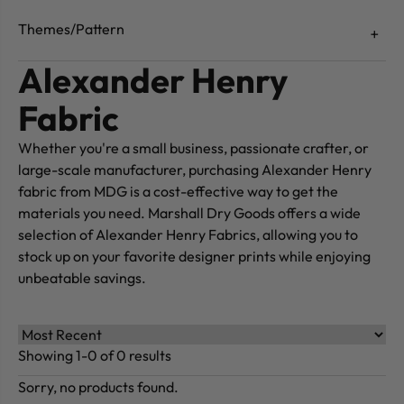
Themes/Pattern
Alexander Henry
Fabric
Whether you're a small business, passionate crafter, or
large-scale manufacturer, purchasing Alexander Henry
fabric from MDG is a cost-effective way to get the
materials you need. Marshall Dry Goods offers a wide
selection of Alexander Henry Fabrics, allowing you to
stock up on your favorite designer prints while enjoying
unbeatable savings.
Showing 1-0 of 0 results
Sorry, no products found.