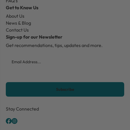
FAQ's
Get to Know Us
About Us
News & Blog
Contact Us
Sign-up for our Newsletter
Get recommendations, tips, updates and more.
Email
CAPTCHA
Stay Connected