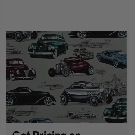
Get Pricing on