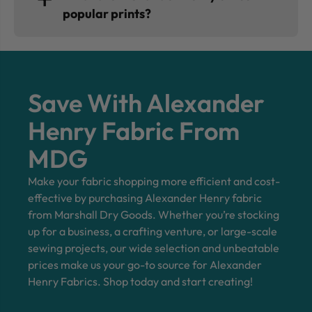
popular prints?
Save With Alexander
Henry Fabric From
MDG
Make your fabric shopping more efficient and cost-
effective by purchasing Alexander Henry fabric
from Marshall Dry Goods. Whether you’re stocking
up for a business, a crafting venture, or large-scale
sewing projects, our wide selection and unbeatable
prices make us your go-to source for Alexander
Henry Fabrics. Shop today and start creating!