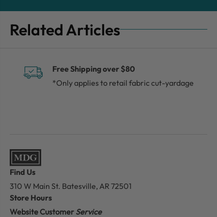
Related Articles
Free Shipping over $80
*Only applies to retail fabric cut-yardage
Find Us
310 W Main St.
Batesville, AR 72501
Store Hours
Website Customer
Service