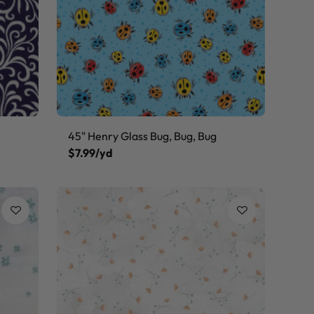
45" Henry Glass Bug, Bug, Bug
$7.99/yd