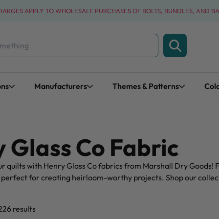
CHARGES APPLY TO WHOLESALE PURCHASES OF BOLTS, BUNDLES, AND B
ons
Manufacturers
Themes & Patterns
Col
 Glass Co Fabric
r quilts with Henry Glass Co fabrics from Marshall Dry Goods! F
 perfect for creating heirloom-worthy projects. Shop our collect
226 results