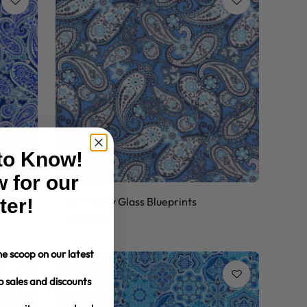
 to Know!
 for our
ter!
45" Henry Glass Blueprints
$7.99/yd
e scoop on our latest
o sales and discounts