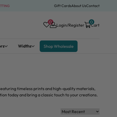
Gift Cards
About Us
Contact
ATTING
0
0
Login/Register
Cart
ors
Widths
Shop Wholesale
eaturing timeless prints and high-quality materials,
ion today and bring a classic touch to your creations.