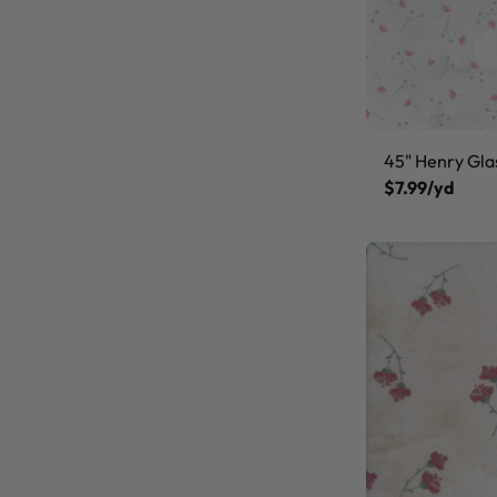
45" Henry Gla
$7.99/yd