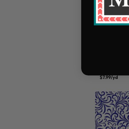
45" Henry Gla
$7.99/yd