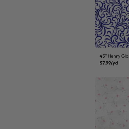
45" Henry Gla
$7.99/yd