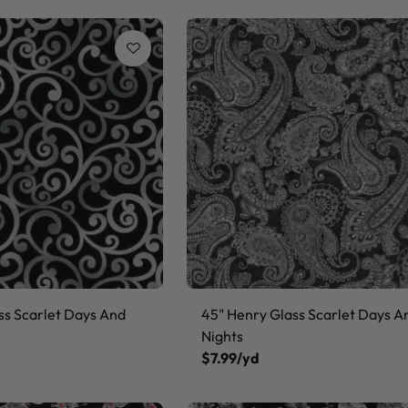
ss Scarlet Days And
45" Henry Glass Scarlet Days A
Nights
$7.99/yd