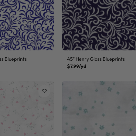
ss Blueprints
45" Henry Glass Blueprints
$7.99/yd