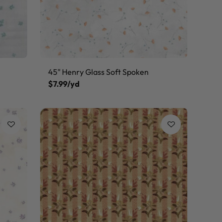
45" Henry Glass Soft Spoken
$7.99/yd