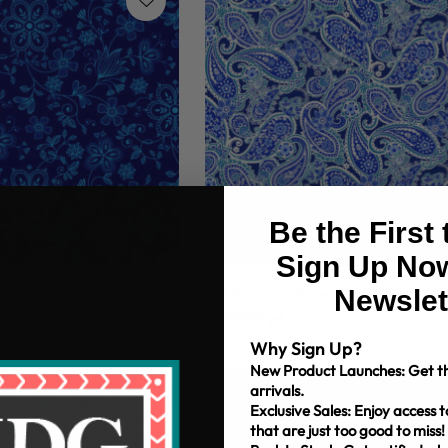
Be the First
Sign Up Now
Newslet
ss Blueprints
45" Henry Glass Blueprints
$7.99/yd
Why Sign Up?
New Product Launches: Get th
arrivals.
Exclusive Sales: Enjoy access t
that are just too good to miss!