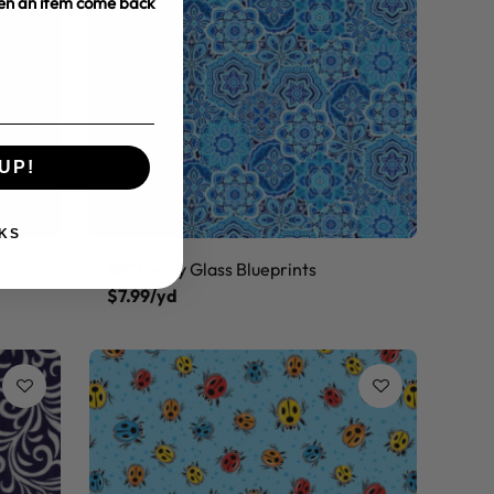
hen an item come back
UP!
KS
45" Henry Glass Blueprints
$7.99/yd