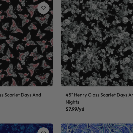
ss Scarlet Days And
45" Henry Glass Scarlet Days A
Nights
$7.99/yd