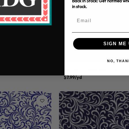
Back In Stock: Get notified w
in stock.
SIGN ME 
NO, THAN
ss Blueprints
45" Henry Glass Blueprints
$7.99/yd