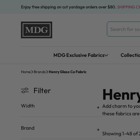
Skip to content
Enjoy free shipping on cut yardage orders over $80.
SHIPPING 
Search
for:
MDG Exclusive Fabrics
Collecti
Home
Brands
Henry Glass Co Fabric
Henry
Filter
Width
Add charm to you
these fabrics are
Brand
Showing 1-48 of 