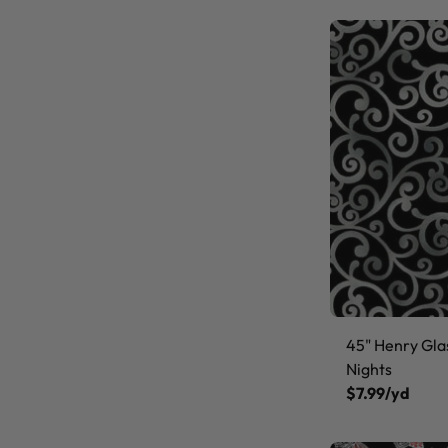
45" Henry Gla
Nights
$7.99/yd