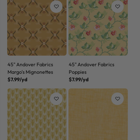
45" Andover Fabrics
45" Andover Fabrics
Margo's Mignonettes
Poppies
$7.99/yd
$7.99/yd