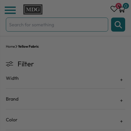
Skip to content
0
0
Search
for:
Home
Yellow Fabric
Filter
Width
Brand
Color