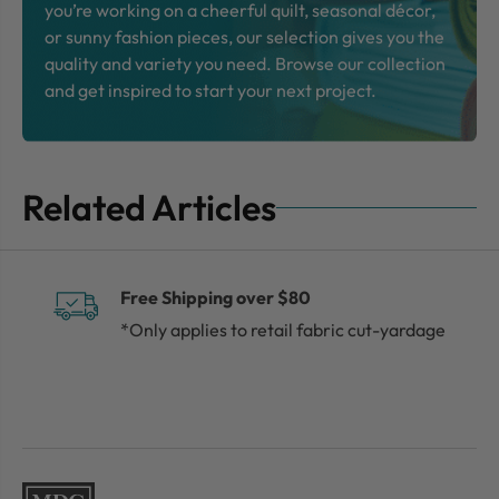
you’re working on a cheerful quilt, seasonal décor,
or sunny fashion pieces, our selection gives you the
quality and variety you need. Browse our collection
and get inspired to start your next project.
Related Articles
Free Shipping over $80
*Only applies to retail fabric cut-yardage