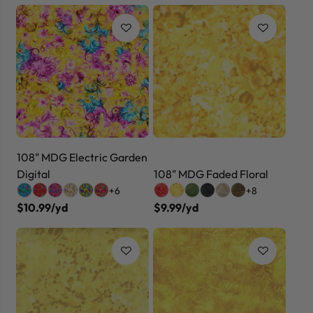
108" MDG Electric Garden
Digital
108" MDG Faded Floral
+6
+8
$10.99/yd
$9.99/yd