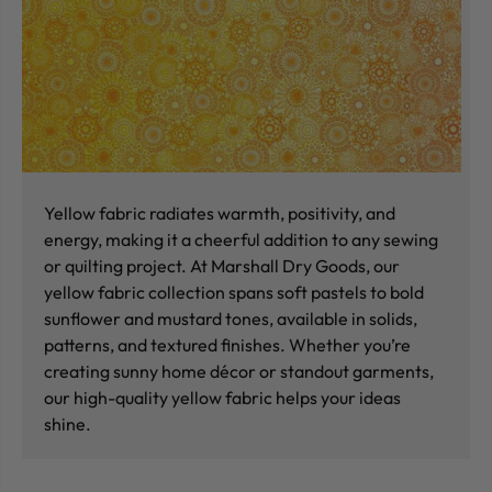
Yellow fabric radiates warmth, positivity, and
energy, making it a cheerful addition to any sewing
or quilting project. At Marshall Dry Goods, our
yellow fabric collection spans soft pastels to bold
sunflower and mustard tones, available in solids,
patterns, and textured finishes. Whether you’re
creating sunny home décor or standout garments,
our high-quality yellow fabric helps your ideas
shine.