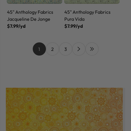
45" Anthology Fabrics
45" Anthology Fabrics
Jacqueline De Jonge
Pura Vida
$7.99/yd
$7.99/yd
1
2
3