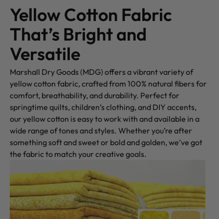
Yellow Cotton Fabric
That’s Bright and
Versatile
Marshall Dry Goods (MDG) offers a vibrant variety of
yellow cotton fabric, crafted from 100% natural fibers for
comfort, breathability, and durability. Perfect for
springtime quilts, children’s clothing, and DIY accents,
our yellow cotton is easy to work with and available in a
wide range of tones and styles. Whether you’re after
something soft and sweet or bold and golden, we’ve got
the fabric to match your creative goals.