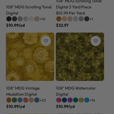
108" MDG Scrolling Tonal
108" MDG Scrolling Tonal
Digital 3 Yard Piece
Digital
$10.99 Per Yard
+10
+1
$10.99/yd
$32.97
108" MDG Vintage
108" MDG Watercolor
Medallion Digital
Digital
+23
+14
$10.99/yd
$10.99/yd