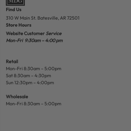
Find Us
310 W Main St.
Batesville, AR 72501
Store Hours
Website Customer
Service
Mon-Fri 9:30am – 4:00 pm
Retail
Mon-Fri 8:30am – 5:00pm
Sat 8:30am – 4:30pm
Sun 12:30pm – 4:00pm
Wholesale
Mon-Fri 8:30am – 5:00pm