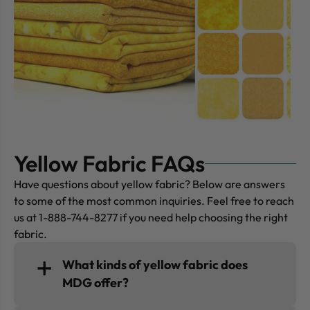
Yellow Fabric FAQs
Have questions about yellow fabric? Below are answers
to some of the most common inquiries. Feel free to reach
us at 1-888-744-8277 if you need help choosing the right
fabric.
What kinds of yellow fabric does
MDG offer?