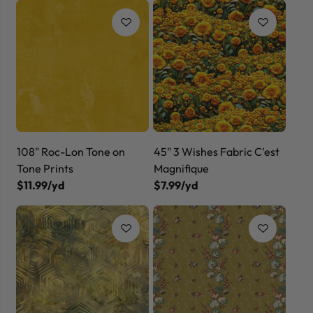
108" Roc-Lon Tone on
45" 3 Wishes Fabric C'est
Tone Prints
Magnifique
$11.99/yd
$7.99/yd