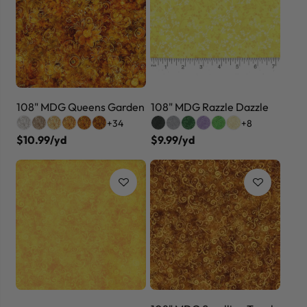
108" MDG Queens Garden
108" MDG Razzle Dazzle
+34
+8
$10.99/yd
$9.99/yd