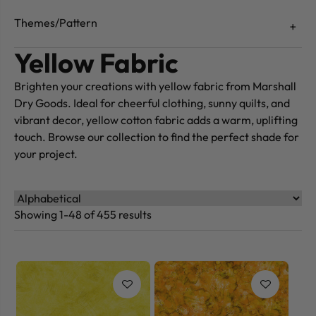
Themes/Pattern
Yellow Fabric
Brighten your creations with yellow fabric from Marshall
Dry Goods. Ideal for cheerful clothing, sunny quilts, and
vibrant decor, yellow cotton fabric adds a warm, uplifting
touch. Browse our collection to find the perfect shade for
your project.
Showing 1-48 of 455 results