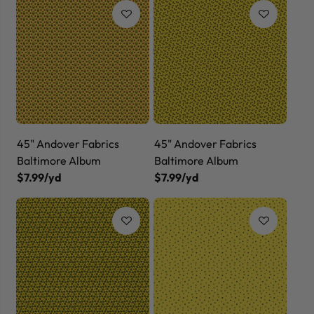
45" Andover Fabrics
45" Andover Fabrics
Baltimore Album
Baltimore Album
$7.99/yd
$7.99/yd