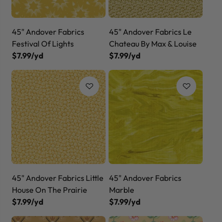
45" Andover Fabrics
45" Andover Fabrics Le
Festival Of Lights
Chateau By Max & Louise
$7.99/yd
$7.99/yd
45" Andover Fabrics Little
45" Andover Fabrics
House On The Prairie
Marble
$7.99/yd
$7.99/yd