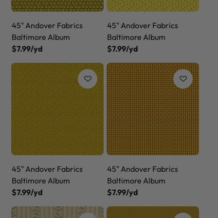
45" Andover Fabrics
45" Andover Fabrics
Baltimore Album
Baltimore Album
$7.99/yd
$7.99/yd
45" Andover Fabrics
45" Andover Fabrics
Baltimore Album
Baltimore Album
$7.99/yd
$7.99/yd