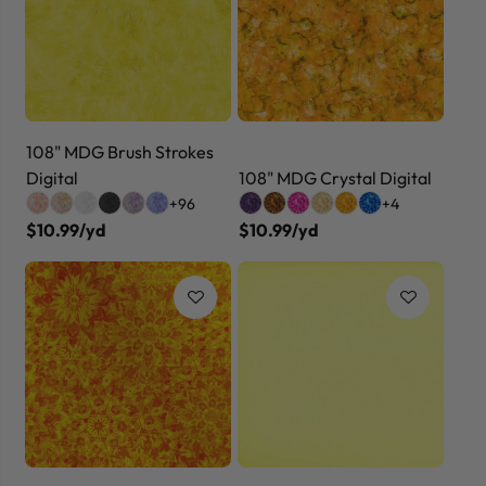
108" MDG Brush Strokes
Digital
108" MDG Crystal Digital
+96
+4
$10.99/yd
$10.99/yd