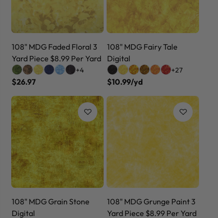
108" MDG Faded Floral 3
108" MDG Fairy Tale
Yard Piece $8.99 Per Yard
Digital
+4
+27
$26.97
$10.99/yd
108" MDG Grain Stone
108" MDG Grunge Paint 3
Digital
Yard Piece $8.99 Per Yard