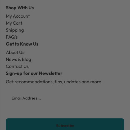
Shop With Us
My Account
My Cart
Shipping
FAQ's
Get to Know Us
About Us
News & Blog
Contact Us
Sign-up for our Newsletter
Get recommendations, tips, updates and more.
Email
CAPTCHA