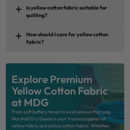
Is yellow cotton fabric suitable for
quilting?
How should I care for yellow cotton
fabric?
Explore Premium
Yellow Cotton Fabric
at MDG
From soft buttery tones to vivid yellows that pop,
Marshall Dry Goods is your trusted supplier of
yellow fabric and yellow cotton fabric. Whether