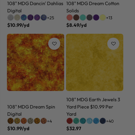
108" MDG Dancin' Dahlias
108" MDG Dream Cotton
Digital
Solids
+25
+13
$10.99/yd
$8.49/yd
108" MDG Earth Jewels 3
108" MDG Dream Spin
Yard Piece $10.99 Per
Digital
Yard
+4
+40
$10.99/yd
$32.97