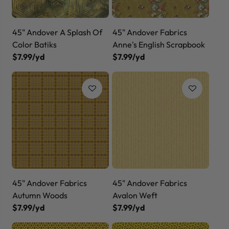
45" Andover A Splash Of
45" Andover Fabrics
Color Batiks
Anne's English Scrapbook
$7.99/yd
$7.99/yd
45" Andover Fabrics
45" Andover Fabrics
Autumn Woods
Avalon Weft
$7.99/yd
$7.99/yd