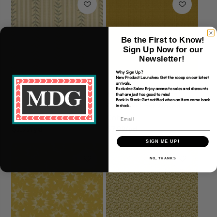
Be the First to Know!
Sign Up Now for our
Newsletter!
Why Sign Up?
New Product Launches: Get the scoop on our latest
arrivals.
Exclusive Sales: Enjoy access to sales and discounts
45" Andover Fabrics
that are just too good to miss!
Back In Stock: Get notified when an item come back
45" Andover Fabrics
Compass East Woven
in stock.
Botanica
Cotton
$7.99/yd
$7.99/yd
SIGN ME UP!
NO, THANKS