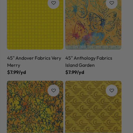
45" Andover Fabrics Very
45" Anthology Fabrics
Merry
Island Garden
$7.99/yd
$7.99/yd