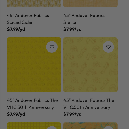
45" Andover Fabrics
45" Andover Fabrics
Spiced Cider
Stellar
$7.99/yd
$7.99/yd
45" Andover Fabrics The
45" Andover Fabrics The
VHC:50th Anniversary
VHC:50th Anniversary
$7.99/yd
$7.99/yd