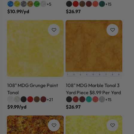
+5
+15
$10.99/yd
$26.97
108" MDG Grunge Paint
108" MDG Marble Tonal 3
Tonal
Yard Piece $8.99 Per Yard
+21
+15
$9.99/yd
$26.97