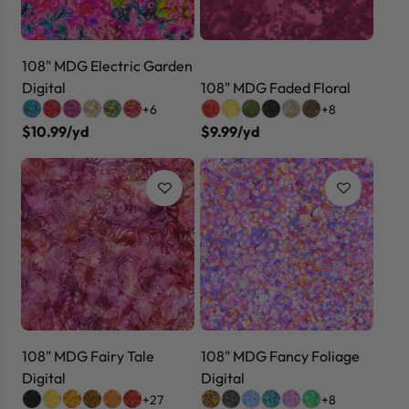
108" MDG Electric Garden
Digital
108" MDG Faded Floral
+6
+8
$10.99/yd
$9.99/yd
108" MDG Fairy Tale
108" MDG Fancy Foliage
Digital
Digital
+27
+8