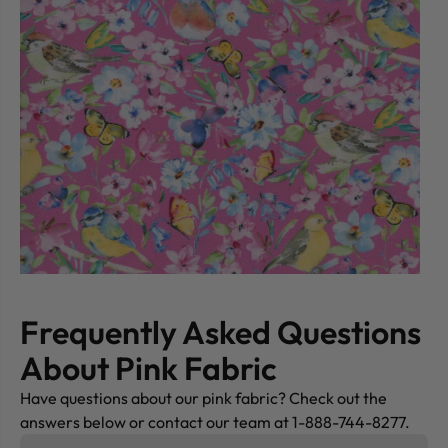
Frequently Asked Questions
About Pink Fabric
Have questions about our pink fabric? Check out the
answers below or contact our team at 1-888-744-8277.