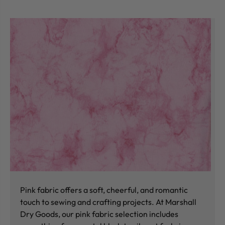
Pink fabric offers a soft, cheerful, and romantic
touch to sewing and crafting projects. At Marshall
Dry Goods, our pink fabric selection includes