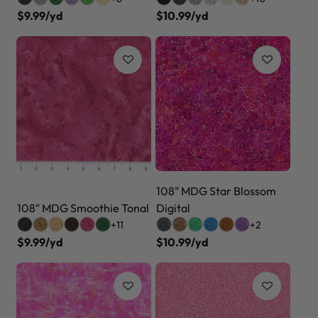
$9.99/yd
$10.99/yd
108" MDG Star Blossom
108" MDG Smoothie Tonal
Digital
+11
+2
$9.99/yd
$10.99/yd