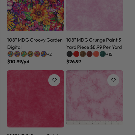
108" MDG Groovy Garden
108" MDG Grunge Paint 3
Digital
Yard Piece $8.99 Per Yard
+2
+15
$10.99/yd
$26.97