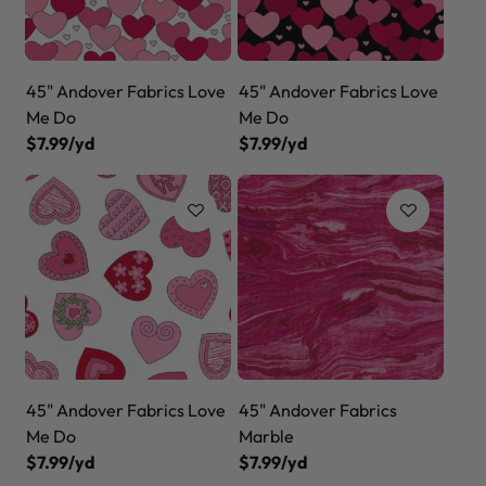
45" Andover Fabrics Love
45" Andover Fabrics Love
Me Do
Me Do
$7.99/yd
$7.99/yd
45" Andover Fabrics Love
45" Andover Fabrics
Me Do
Marble
$7.99/yd
$7.99/yd