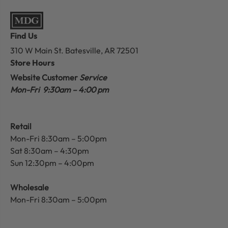
Find Us
310 W Main St.
Batesville, AR 72501
Store Hours
Website Customer
Service
Mon-Fri 9:30am – 4:00 pm
Retail
Mon-Fri 8:30am – 5:00pm
Sat 8:30am – 4:30pm
Sun 12:30pm – 4:00pm
Wholesale
Mon-Fri 8:30am – 5:00pm