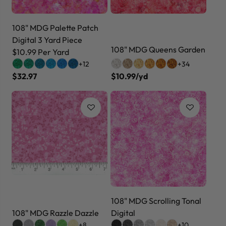
108" MDG Palette Patch
Digital 3 Yard Piece
108" MDG Queens Garden
$10.99 Per Yard
+12
+34
$32.97
$10.99/yd
108" MDG Scrolling Tonal
108" MDG Razzle Dazzle
Digital
+8
+10