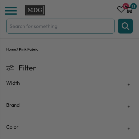
Skip to content
0
0
Search
for:
Home
Pink Fabric
Filter
Width
Brand
Color