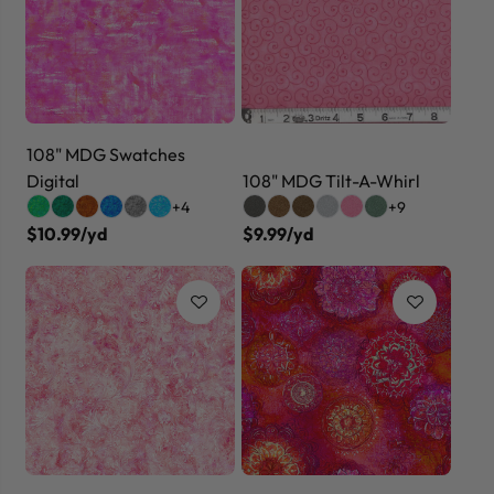
108" MDG Swatches
Digital
108" MDG Tilt-A-Whirl
+4
+9
$10.99/yd
$9.99/yd