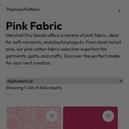
Themes/Pattern
Pink Fabric
Marshall Dry Goods offers a variety of pink fabric, ideal
for soft, romantic, and playful projects. From blush to hot
pink, our pink cotton fabric selection is perfect for
garments, quilts, and crafts. Discover the perfect shade
for your next creation.
Showing 1-48 of 646 results