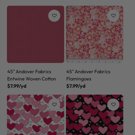
45" Andover Fabrics
45" Andover Fabrics
Entwine Woven Cotton
Flamingoes
$7.99/yd
$7.99/yd