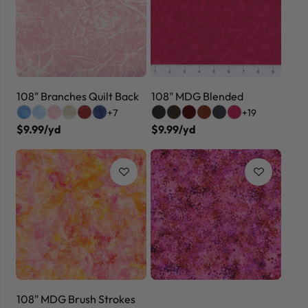
108" Branches Quilt Back
108" MDG Blended
+7
+19
$9.99/yd
$9.99/yd
108" MDG Brush Strokes