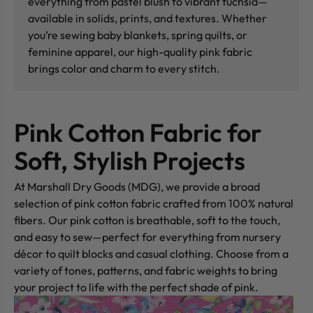
everything from pastel blush to vibrant fuchsia—
available in solids, prints, and textures. Whether
you’re sewing baby blankets, spring quilts, or
feminine apparel, our high-quality pink fabric
brings color and charm to every stitch.
Pink Cotton Fabric for
Soft, Stylish Projects
At Marshall Dry Goods (MDG), we provide a broad
selection of pink cotton fabric crafted from 100% natural
fibers. Our pink cotton is breathable, soft to the touch,
and easy to sew—perfect for everything from nursery
décor to quilt blocks and casual clothing. Choose from a
variety of tones, patterns, and fabric weights to bring
your project to life with the perfect shade of pink.