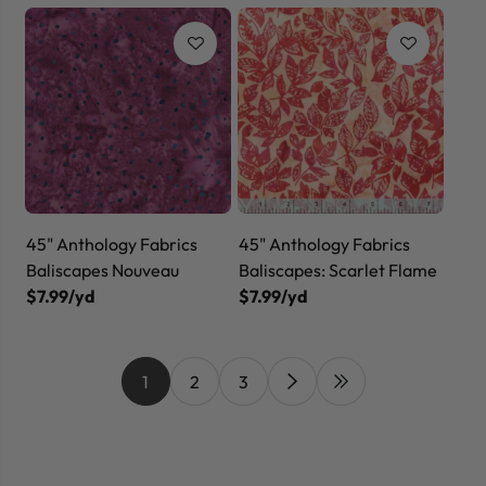
45" Anthology Fabrics
45" Anthology Fabrics
Baliscapes Nouveau
Baliscapes: Scarlet Flame
$7.99/yd
$7.99/yd
1
2
3