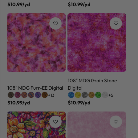
$10.99/yd
$10.99/yd
108" MDG Grain Stone
108" MDG Furr-EE Digital
Digital
+13
+5
$10.99/yd
$10.99/yd