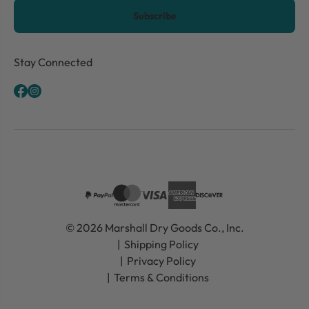
CAPTCHA
Stay Connected
© 2026 Marshall Dry Goods Co., Inc.
Shipping Policy
Privacy Policy
Terms & Conditions