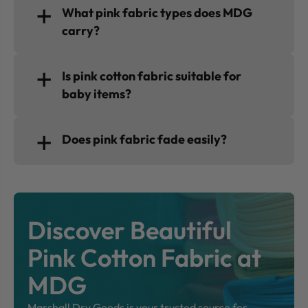
What pink fabric types does MDG
carry?
Is pink cotton fabric suitable for
baby items?
Does pink fabric fade easily?
Discover Beautiful
Pink Cotton Fabric at
MDG
Marshall Dry Goods is your trusted source for