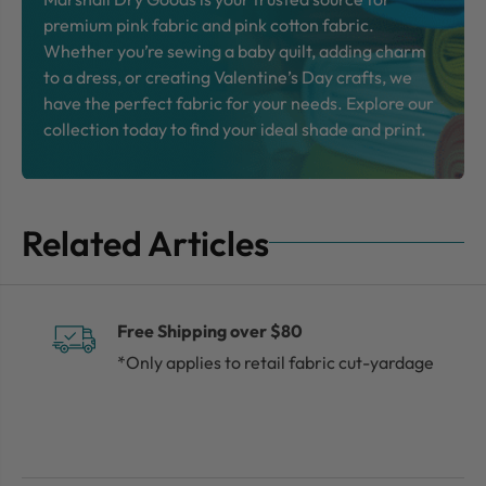
premium pink fabric and pink cotton fabric.
Whether you’re sewing a baby quilt, adding charm
to a dress, or creating Valentine’s Day crafts, we
have the perfect fabric for your needs. Explore our
collection today to find your ideal shade and print.
Related Articles
Free Shipping over $80
*Only applies to retail fabric cut-yardage