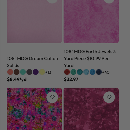
108" MDG Earth Jewels 3
108" MDG Dream Cotton
Yard Piece $10.99 Per
Solids
Yard
+13
+40
$8.49/yd
$32.97