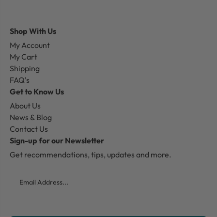
Shop With Us
My Account
My Cart
Shipping
FAQ's
Get to Know Us
About Us
News & Blog
Contact Us
Sign-up for our Newsletter
Get recommendations, tips, updates and more.
Email