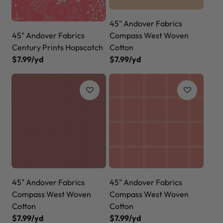
45" Andover Fabrics
45" Andover Fabrics
Compass West Woven
Century Prints Hopscotch
Cotton
$7.99/yd
$7.99/yd
45" Andover Fabrics
45" Andover Fabrics
Compass West Woven
Compass West Woven
Cotton
Cotton
$7.99/yd
$7.99/yd