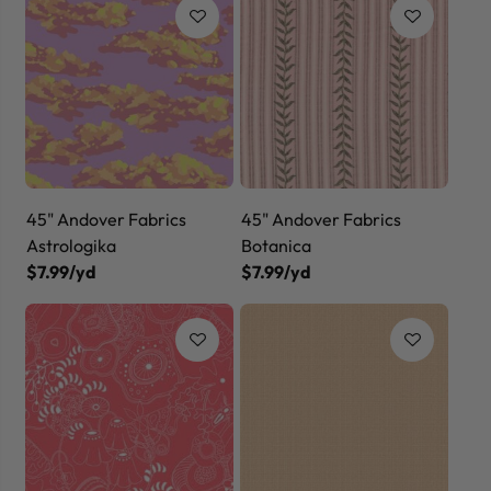
45" Andover Fabrics
45" Andover Fabrics
Astrologika
Botanica
$7.99/yd
$7.99/yd