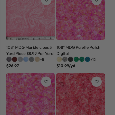
108" MDG Marbleicious 3
108" MDG Palette Patch
Yard Piece $8.99 Per Yard
Digital
+5
+12
$26.97
$10.99/yd