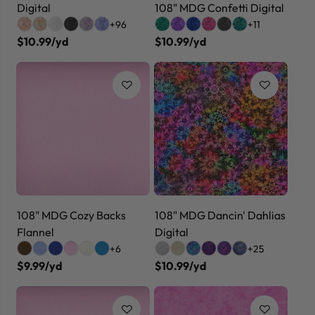
Digital
108" MDG Confetti Digital
+96
+11
$10.99/yd
$10.99/yd
108" MDG Cozy Backs
108" MDG Dancin' Dahlias
Flannel
Digital
+6
+25
$9.99/yd
$10.99/yd