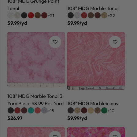
108" MDG Grunge Paint
Tonal
108" MDG Marble Tonal
+21
+22
$9.99/yd
$9.99/yd
108" MDG Marble Tonal 3
Yard Piece $8.99 Per Yard
108" MDG Marbleicious
+15
+10
$26.97
$9.99/yd