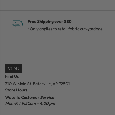
Free Shipping over $80
*Only applies to retail fabric cut-yardage
Find Us
310 W Main St.
Batesville, AR 72501
Store Hours
Website Customer
Service
Mon-Fri 9:30am – 4:00 pm