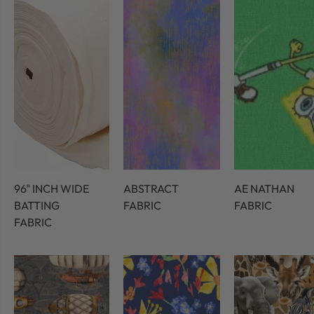
96" INCH WIDE
ABSTRACT
AE NATHAN
BATTING
FABRIC
FABRIC
FABRIC