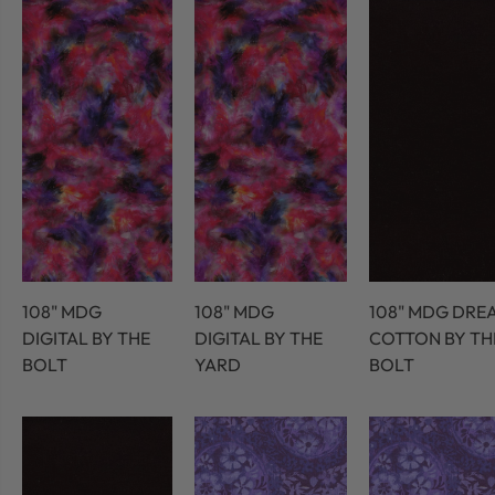
108" MDG
108" MDG
108" MDG DRE
DIGITAL BY THE
DIGITAL BY THE
COTTON BY TH
BOLT
YARD
BOLT