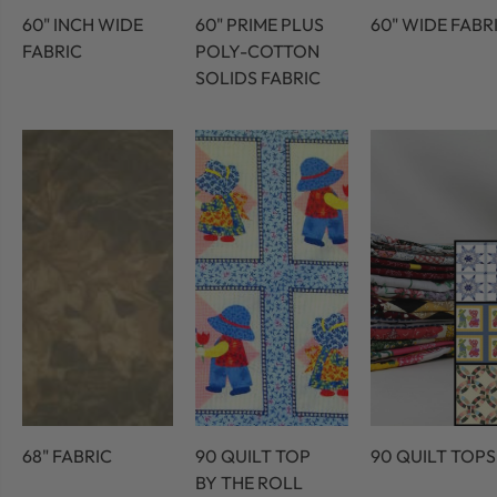
60" INCH WIDE
60" PRIME PLUS
60" WIDE FABR
FABRIC
POLY-COTTON
SOLIDS FABRIC
68" FABRIC
90 QUILT TOP
90 QUILT TOPS
BY THE ROLL