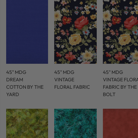
45" MDG
45" MDG
45" MDG
DREAM
VINTAGE
VINTAGE FLOR
COTTON BY THE
FLORAL FABRIC
FABRIC BY THE
YARD
BOLT