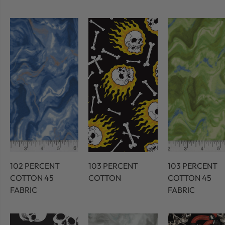
102 PERCENT
103 PERCENT
103 PERCENT
COTTON 45
COTTON
COTTON 45
FABRIC
FABRIC