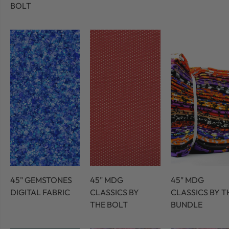
BOLT
45" GEMSTONES
45" MDG
45" MDG
DIGITAL FABRIC
CLASSICS BY
CLASSICS BY T
THE BOLT
BUNDLE