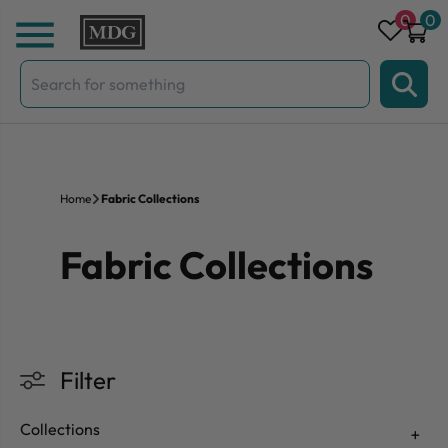
Skip to content
0
0
Search
for:
Home
Fabric Collections
Fabric Collections
Filter
Collections