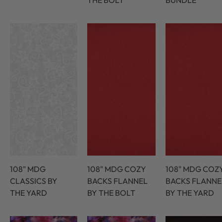
THE BOLT
BUNDLE
108" MDG
108" MDG COZY
108" MDG COZ
CLASSICS BY
BACKS FLANNEL
BACKS FLANNE
THE YARD
BY THE BOLT
BY THE YARD