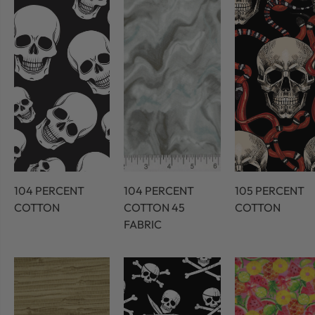
104 PERCENT
104 PERCENT
105 PERCENT
COTTON
COTTON 45
COTTON
FABRIC