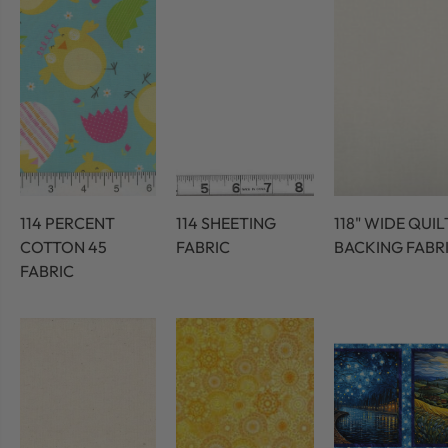
114 PERCENT
114 SHEETING
118" WIDE QUIL
COTTON 45
FABRIC
BACKING FABR
FABRIC