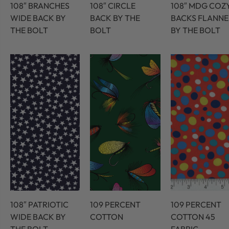
108″ BRANCHES
108″ CIRCLE
108″ MDG COZ
WIDE BACK BY
BACK BY THE
BACKS FLANNE
THE BOLT
BOLT
BY THE BOLT
108″ PATRIOTIC
109 PERCENT
109 PERCENT
WIDE BACK BY
COTTON
COTTON 45