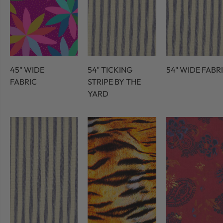
45" WIDE
54" TICKING
54" WIDE FABR
FABRIC
STRIPE BY THE
YARD