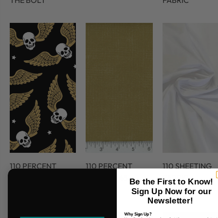
THE BOLT
FABRIC
110 PERCENT
110 PERCENT
110 SHEETING
COTTON
COTTON 45
FABRIC
Be the First to Know!
FABRIC
Sign Up Now for our
Newsletter!
Why Sign Up?