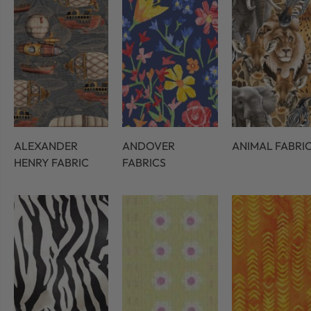
ALEXANDER
ANDOVER
ANIMAL FABRI
HENRY FABRIC
FABRICS