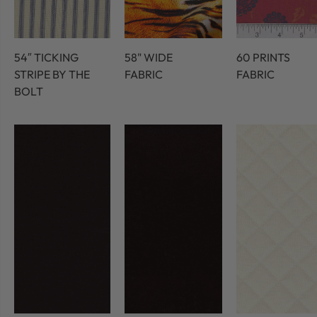
54″ TICKING
58" WIDE
60 PRINTS
STRIPE BY THE
FABRIC
FABRIC
BOLT