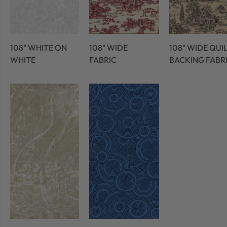
108" WHITE ON
108" WIDE
108" WIDE QUI
WHITE
FABRIC
BACKING FABR