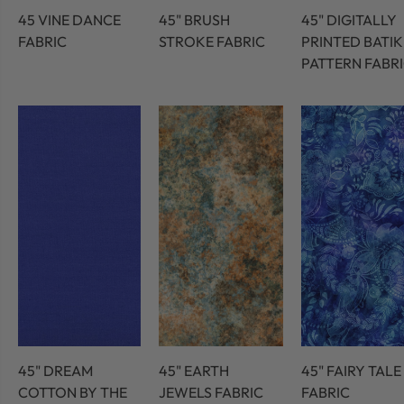
45 VINE DANCE
45" BRUSH
45" DIGITALLY
FABRIC
STROKE FABRIC
PRINTED BATIK
PATTERN FABR
45" DREAM
45" EARTH
45" FAIRY TALE
COTTON BY THE
JEWELS FABRIC
FABRIC