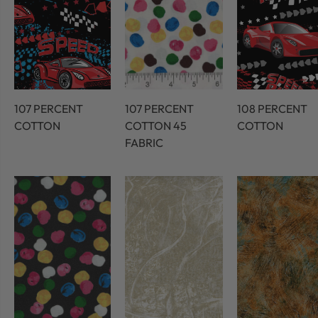
107 PERCENT
107 PERCENT
108 PERCENT
COTTON
COTTON 45
COTTON
FABRIC