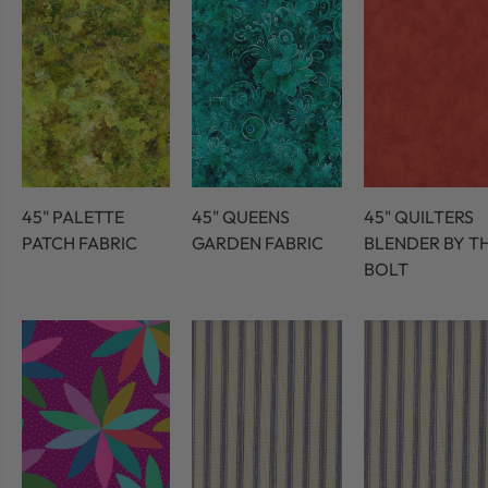
45" PALETTE
45" QUEENS
45" QUILTERS
PATCH FABRIC
GARDEN FABRIC
BLENDER BY T
BOLT