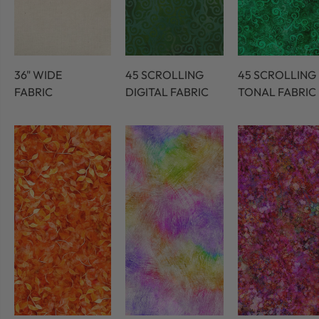
36" WIDE
45 SCROLLING
45 SCROLLING
FABRIC
DIGITAL FABRIC
TONAL FABRIC