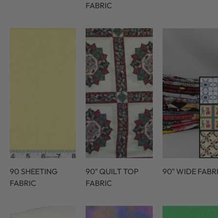
FABRIC
90 SHEETING
90" QUILT TOP
90" WIDE FABR
FABRIC
FABRIC