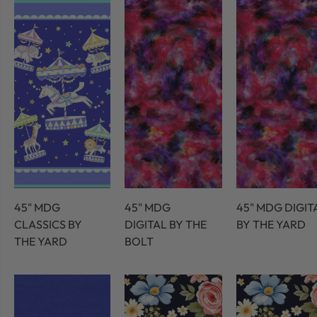
45" MDG
45" MDG
45" MDG DIGIT
CLASSICS BY
DIGITAL BY THE
BY THE YARD
THE YARD
BOLT