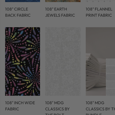
108" CIRCLE
108" EARTH
108" FLANNEL
BACK FABRIC
JEWELS FABRIC
PRINT FABRIC
108" INCH WIDE
108" MDG
108" MDG
FABRIC
CLASSICS BY
CLASSICS BY T