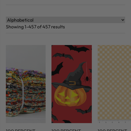
Showing 1-457 of 457 results