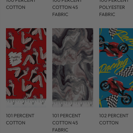
100 PERCENT
100 PERCENT
100 PERCENT
COTTON
COTTON 45
POLYESTER
FABRIC
FABRIC
101 PERCENT
101 PERCENT
102 PERCENT
COTTON
COTTON 45
COTTON
FABRIC