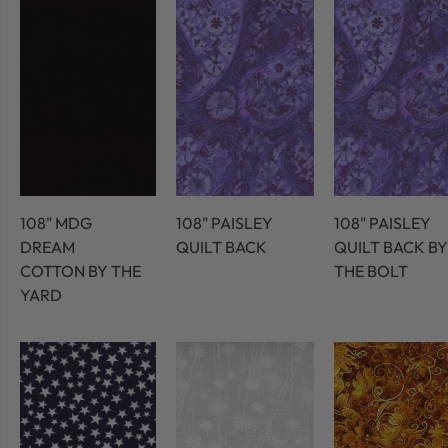
108" MDG
108" PAISLEY
108" PAISLEY
DREAM
QUILT BACK
QUILT BACK BY
COTTON BY THE
THE BOLT
YARD