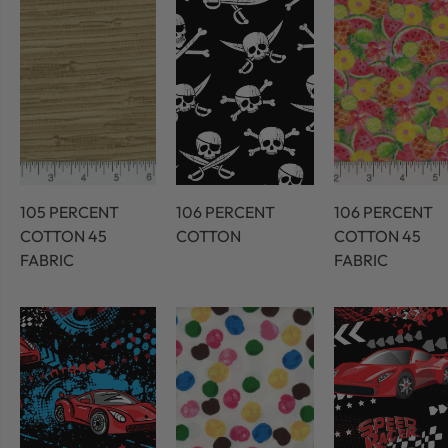
105 PERCENT
106 PERCENT
106 PERCENT
COTTON 45
COTTON
COTTON 45
FABRIC
FABRIC