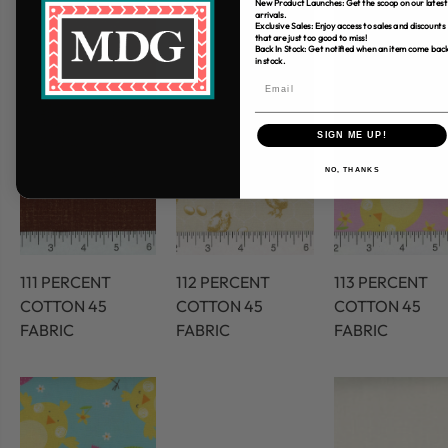
New Product Launches: Get the scoop on our latest
arrivals.
Exclusive Sales: Enjoy access to sales and discounts
that are just too good to miss!
Back In Stock: Get notified when an item come bac
in stock.
SIGN ME UP!
NO, THANKS
111 PERCENT
112 PERCENT
113 PERCENT
COTTON 45
COTTON 45
COTTON 45
FABRIC
FABRIC
FABRIC