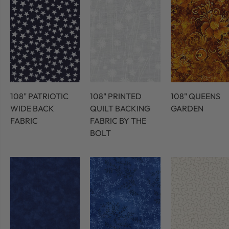
108" PATRIOTIC
108" PRINTED
108" QUEENS
WIDE BACK
QUILT BACKING
GARDEN
FABRIC
FABRIC BY THE
BOLT