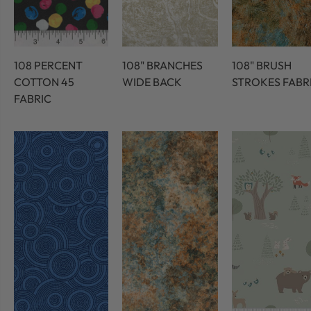
108 PERCENT
108" BRANCHES
108" BRUSH
COTTON 45
WIDE BACK
STROKES FABR
FABRIC