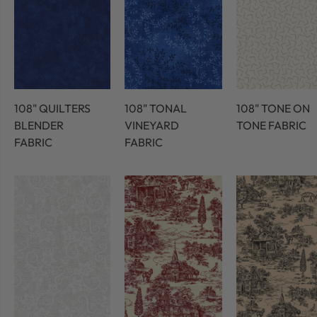
108" QUILTERS
108" TONAL
108" TONE ON
BLENDER
VINEYARD
TONE FABRIC
FABRIC
FABRIC