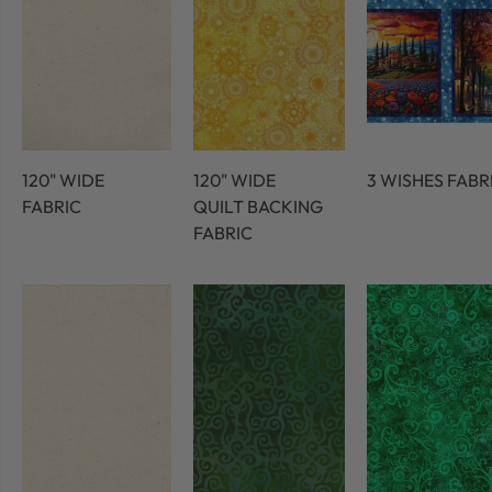
120" WIDE
120" WIDE
3 WISHES FABR
FABRIC
QUILT BACKING
FABRIC