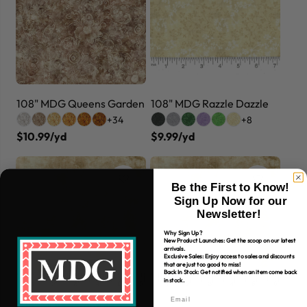
108" MDG Queens Garden
108" MDG Razzle Dazzle
+34
+8
$10.99/yd
$9.99/yd
Be the First to Know!
Sign Up Now for our
Newsletter!
Why Sign Up?
New Product Launches: Get the scoop on our latest
arrivals.
Exclusive Sales: Enjoy access to sales and discounts
that are just too good to miss!
Back In Stock: Get notified when an item come back
in stock.
108" MDG Scramble 3