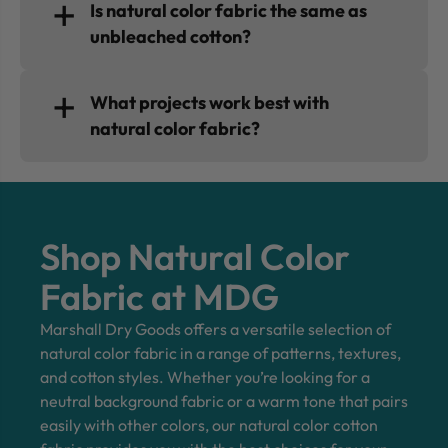
Is natural color fabric the same as
unbleached cotton?
What projects work best with
natural color fabric?
Shop Natural Color
Fabric at MDG
Marshall Dry Goods offers a versatile selection of
natural color fabric in a range of patterns, textures,
and cotton styles. Whether you’re looking for a
neutral background fabric or a warm tone that pairs
easily with other colors, our natural color cotton