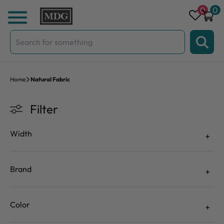
Skip to content
0
0
Search
for:
Home
Natural Fabric
Filter
Width
Brand
Color