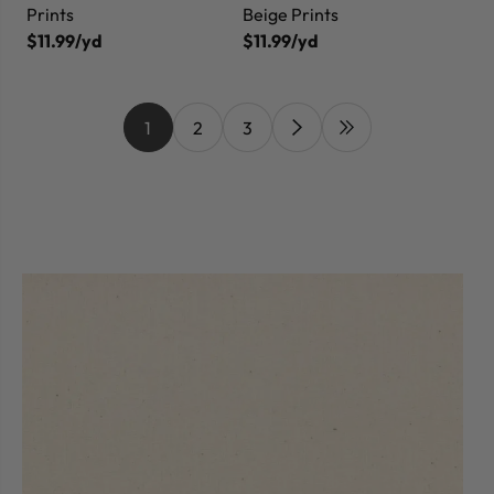
Prints
Beige Prints
$11.99/yd
$11.99/yd
1
2
3