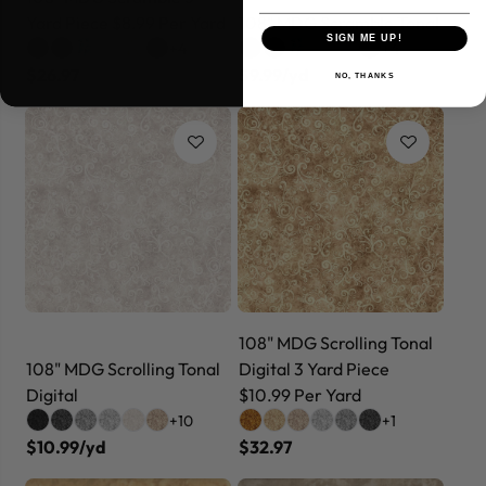
Yard Piece $8.99 Per Yard
108" MDG Scramble Tonal
SIGN ME UP!
+4
+4
$26.97
$9.99/yd
NO, THANKS
108" MDG Scrolling Tonal
108" MDG Scrolling Tonal
Digital 3 Yard Piece
Digital
$10.99 Per Yard
+10
+1
$10.99/yd
$32.97