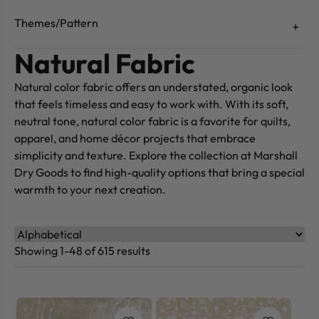
Themes/Pattern
Natural Fabric
Natural color fabric offers an understated, organic look
that feels timeless and easy to work with. With its soft,
neutral tone, natural color fabric is a favorite for quilts,
apparel, and home décor projects that embrace
simplicity and texture. Explore the collection at Marshall
Dry Goods to find high-quality options that bring a special
warmth to your next creation.
Showing 1-48 of 615 results