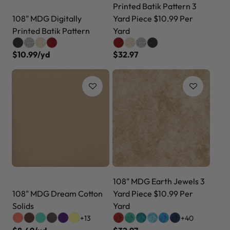
Printed Batik Pattern 3
108" MDG Digitally
Yard Piece $10.99 Per
Printed Batik Pattern
Yard
$10.99/yd
$32.97
108" MDG Earth Jewels 3
108" MDG Dream Cotton
Yard Piece $10.99 Per
Solids
Yard
+13
+40