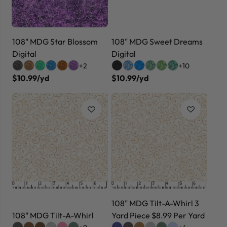
108" MDG Star Blossom
108" MDG Sweet Dreams
Digital
Digital
+2
+10
$10.99/yd
$10.99/yd
108" MDG Tilt-A-Whirl 3
108" MDG Tilt-A-Whirl
Yard Piece $8.99 Per Yard