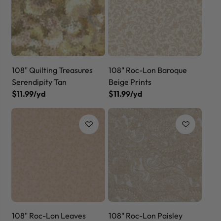
108" Quilting Treasures
108" Roc-Lon Baroque
Serendipity Tan
Beige Prints
$11.99/yd
$11.99/yd
108" Roc-Lon Leaves
108" Roc-Lon Paisley