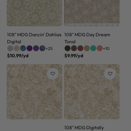
108" MDG Dancin' Dahlias
108" MDG Day Dream
Digital
Tonal
+25
+10
$10.99/yd
$9.99/yd
108" MDG Digitally