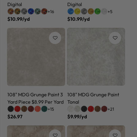
Digital
Digital
+16
+5
$10.99/yd
$10.99/yd
108" MDG Grunge Paint 3
108" MDG Grunge Paint
Yard Piece $8.99 Per Yard
Tonal
+15
+21
$26.97
$9.99/yd