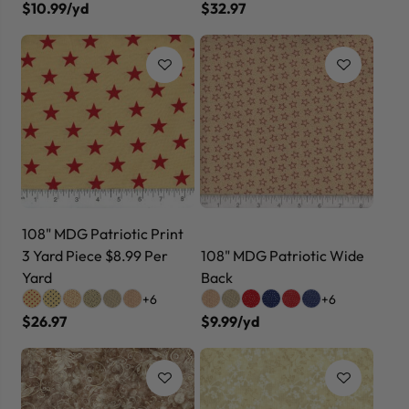
$10.99/yd
$32.97
108" MDG Patriotic Print
3 Yard Piece $8.99 Per
108" MDG Patriotic Wide
Yard
Back
+6
+6
$26.97
$9.99/yd