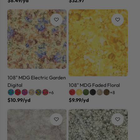
$8.49/yd
$32.97
108" MDG Electric Garden
Digital
108" MDG Faded Floral
+6
+8
$10.99/yd
$9.99/yd