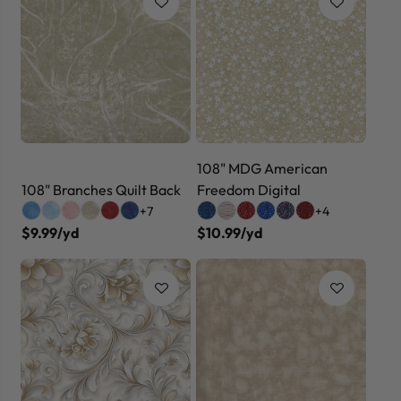
108" MDG American
108" Branches Quilt Back
Freedom Digital
+7
+4
$9.99/yd
$10.99/yd