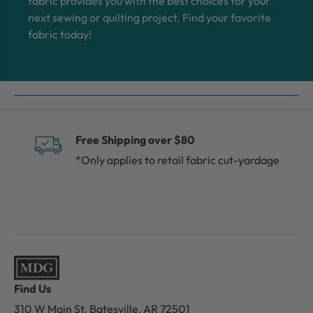
fabric provides you with the best choices for your
next sewing or quilting project. Find your favorite
fabric today!
Free Shipping over $80
*Only applies to retail fabric cut-yardage
Find Us
310 W Main St.
Batesville, AR 72501