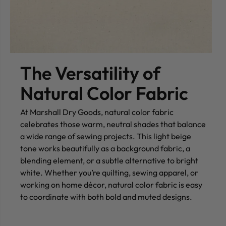
The Versatility of
Natural Color Fabric
At Marshall Dry Goods, natural color fabric
celebrates those warm, neutral shades that balance
a wide range of sewing projects. This light beige
tone works beautifully as a background fabric, a
blending element, or a subtle alternative to bright
white. Whether you’re quilting, sewing apparel, or
working on home décor, natural color fabric is easy
to coordinate with both bold and muted designs.