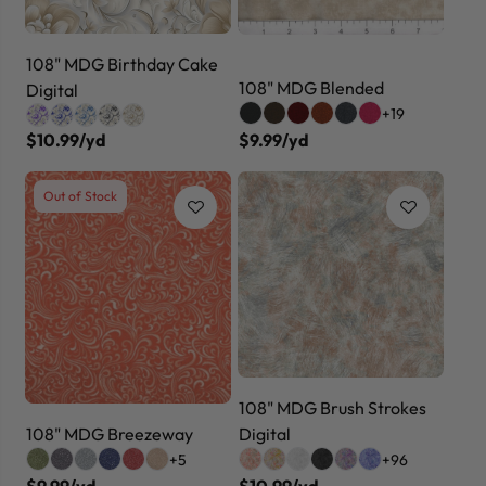
108" MDG Birthday Cake
108" MDG Blended
Digital
+19
$10.99/yd
$9.99/yd
Out of Stock
108" MDG Brush Strokes
108" MDG Breezeway
Digital
+5
+96
$9.99/yd
$10.99/yd