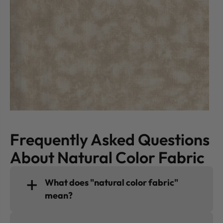
Frequently Asked Questions
About Natural Color Fabric
What does "natural color fabric"
mean?