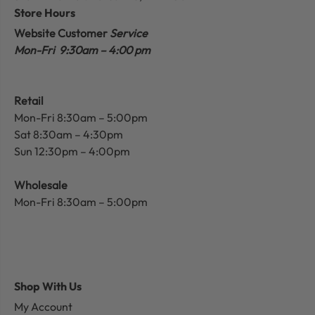
Store Hours
Website Customer
Service
Mon-Fri 9:30am – 4:00 pm
Retail
Mon-Fri 8:30am – 5:00pm
Sat 8:30am – 4:30pm
Sun 12:30pm – 4:00pm
Wholesale
Mon-Fri 8:30am – 5:00pm
Shop With Us
My Account