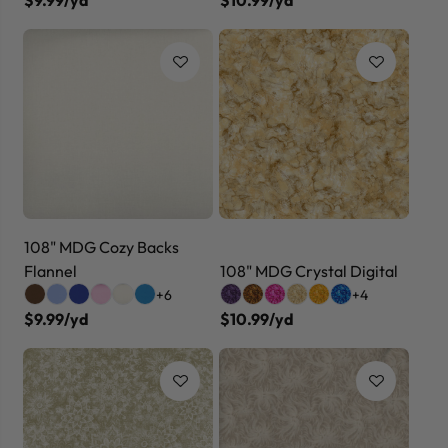
108" MDG Cozy Backs
Flannel
108" MDG Crystal Digital
+6
+4
$9.99/yd
$10.99/yd