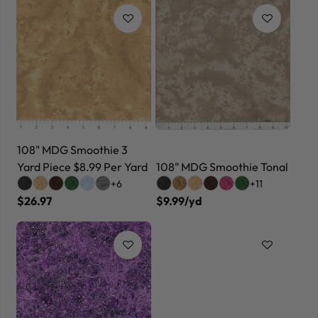
108" MDG Smoothie 3
Yard Piece $8.99 Per Yard
108" MDG Smoothie Tonal
+6
+11
$26.97
$9.99/yd