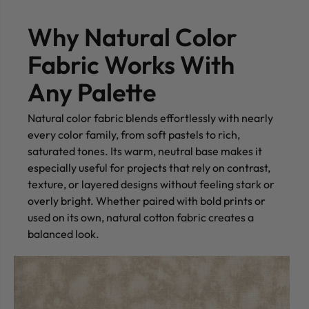
Why Natural Color
Fabric Works With
Any Palette
Natural color fabric blends effortlessly with nearly
every color family, from soft pastels to rich,
saturated tones. Its warm, neutral base makes it
especially useful for projects that rely on contrast,
texture, or layered designs without feeling stark or
overly bright. Whether paired with bold prints or
used on its own, natural cotton fabric creates a
balanced look.