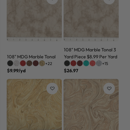
108" MDG Marble Tonal 3
108" MDG Marble Tonal
Yard Piece $8.99 Per Yard
+22
+15
$9.99/yd
$26.97