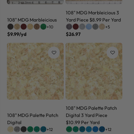
108" MDG Marbleicious 3
108" MDG Marbleicious
Yard Piece $8.99 Per Yard
+10
+5
$9.99/yd
$26.97
108" MDG Palette Patch
108" MDG Palette Patch
Digital 3 Yard Piece
Digital
$10.99 Per Yard
+12
+12