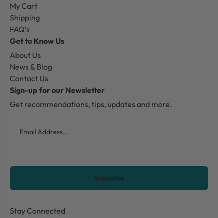
My Cart
Shipping
FAQ's
Get to Know Us
About Us
News & Blog
Contact Us
Sign-up for our Newsletter
Get recommendations, tips, updates and more.
Email
CAPTCHA
Stay Connected