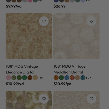
+9
+4
$9.99/yd
$26.97
108" MDG Vintage
108" MDG Vintage
Elegance Digital
Medallion Digital
+19
+23
$10.99/yd
$10.99/yd