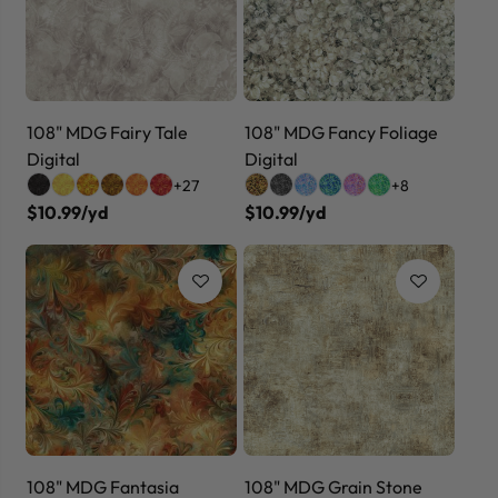
108" MDG Fairy Tale
108" MDG Fancy Foliage
Digital
Digital
+27
+8
$10.99/yd
$10.99/yd
108" MDG Fantasia
108" MDG Grain Stone