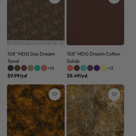
108" MDG Day Dream
108" MDG Dream Cotton
Tonal
Solids
+10
+13
$9.99/yd
$8.49/yd