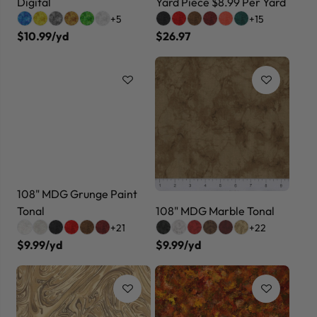
Digital
Yard Piece $8.99 Per Yard
+5
+15
$10.99/yd
$26.97
108" MDG Grunge Paint
Tonal
108" MDG Marble Tonal
+21
+22
$9.99/yd
$9.99/yd