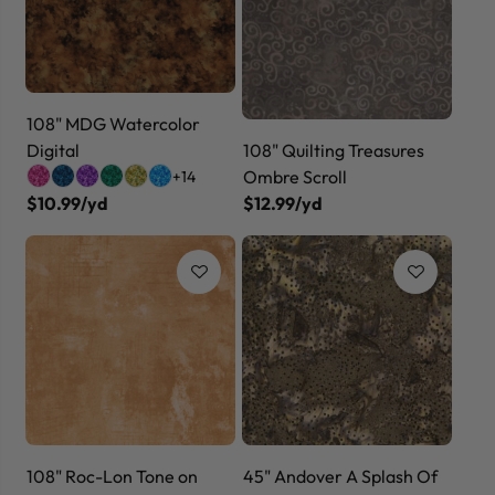
108" MDG Watercolor
Digital
108" Quilting Treasures
Ombre Scroll
+14
$10.99/yd
$12.99/yd
108" Roc-Lon Tone on
45" Andover A Splash Of