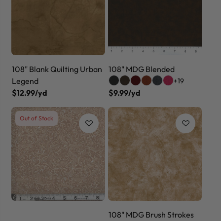
108" Blank Quilting Urban
108" MDG Blended
Legend
+19
$12.99/yd
$9.99/yd
Out of Stock
108" MDG Brush Strokes