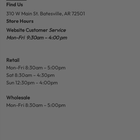
Find Us
310 W Main St.
Batesville, AR 72501
Store Hours
Website Customer
Service
Mon-Fri 9:30am – 4:00 pm
Retail
Mon-Fri 8:30am – 5:00pm
Sat 8:30am – 4:30pm
Sun 12:30pm – 4:00pm
Wholesale
Mon-Fri 8:30am – 5:00pm