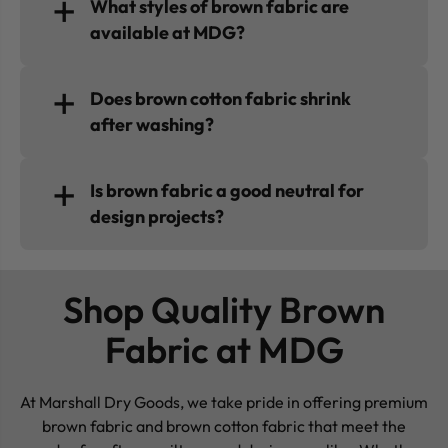
What styles of brown fabric are
available at MDG?
Does brown cotton fabric shrink
after washing?
Is brown fabric a good neutral for
design projects?
Shop Quality Brown
Fabric at MDG
At Marshall Dry Goods, we take pride in offering premium
brown fabric and brown cotton fabric that meet the