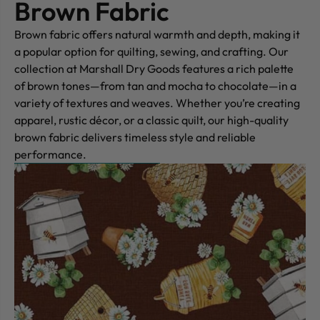
Brown Fabric
Brown fabric offers natural warmth and depth, making it
a popular option for quilting, sewing, and crafting. Our
collection at Marshall Dry Goods features a rich palette
of brown tones—from tan and mocha to chocolate—in a
variety of textures and weaves. Whether you’re creating
apparel, rustic décor, or a classic quilt, our high-quality
brown fabric delivers timeless style and reliable
performance.