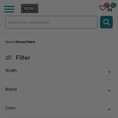
Skip to content
0
0
Search
for:
Home
Brown Fabric
Filter
Width
Brand
Color