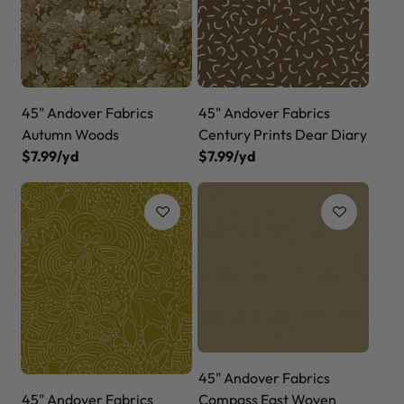
45" Andover Fabrics
45" Andover Fabrics
Autumn Woods
Century Prints Dear Diary
$7.99/yd
$7.99/yd
45" Andover Fabrics
45" Andover Fabrics
Compass East Woven