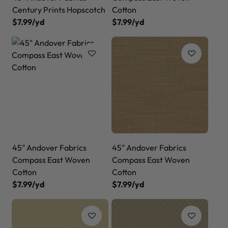
Century Prints Hopscotch
Cotton
$7.99/yd
$7.99/yd
45" Andover Fabrics
45" Andover Fabrics
Compass East Woven
Compass East Woven
Cotton
Cotton
$7.99/yd
$7.99/yd