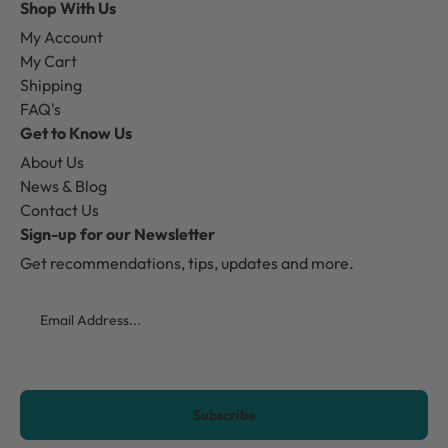
Shop With Us
My Account
My Cart
Shipping
FAQ's
Get to Know Us
About Us
News & Blog
Contact Us
Sign-up for our Newsletter
Get recommendations, tips, updates and more.
Email
CAPTCHA