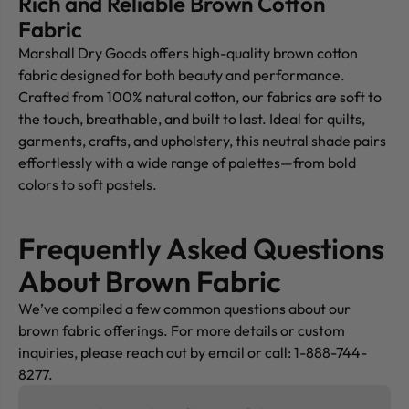
Rich and Reliable Brown Cotton
Fabric
Marshall Dry Goods offers high-quality brown cotton
fabric designed for both beauty and performance.
Crafted from 100% natural cotton, our fabrics are soft to
the touch, breathable, and built to last. Ideal for quilts,
garments, crafts, and upholstery, this neutral shade pairs
effortlessly with a wide range of palettes—from bold
colors to soft pastels.
Frequently Asked Questions
About Brown Fabric
We’ve compiled a few common questions about our
brown fabric offerings. For more details or custom
inquiries, please reach out by email or call: 1-888-744-
8277.