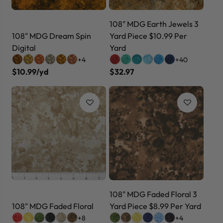
108" MDG Earth Jewels 3
108" MDG Dream Spin
Yard Piece $10.99 Per
Digital
Yard
+4
+40
$10.99/yd
$32.97
108" MDG Faded Floral 3
108" MDG Faded Floral
Yard Piece $8.99 Per Yard
+8
+4