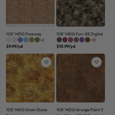
108" MDG Freeway
108" MDG Furr-EE Digital
+2
+13
$9.99/yd
$10.99/yd
108" MDG Grain Stone
108" MDG Grunge Paint 3