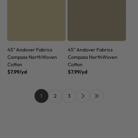
45" Andover Fabrics
45" Andover Fabrics
Compass NorthWoven
Compass NorthWoven
Cotton
Cotton
$7.99/yd
$7.99/yd
1
2
3