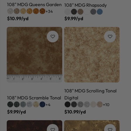
108" MDG Queens Garden
108" MDG Rhapsody
+34
$10.99/yd
$9.99/yd
108" MDG Scrolling Tonal
108" MDG Scramble Tonal
Digital
+4
+10
$9.99/yd
$10.99/yd