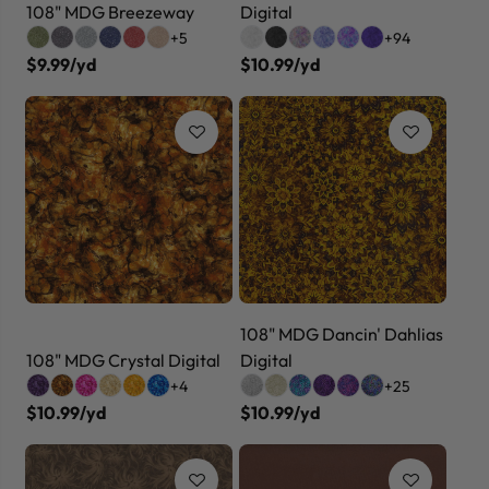
108" MDG Breezeway
Digital
+5
+94
$9.99/yd
$10.99/yd
108" MDG Dancin' Dahlias
108" MDG Crystal Digital
Digital
+4
+25
$10.99/yd
$10.99/yd