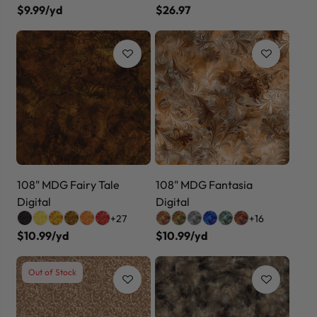
$9.99/yd
$26.97
108" MDG Fairy Tale
108" MDG Fantasia
Digital
Digital
+27
+16
$10.99/yd
$10.99/yd
Out of Stock