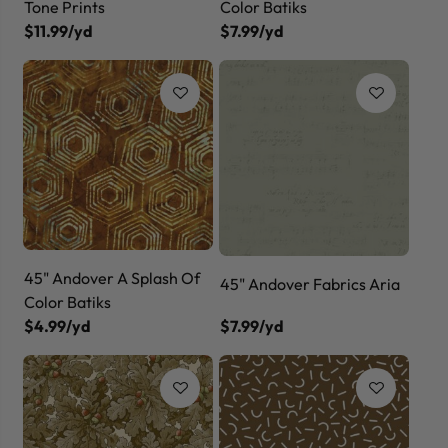
Tone Prints
Color Batiks
$11.99/yd
$7.99/yd
45" Andover A Splash Of
45" Andover Fabrics Aria
Color Batiks
$4.99/yd
$7.99/yd