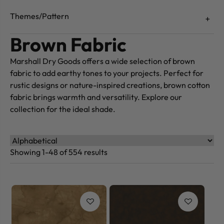
Themes/Pattern
Brown Fabric
Marshall Dry Goods offers a wide selection of brown
fabric to add earthy tones to your projects. Perfect for
rustic designs or nature-inspired creations, brown cotton
fabric brings warmth and versatility. Explore our
collection for the ideal shade.
Showing 1-48 of 554 results