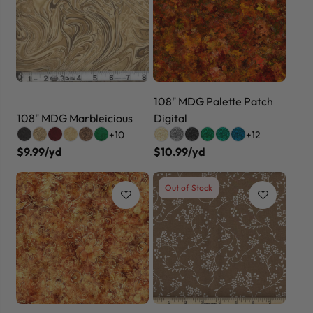
108" MDG Palette Patch
108" MDG Marbleicious
Digital
+10
+12
$9.99/yd
$10.99/yd
Out of Stock