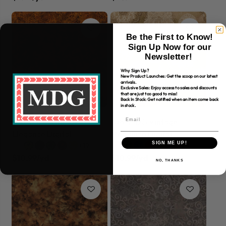
Be the First to Know!
Sign Up Now for our
Newsletter!
Why Sign Up?
New Product Launches: Get the scoop on our latest
arrivals.
Exclusive Sales: Enjoy access to sales and discounts
that are just too good to miss!
Back In Stock: Get notified when an item come back
in stock.
108" MDG Vintage
108" MDG Vintage
Elegance Digital
Medallion Digital
SIGN ME UP!
+19
+23
$10.99/yd
$10.99/yd
NO, THANKS