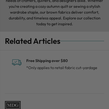
needs of crafters, quilters, and designers alike. Whether
you’re creating a cozy autumn quilt or sewing a stylish
wardrobe staple, our brown fabrics deliver comfort,
durability, and timeless appeal. Explore our collection
today to get inspired.
Related Articles
Free Shipping over $80
*Only applies to retail fabric cut-yardage