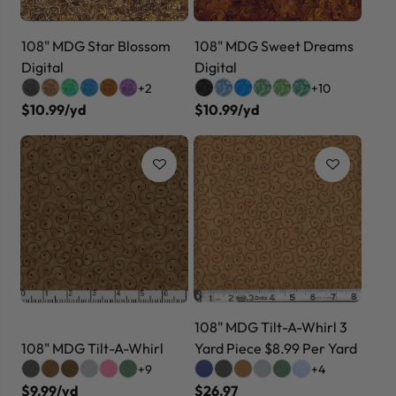
108" MDG Star Blossom
108" MDG Sweet Dreams
Digital
Digital
+2
+10
$10.99/yd
$10.99/yd
108" MDG Tilt-A-Whirl 3
108" MDG Tilt-A-Whirl
Yard Piece $8.99 Per Yard
+9
+4
$9.99/yd
$26.97