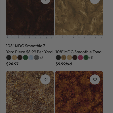
108" MDG Smoothie 3
Yard Piece $8.99 Per Yard
108" MDG Smoothie Tonal
+6
+11
$26.97
$9.99/yd