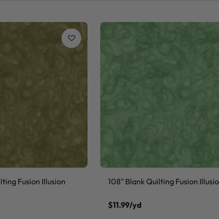
ting Fusion Illusion
108" Blank Quilting Fusion Illusi
$11.99/yd