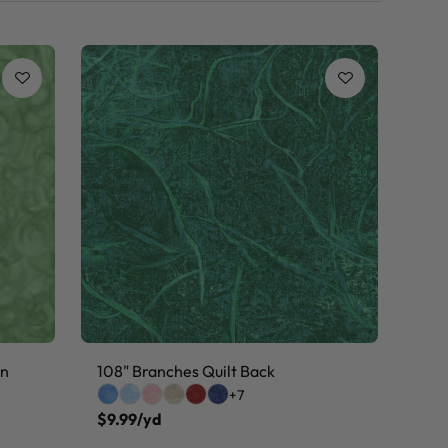
on
108" Branches Quilt Back
+7
$9.99/yd