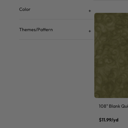
Color
Themes/Pattern
108" Blank Quil
$11.99/yd