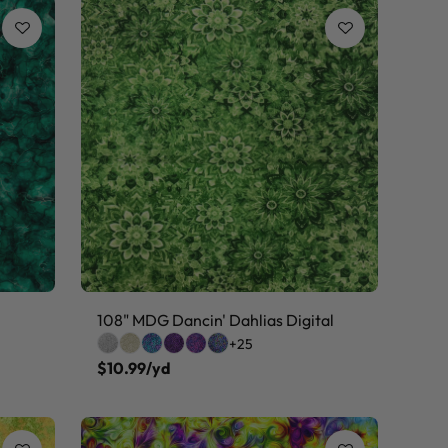
108" MDG Dancin' Dahlias Digital
+25
$10.99/yd