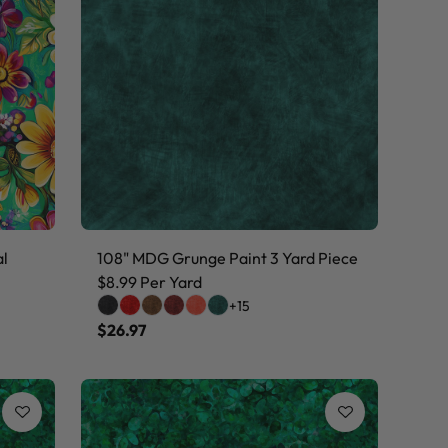
al
108" MDG Grunge Paint 3 Yard Piece
$8.99 Per Yard
+15
$26.97