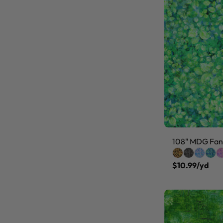
108" MDG Fanc
$10.99/yd