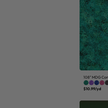
108" MDG Conf
$10.99/yd