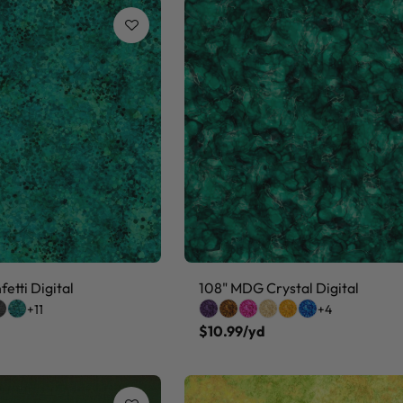
etti Digital
108" MDG Crystal Digital
+11
+4
$10.99/yd