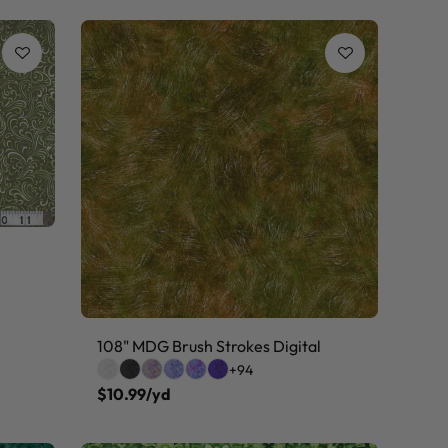
108" MDG Brush Strokes Digital
+94
$10.99/yd