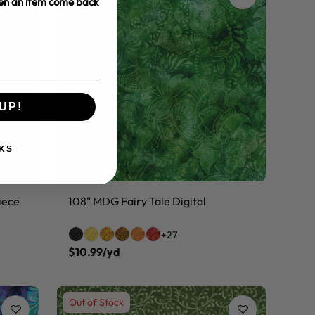
hen an item come back
UP!
KS
iece
108" MDG Fairy Tale Digital
+27
$10.99/yd
Out of Stock