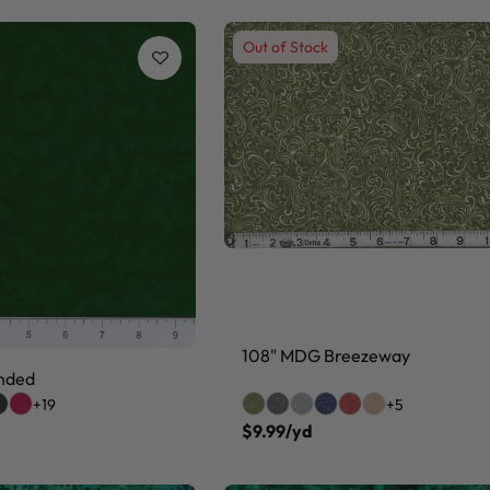
Out of Stock
108" MDG Breezeway
nded
+19
+5
$9.99/yd