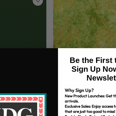
Be the First
Sign Up Now
108" MDG Earth Jewels 3 Yard 
Newslet
am Cotton Solids
$10.99 Per Yard
+13
+40
Why Sign Up?
$32.97
New Product Launches: Get th
arrivals.
Exclusive Sales: Enjoy access t
that are just too good to miss!