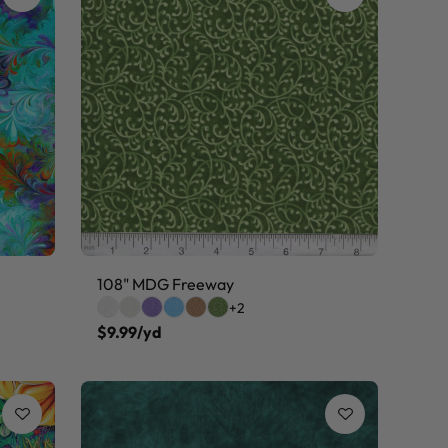
108" MDG Freeway
+2
$9.99/yd