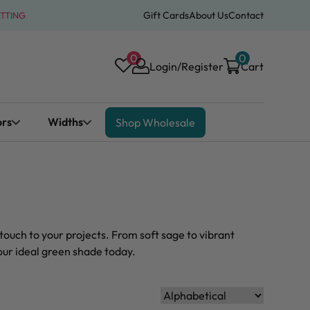
Gift Cards
About Us
Contact
ATTING
0
0
Login/Register
Cart
ors
Widths
Shop Wholesale
touch to your projects. From soft sage to vibrant
your ideal green shade today.