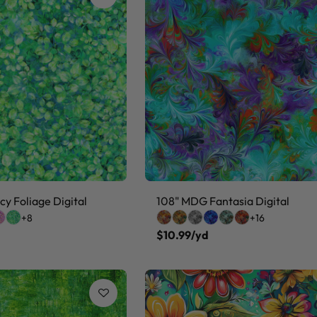
y Foliage Digital
108" MDG Fantasia Digital
+8
+16
$10.99/yd