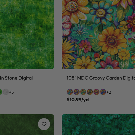
n Stone Digital
108" MDG Groovy Garden Digit
+5
+2
$10.99/yd