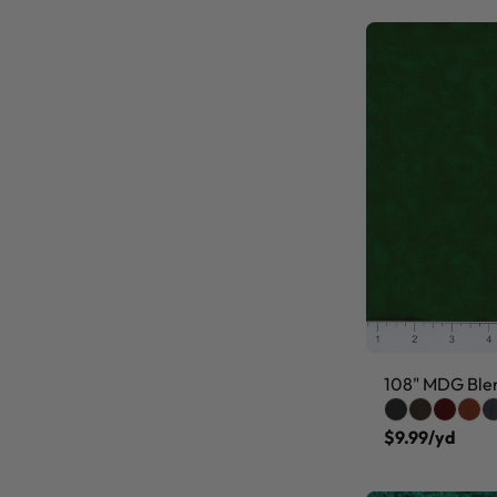
108" MDG Ble
$9.99/yd