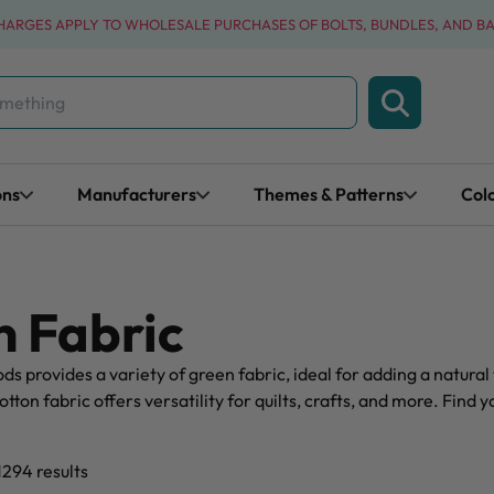
CHARGES APPLY TO WHOLESALE PURCHASES OF BOLTS, BUNDLES, AND B
ons
Manufacturers
Themes & Patterns
Col
 Fabric
s provides a variety of green fabric, ideal for adding a natural 
tton fabric offers versatility for quilts, crafts, and more. Find 
1294 results