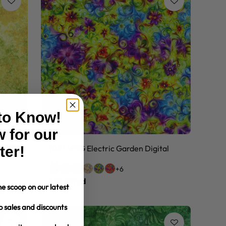
 to Know!
 for our
Piece
ter!
108" MDG Electric Garden Digital
+6
$10.99/yd
e scoop on our latest
o sales and discounts