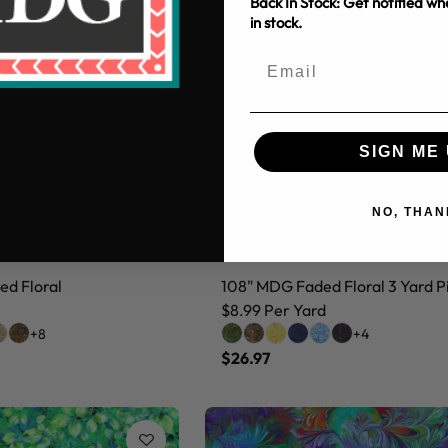
Back In Stock: Get notified w
in stock.
SIGN ME 
NO, THAN
d Floral
108" MDG Faded Floral 3 Yard P
$8.99 Per Yard
+8
+4
$26.97