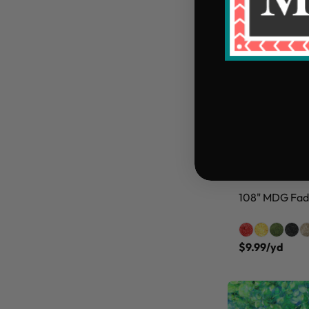
108" MDG Fade
$9.99/yd