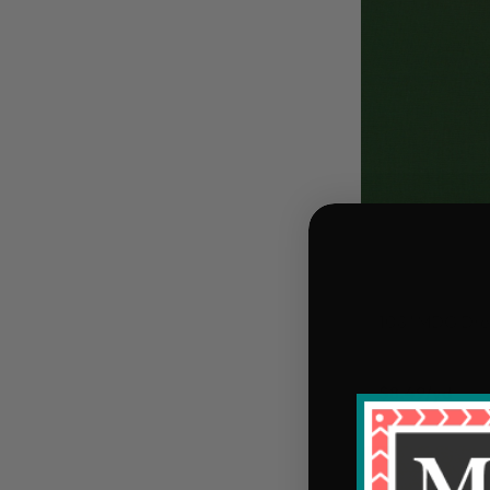
108" MDG Dre
$8.49/yd