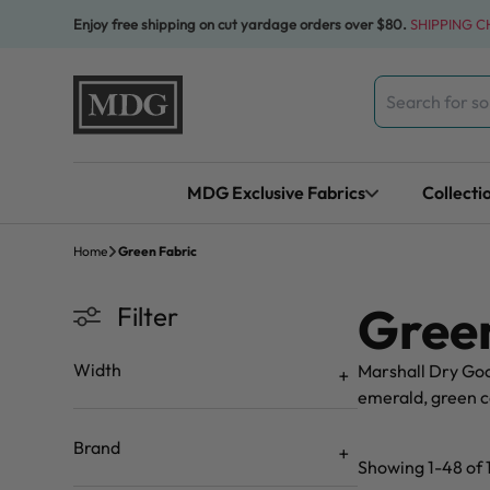
Skip to content
Enjoy free shipping on cut yardage orders over $80.
SHIPPING 
Search
for:
MDG Exclusive Fabrics
Collecti
Home
Green Fabric
Green
Filter
Width
Marshall Dry Good
emerald, green co
Brand
Showing 1-48 of 