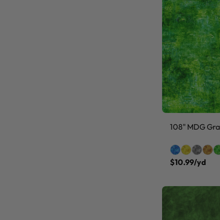
108" MDG Grai
$10.99/yd