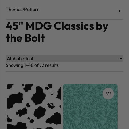
Themes/Pattern
45" MDG Classics by
the Bolt
Showing 1-48 of 72 results