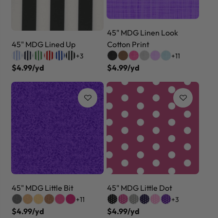
45" MDG Linen Look
45" MDG Lined Up
Cotton Print
+3
+11
$4.99/yd
$4.99/yd
45" MDG Little Bit
45" MDG Little Dot
+11
+3
$4.99/yd
$4.99/yd