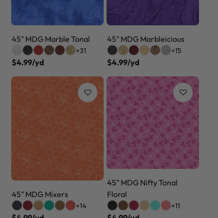
45" MDG Marble Tonal
45" MDG Marbleicious
+31
+15
$4.99/yd
$4.99/yd
45" MDG Nifty Tonal
45" MDG Mixers
Floral
+14
+11
$4.99/yd
$4.99/yd