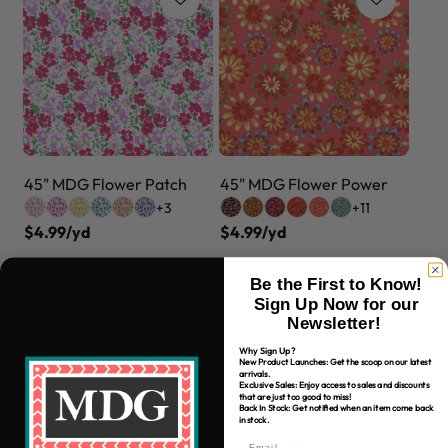
45" MDG Flower Patch
45" MDG Flower Power
+3
+11
$4.99/yd
$4.99/yd
Be the First to Know!
Sign Up Now for our
Newsletter!
Why Sign Up?
New Product Launches: Get the scoop on our latest
arrivals.
Exclusive Sales: Enjoy access to sales and discounts
that are just too good to miss!
Back In Stock: Get notified when an item come back
in stock.