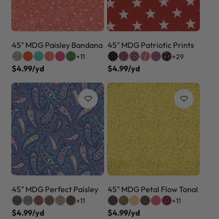
45" MDG Paisley Bandana
45" MDG Patriotic Prints
+11
+29
$4.99/yd
$4.99/yd
45" MDG Perfect Paisley
45" MDG Petal Flow Tonal
+11
+11
$4.99/yd
$4.99/yd