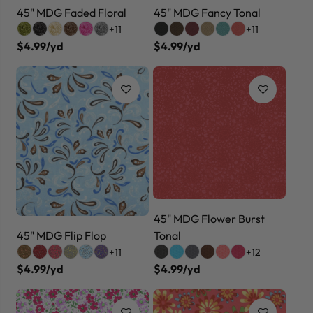
45" MDG Faded Floral
45" MDG Fancy Tonal
+11
+11
$4.99/yd
$4.99/yd
45" MDG Flower Burst
45" MDG Flip Flop
Tonal
+11
+12
$4.99/yd
$4.99/yd