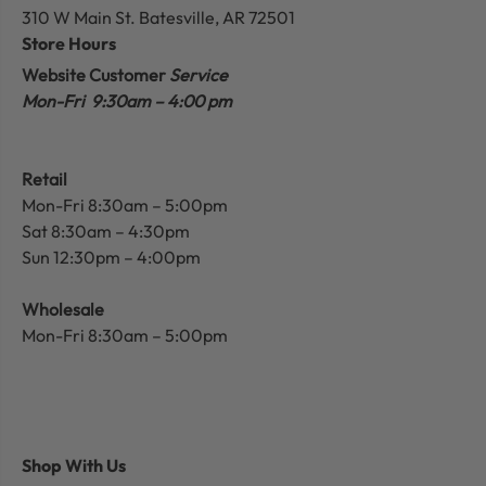
310 W Main St.
Batesville, AR 72501
Store Hours
Website Customer
Service
Mon-Fri 9:30am – 4:00 pm
Retail
Mon-Fri 8:30am – 5:00pm
Sat 8:30am – 4:30pm
Sun 12:30pm – 4:00pm
Wholesale
Mon-Fri 8:30am – 5:00pm
Shop With Us