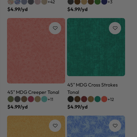
+42
+3
$4.99/yd
$4.99/yd
45" MDG Cross Strokes
45" MDG Creeper Tonal
Tonal
+11
+12
$4.99/yd
$4.99/yd