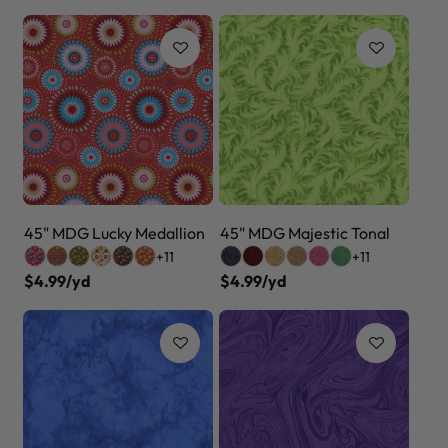
45" MDG Lucky Medallion
45" MDG Majestic Tonal
+11
+11
$4.99/yd
$4.99/yd