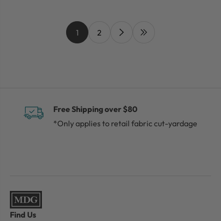
1
2
Free Shipping over $80
*Only applies to retail fabric cut-yardage
Find Us