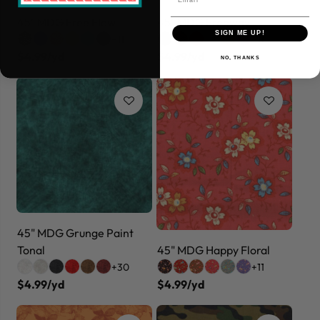
45" MDG Free Flow
45" MDG Freeway
SIGN ME UP!
+11
+11
$4.99/yd
$4.99/yd
NO, THANKS
45" MDG Grunge Paint
Tonal
45" MDG Happy Floral
+30
+11
$4.99/yd
$4.99/yd