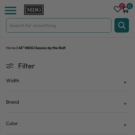
Skip to content
0
0
Search
for:
Home
45" MDG Classics by the Bolt
Filter
Width
Brand
Color