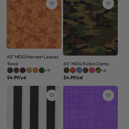
45" MDG Harvest Leaves
Tonal
45" MDG Kickin Camo
+11
+4
$4.99/yd
$4.99/yd