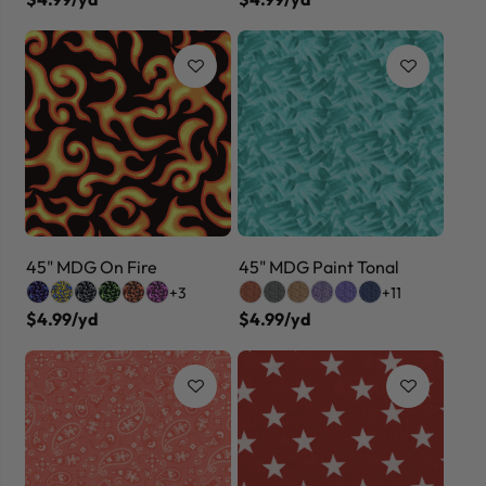
45" MDG On Fire
45" MDG Paint Tonal
+3
+11
$4.99/yd
$4.99/yd