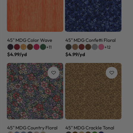
45" MDG Color Wave
45" MDG Confetti Floral
+11
+12
$4.99/yd
$4.99/yd
45" MDG Country Floral
45" MDG Crackle Tonal