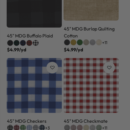
45" MDG Burlap Quilting
Cotton
45" MDG Buffalo Plaid
+11
$4.99/yd
$4.99/yd
45" MDG Checkers
45" MDG Checkmate
+3
+11