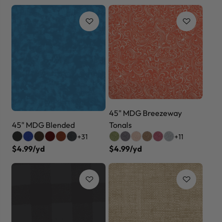
45" MDG Breezeway
45" MDG Blended
Tonals
+31
+11
$4.99/yd
$4.99/yd