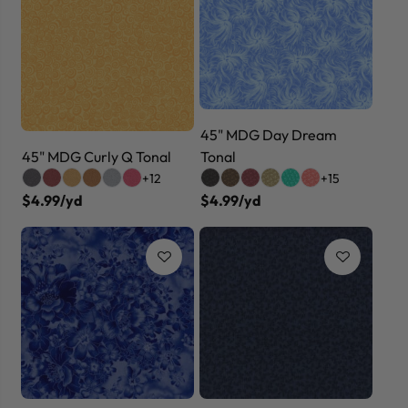
45" MDG Day Dream
45" MDG Curly Q Tonal
Tonal
+12
+15
$4.99/yd
$4.99/yd