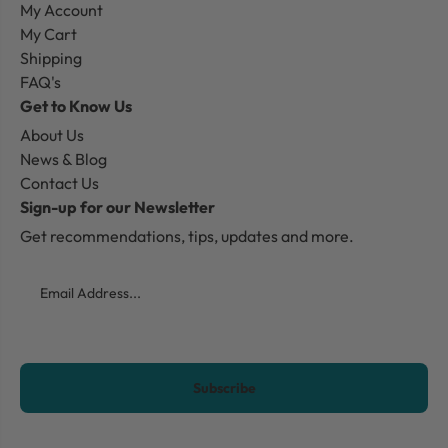
My Account
My Cart
Shipping
FAQ's
Get to Know Us
About Us
News & Blog
Contact Us
Sign-up for our Newsletter
Get recommendations, tips, updates and more.
Email
CAPTCHA