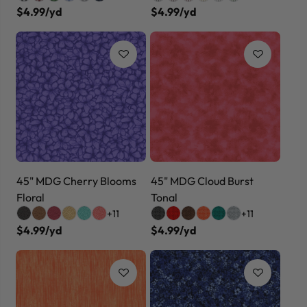
$4.99/yd
$4.99/yd
45" MDG Cherry Blooms
45" MDG Cloud Burst
Floral
Tonal
+11
+11
$4.99/yd
$4.99/yd