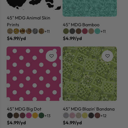
45" MDG Animal Skin
Prints
45" MDG Bamboo
+11
+11
$4.99/yd
$4.99/yd
45" MDG Big Dot
45" MDG Blazin' Bandana
+13
+12
$4.99/yd
$4.99/yd