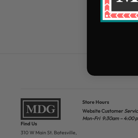
Store Hours
Website Customer
Servi
Mon-Fri 9:30am – 4:00 
Find Us
310 W Main St.
Batesville,