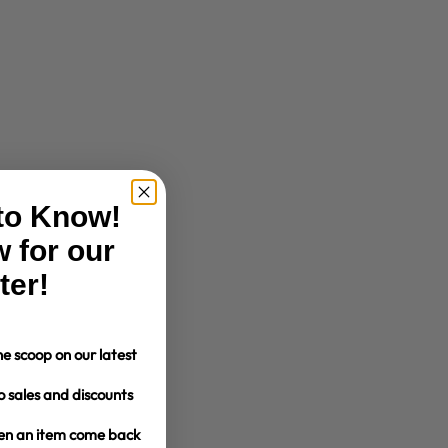
 to Know!
 for our
ter!
e scoop on our latest
o sales and discounts
hen an item come back