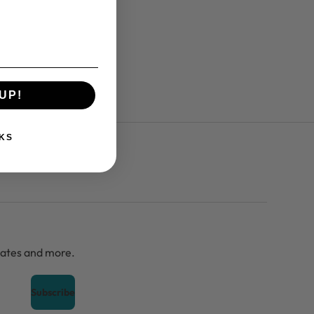
UP!
KS
dates and more.