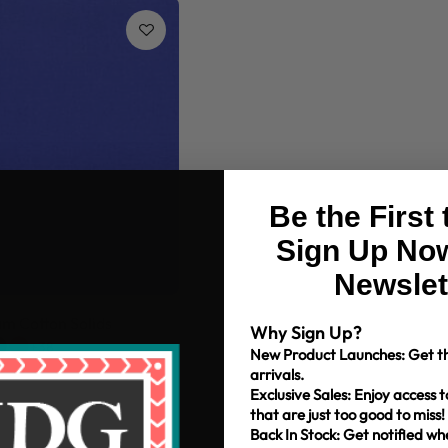
Be the First
Sign Up Now
Newslet
m Cotton Solids
Why Sign Up?
+38
New Product Launches: Get th
arrivals.
Exclusive Sales: Enjoy access t
that are just too good to miss!
Back In Stock: Get notified w