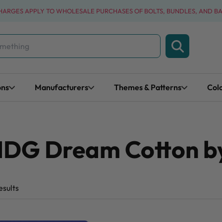
CHARGES APPLY TO WHOLESALE PURCHASES OF BOLTS, BUNDLES, AND B
ons
Manufacturers
Themes & Patterns
Col
MDG Dream Cotton by
esults