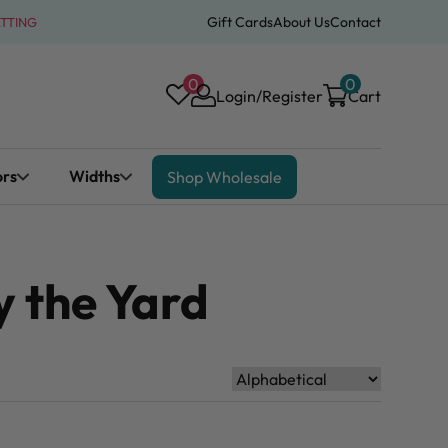
Gift Cards
About Us
Contact
ATTING
0
0
Login/Register
Cart
ors
Widths
Shop Wholesale
 the Yard