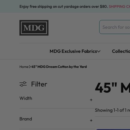
Skip to content
Enjoy free shipping on cut yardage orders over $80.
SHIPPING 
Search
for:
MDG Exclusive Fabrics
Collecti
Home
45" MDG Dream Cotton by the Yard
45" 
Filter
Width
Showing 1-1 of 1 r
Brand