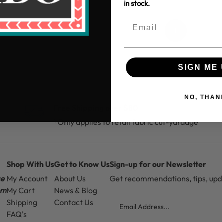
in stock.
1
SIGN ME 
NO, THAN
Free Shipping over $80
*Only applies to retail fabric cut-yardage
Shop With Us
Get to Know Us
Sign-up for our Newsletter
ce
My Account
About Us
Get recommendations, tips, up
pm
My Cart
News & Blog
Email
Shipping
Contact Us
FAQ's