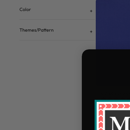
Color
Themes/Pattern
45" MDG Drea
$4.49/yd