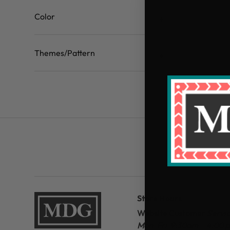
Color
Themes/Pattern
Store Hours
Website Customer
Servi
Mon-Fri 9:30am – 4:00 