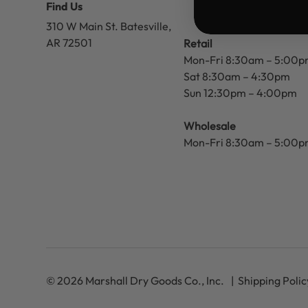
Find Us
310 W Main St.
Batesville,
AR 72501
Retail
Mon-Fri 8:30am – 5:00
Sat 8:30am – 4:30pm
Sun 12:30pm – 4:00pm
Wholesale
Mon-Fri 8:30am – 5:00
© 2026 Marshall Dry Goods Co., Inc.
Shipping Polic