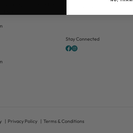
Email
Shipping
Contact Us
FAQ's
pm
CAPTCHA
Stay Connected
pm
y
Privacy Policy
Terms & Conditions