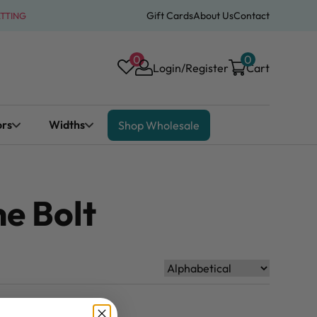
Gift Cards
About Us
Contact
ATTING
0
0
Login/Register
Cart
ors
Widths
Shop Wholesale
he Bolt