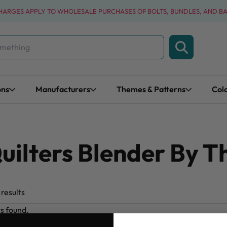
CHARGES APPLY TO WHOLESALE PURCHASES OF BOLTS, BUNDLES, AND B
ons
Manufacturers
Themes & Patterns
Col
uilters Blender By T
results
ts found.