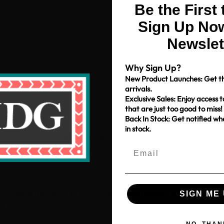
Be the First
Sign Up Now
Newslet
Why Sign Up?
New Product Launches: Get th
arrivals.
Exclusive Sales: Enjoy access t
that are just too good to miss!
Back In Stock: Get notified w
in stock.
Free Shipping over $80
*Only applies to retail fabric cut-yardage
Shop With Us
Get to Know Us
Sign-up for our Newsletter
SIGN ME 
ce
My Account
About Us
Get recommendations, tips, up
pm
My Cart
News & Blog
NO, THAN