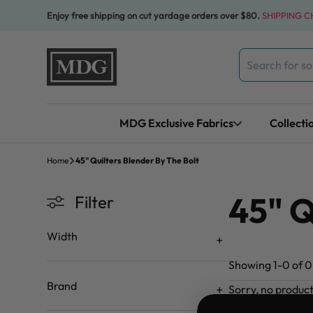
Skip to content
Enjoy free shipping on cut yardage orders over $80.
SHIPPING 
Search
for:
MDG Exclusive Fabrics
Collecti
Home
45" Quilters Blender By The Bolt
45" Q
Filter
Width
Showing 1-0 of 0 
Brand
Sorry, no produc