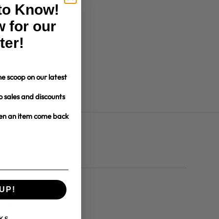
 to Know!
 for our
ter!
e scoop on our latest
o sales and discounts
hen an item come back
UP!
dates and more.
KS