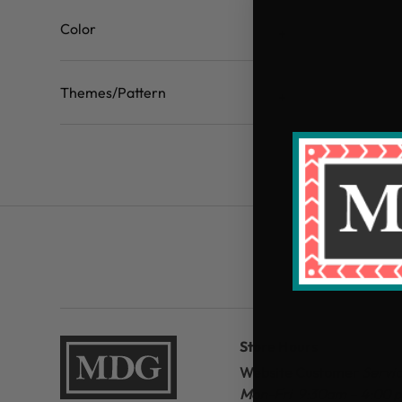
Color
Themes/Pattern
Store Hours
Website Customer
Servi
Mon-Fri 9:30am – 4:00 