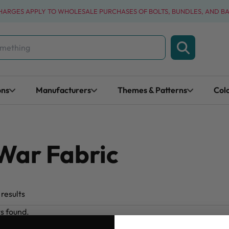
CHARGES APPLY TO WHOLESALE PURCHASES OF BOLTS, BUNDLES, AND B
ons
Manufacturers
Themes & Patterns
Col
 War Fabric
results
ts found.