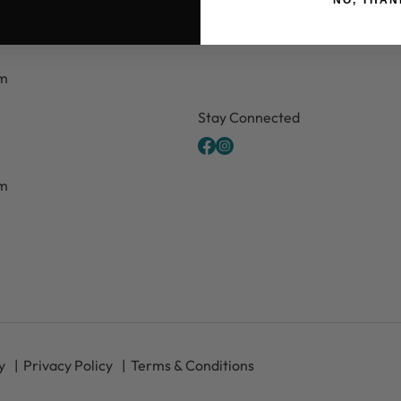
Email
Shipping
Contact Us
FAQ's
pm
CAPTCHA
Stay Connected
pm
y
Privacy Policy
Terms & Conditions