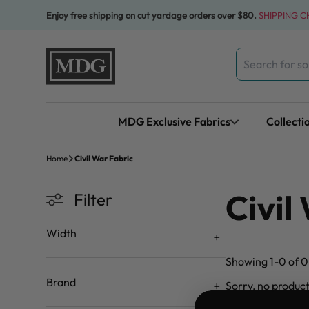
Skip to content
Enjoy free shipping on cut yardage orders over $80.
SHIPPING 
Search
for:
MDG Exclusive Fabrics
Collecti
Home
Civil War Fabric
Civil
Filter
Width
Showing 1-0 of 0 
Brand
Sorry, no produc