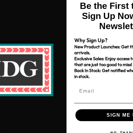
Be the First
Sign Up Now
Newslet
Why Sign Up?
New Product Launches: Get th
arrivals.
Exclusive Sales: Enjoy access t
that are just too good to miss!
Back In Stock: Get notified w
in stock.
Free Shipping over $80
*Only applies to retail fabric cut-yardage
Shop With Us
Get to Know Us
Sign-up for our Newsletter
SIGN ME 
ce
My Account
About Us
Get recommendations, tips, up
pm
My Cart
News & Blog
NO, THAN