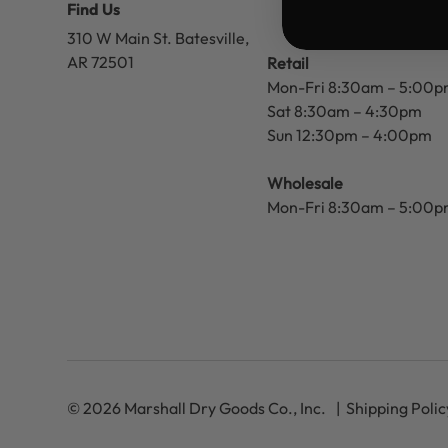
Find Us
310 W Main St.
Batesville,
AR 72501
Retail
Mon-Fri 8:30am – 5:00
Sat 8:30am – 4:30pm
Sun 12:30pm – 4:00pm
Wholesale
Mon-Fri 8:30am – 5:00
© 2026 Marshall Dry Goods Co., Inc.
Shipping Polic