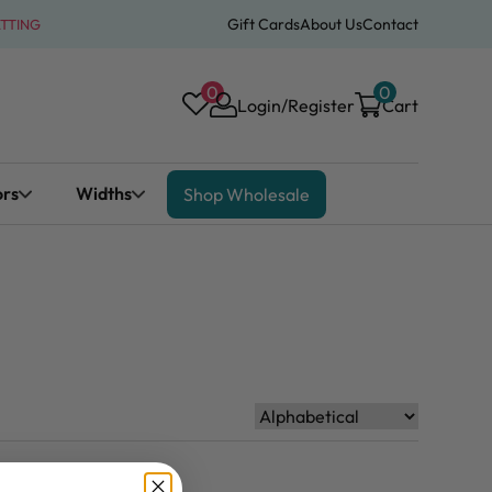
Gift Cards
About Us
Contact
ATTING
0
0
Login/Register
Cart
ors
Widths
Shop Wholesale