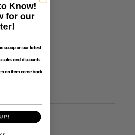
 to Know!
 for our
ter!
e scoop on our latest
o sales and discounts
hen an item come back
UP!
dates and more.
KS