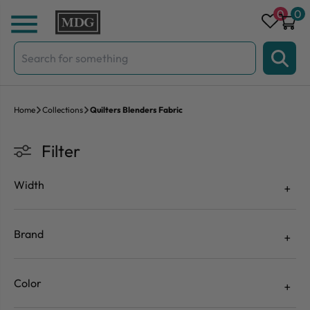
Skip to content
0
0
Search
for:
Home
Collections
Quilters Blenders Fabric
Filter
Width
Brand
Color