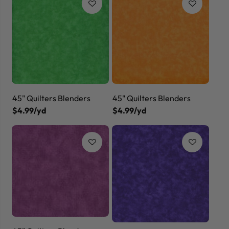
45" Quilters Blenders
45" Quilters Blenders
$4.99/yd
$4.99/yd