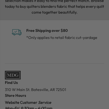
selection makes it easy to find the perfect match. Browse
today to buy quilters blenders fabric that helps every quilt
come together beautifully.
Free Shipping over $80
*Only applies to retail fabric cut-yardage
Find Us
310 W Main St.
Batesville, AR 72501
Store Hours
Website Customer
Service
Mon-Fri 9:30am – 4:00 pm