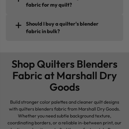
fabric for my quilt?
Should I buy a quilter's blender
fabric in bulk?
Shop Quilters Blenders
Fabric at Marshall Dry
Goods
Build stronger color palettes and cleaner quilt designs
with quilters blenders fabric from Marshall Dry Goods.
Whether you need subtle background texture,
coordinating borders, or a reliable in-between print, our