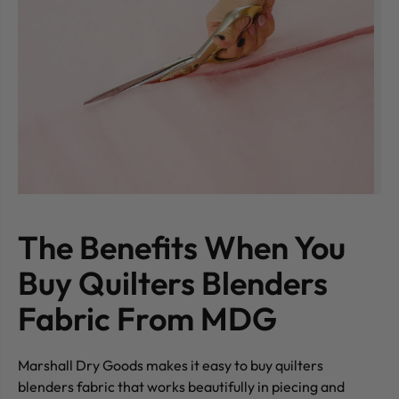
The Benefits When You
Buy Quilters Blenders
Fabric From MDG
Marshall Dry Goods makes it easy to buy quilters
blenders fabric that works beautifully in piecing and