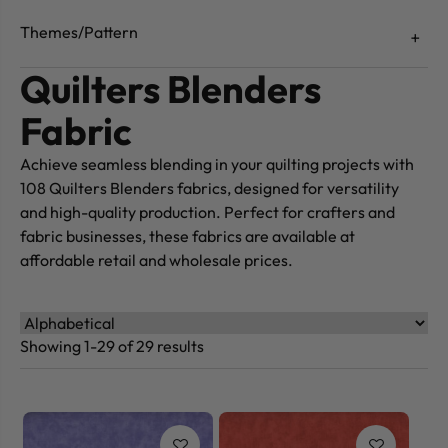
Themes/Pattern
Quilters Blenders
Fabric
Achieve seamless blending in your quilting projects with
108 Quilters Blenders fabrics, designed for versatility
and high-quality production. Perfect for crafters and
fabric businesses, these fabrics are available at
affordable retail and wholesale prices.
Showing 1-29 of 29 results