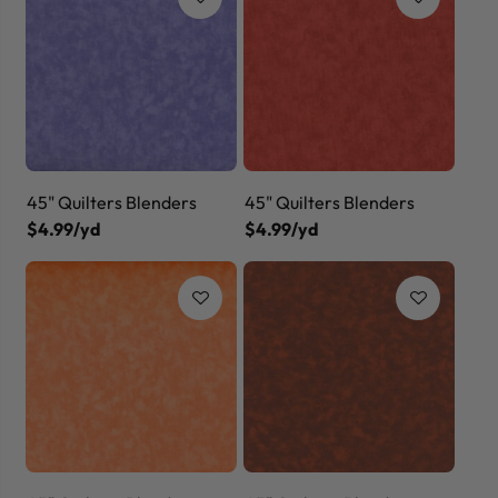
45" Quilters Blenders
45" Quilters Blenders
$4.99/yd
$4.99/yd