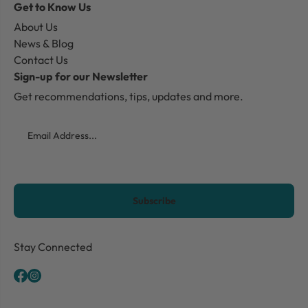
Get to Know Us
About Us
News & Blog
Contact Us
Sign-up for our Newsletter
Get recommendations, tips, updates and more.
Email
CAPTCHA
Stay Connected