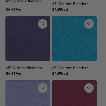
45" Quilters Blenders
45" Quilters Blenders
$4.99/yd
$4.99/yd
45" Quilters Blenders
45" Quilters Blenders
$4.99/yd
$4.99/yd