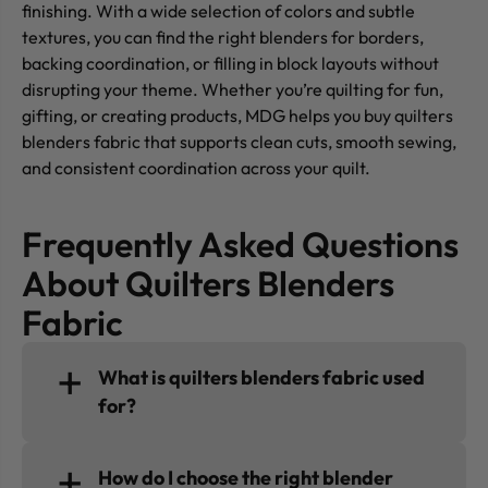
finishing. With a wide selection of colors and subtle
textures, you can find the right blenders for borders,
backing coordination, or filling in block layouts without
disrupting your theme. Whether you’re quilting for fun,
gifting, or creating products, MDG helps you buy quilters
blenders fabric that supports clean cuts, smooth sewing,
and consistent coordination across your quilt.
Frequently Asked Questions
About Quilters Blenders
Fabric
What is quilters blenders fabric used
for?
How do I choose the right blender