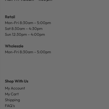
Retail
Mon-Fri 8:30am – 5:00pm
Sat 8:30am – 4:30pm
Sun 12:30pm – 4:00pm
Wholesale
Mon-Fri 8:30am – 5:00pm
Shop With Us
My Account
My Cart
Shipping
FAQ's