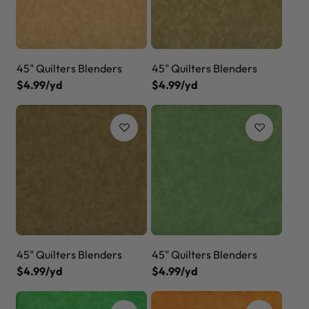
45" Quilters Blenders
45" Quilters Blenders
$4.99/yd
$4.99/yd
45" Quilters Blenders
45" Quilters Blenders
$4.99/yd
$4.99/yd