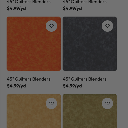
45" Quilters Blenders
45" Quilters Blenders
$4.99/yd
$4.99/yd
45" Quilters Blenders
45" Quilters Blenders
$4.99/yd
$4.99/yd