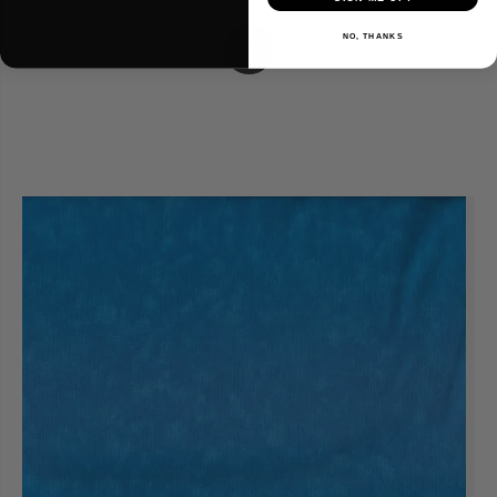
NO, THANKS
1