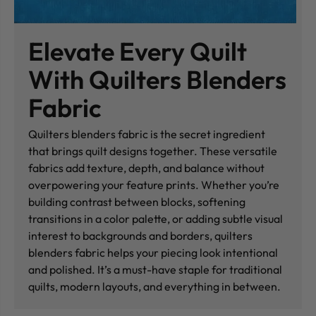
Elevate Every Quilt
With Quilters Blenders
Fabric
Quilters blenders fabric is the secret ingredient
that brings quilt designs together. These versatile
fabrics add texture, depth, and balance without
overpowering your feature prints. Whether you’re
building contrast between blocks, softening
transitions in a color palette, or adding subtle visual
interest to backgrounds and borders, quilters
blenders fabric helps your piecing look intentional
and polished. It’s a must-have staple for traditional
quilts, modern layouts, and everything in between.