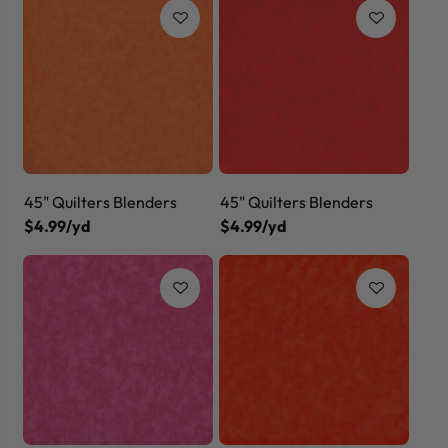
45" Quilters Blenders
45" Quilters Blenders
$4.99/yd
$4.99/yd