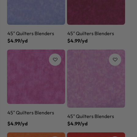
45" Quilters Blenders
45" Quilters Blenders
$4.99/yd
$4.99/yd
45" Quilters Blenders
45" Quilters Blenders
$4.99/yd
$4.99/yd