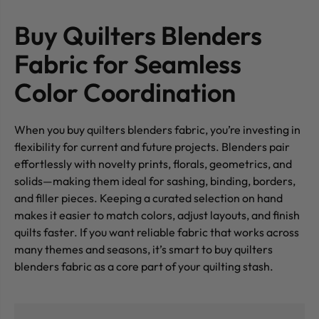
Buy Quilters Blenders
Fabric for Seamless
Color Coordination
When you buy quilters blenders fabric, you’re investing in
flexibility for current and future projects. Blenders pair
effortlessly with novelty prints, florals, geometrics, and
solids—making them ideal for sashing, binding, borders,
and filler pieces. Keeping a curated selection on hand
makes it easier to match colors, adjust layouts, and finish
quilts faster. If you want reliable fabric that works across
many themes and seasons, it’s smart to buy quilters
blenders fabric as a core part of your quilting stash.