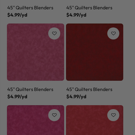
45" Quilters Blenders
45" Quilters Blenders
$4.99/yd
$4.99/yd
45" Quilters Blenders
45" Quilters Blenders
$4.99/yd
$4.99/yd