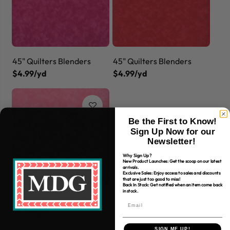
45" Quilters Blenders
45" Quilters Blenders
$4.99/yd
$4.99/yd
Be the First to Know!
Sign Up Now for our
Newsletter!
Why Sign Up?
New Product Launches: Get the scoop on our latest
arrivals.
Exclusive Sales: Enjoy access to sales and discounts
that are just too good to miss!
Back In Stock: Get notified when an item come back
in stock.
45" Quilters Blenders
$4.99/yd
SIGN ME UP!