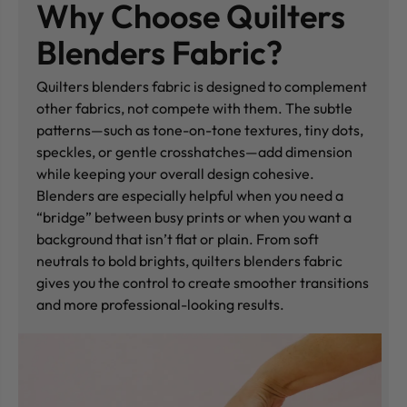
Why Choose Quilters
Blenders Fabric?
Quilters blenders fabric is designed to complement
other fabrics, not compete with them. The subtle
patterns—such as tone-on-tone textures, tiny dots,
speckles, or gentle crosshatches—add dimension
while keeping your overall design cohesive.
Blenders are especially helpful when you need a
“bridge” between busy prints or when you want a
background that isn’t flat or plain. From soft
neutrals to bold brights, quilters blenders fabric
gives you the control to create smoother transitions
and more professional-looking results.