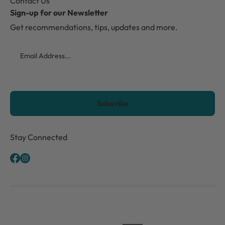
Contact Us
Sign-up for our Newsletter
Get recommendations, tips, updates and more.
Email
CAPTCHA
Stay Connected