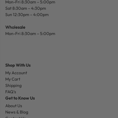
Mon-Fri 8:30am – 5:00pm
Sat 8:30am – 4:30pm
Sun 12:30pm – 4:00pm
Wholesale
Mon-Fri 8:30am – 5:00pm
Shop With Us
My Account
My Cart
Shipping
FAQ's
Get to Know Us
About Us
News & Blog