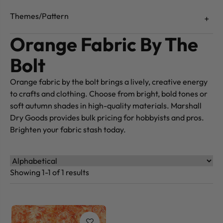
Themes/Pattern
Orange Fabric By The
Bolt
Orange fabric by the bolt brings a lively, creative energy
to crafts and clothing. Choose from bright, bold tones or
soft autumn shades in high-quality materials. Marshall
Dry Goods provides bulk pricing for hobbyists and pros.
Brighten your fabric stash today.
Showing 1-1 of 1 results