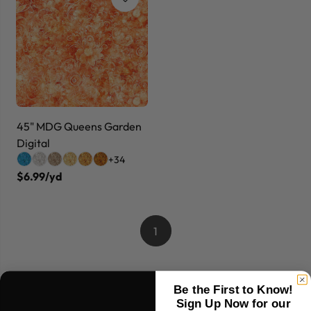
45" MDG Queens Garden
Digital
+34
$6.99/yd
1
Be the First to Know!
Sign Up Now for our