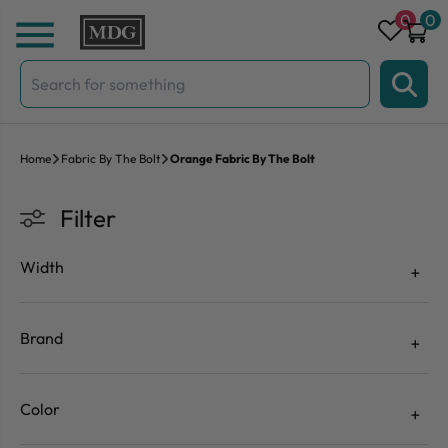
Skip to content
0
0
Search
for:
Home
Fabric By The Bolt
Orange Fabric By The Bolt
Filter
Width
Brand
Color