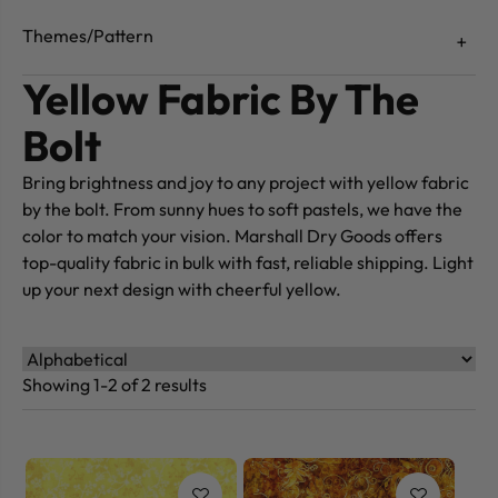
Themes/Pattern
Yellow Fabric By The
Bolt
Bring brightness and joy to any project with yellow fabric
by the bolt. From sunny hues to soft pastels, we have the
color to match your vision. Marshall Dry Goods offers
top-quality fabric in bulk with fast, reliable shipping. Light
up your next design with cheerful yellow.
Showing 1-2 of 2 results