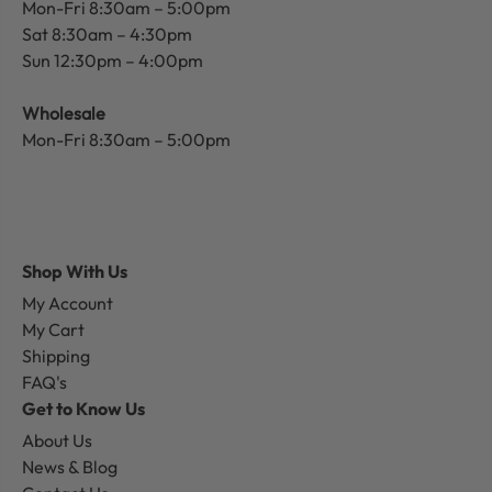
Mon-Fri 8:30am – 5:00pm
Sat 8:30am – 4:30pm
Sun 12:30pm – 4:00pm
Wholesale
Mon-Fri 8:30am – 5:00pm
Shop With Us
My Account
My Cart
Shipping
FAQ's
Get to Know Us
About Us
News & Blog