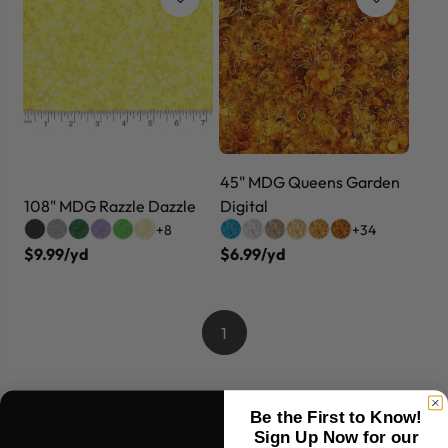
45" MDG Queens Garden
108" MDG Razzle Dazzle
Digital
+8
+34
$9.99/yd
$6.99/yd
1
Be the First to Know!
Sign Up Now for our