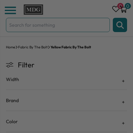
Skip to content
0
0
Search
for:
Home
Fabric By The Bolt
Yellow Fabric By The Bolt
Filter
Width
Brand
Color