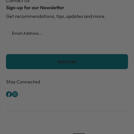
Contact Us
Sign-up for our Newsletter
Get recommendations, tips, updates and more.
Email
CAPTCHA
Stay Connected