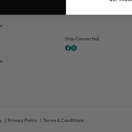
Email
Shipping
Contact Us
FAQ's
pm
CAPTCHA
Stay Connected
pm
y
Privacy Policy
Terms & Conditions