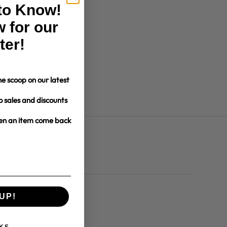
 to Know!
 for our
ter!
e scoop on our latest
o sales and discounts
hen an item come back
UP!
dates and more.
KS