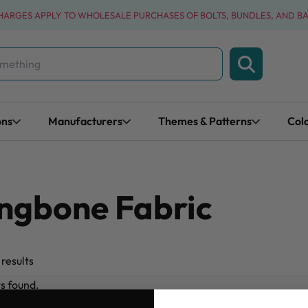
CHARGES APPLY TO WHOLESALE PURCHASES OF BOLTS, BUNDLES, AND B
ons
Manufacturers
Themes & Patterns
Col
ngbone Fabric
results
ts found.