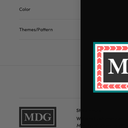
Color
Themes/Pattern
Store Hours
Website Customer
Servi
Mon-Fri 9:30am – 4:00 