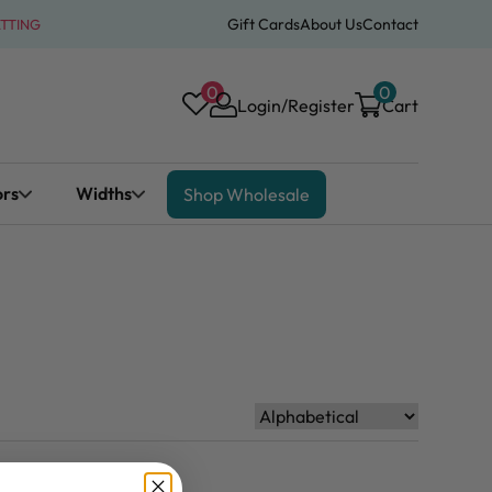
Gift Cards
About Us
Contact
ATTING
0
0
Login/Register
Cart
ors
Widths
Shop Wholesale