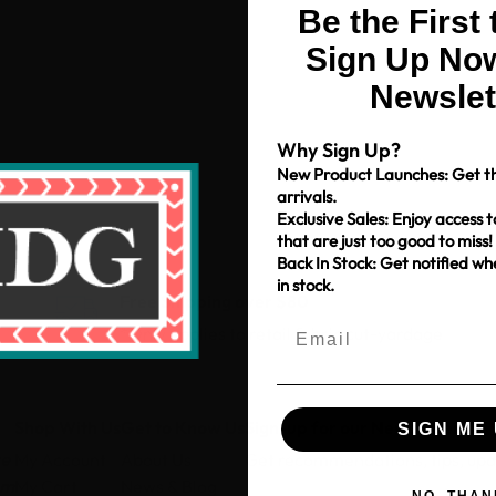
Be the First
Sign Up Now
Newslet
Why Sign Up?
New Product Launches: Get th
arrivals.
Exclusive Sales: Enjoy access t
that are just too good to miss!
Back In Stock: Get notified w
in stock.
Free Shipping over $80
*Only applies to retail fabric cut-yardage
Shop With Us
Get to Know Us
Sign-up for our Newsletter
SIGN ME 
ce
My Account
About Us
Get recommendations, tips, up
pm
My Cart
News & Blog
NO, THAN