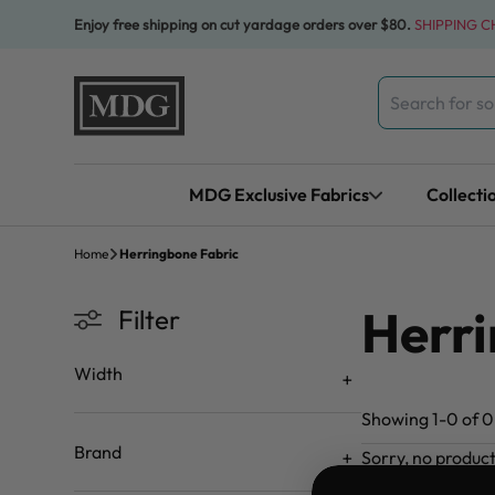
Skip to content
Enjoy free shipping on cut yardage orders over $80.
SHIPPING 
Search
for:
MDG Exclusive Fabrics
Collecti
Home
Herringbone Fabric
Herri
Filter
Width
Showing 1-0 of 0 
Brand
Sorry, no produc