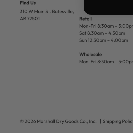
Find Us
310 W Main St.
Batesville,
AR 72501
Retail
Mon-Fri 8:30am – 5:00
Sat 8:30am – 4:30pm
Sun 12:30pm – 4:00pm
Wholesale
Mon-Fri 8:30am – 5:00
© 2026 Marshall Dry Goods Co., Inc.
Shipping Polic