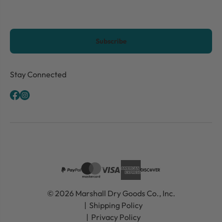
CAPTCHA
Stay Connected
© 2026 Marshall Dry Goods Co., Inc.
Shipping Policy
Privacy Policy