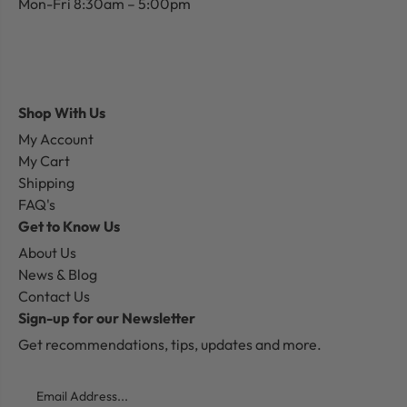
Mon-Fri 8:30am – 5:00pm
Shop With Us
My Account
My Cart
Shipping
FAQ's
Get to Know Us
About Us
News & Blog
Contact Us
Sign-up for our Newsletter
Get recommendations, tips, updates and more.
Email