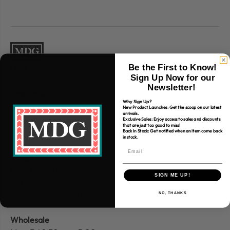
Find Us
Be the First to Know!
Sign Up Now for our
310 W Main St.
Batesville, AR 72501
Newsletter!
Store Hours
Why Sign Up?
Website Customer
Service
New Product Launches: Get the scoop on our latest
arrivals.
Mon-Fri 9:30am – 4:00 pm
Exclusive Sales: Enjoy access to sales and discounts
that are just too good to miss!
Back In Stock: Get notified when an item come back
in stock.
Retail
Mon-Fri 8:30am – 5:00pm
SIGN ME UP!
Sat 8:30am – 4:30pm
Sun 12:30pm – 4:00pm
NO, THANKS
Wholesale