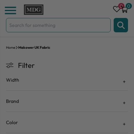
Skip to content
0
0
Search
for:
Home
Makower UK Fabric
Filter
Width
Brand
Color