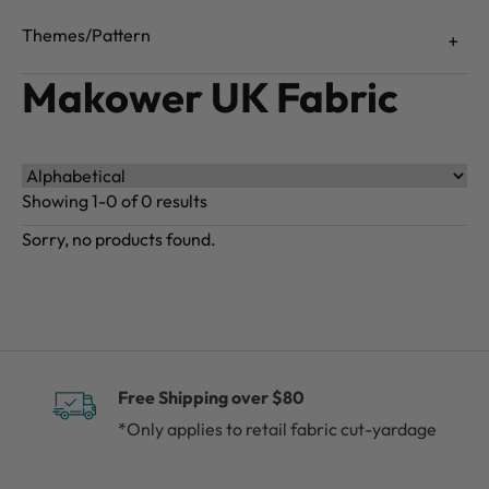
Themes/Pattern
Makower UK Fabric
Showing 1-0 of 0 results
Sorry, no products found.
Free Shipping over $80
*Only applies to retail fabric cut-yardage