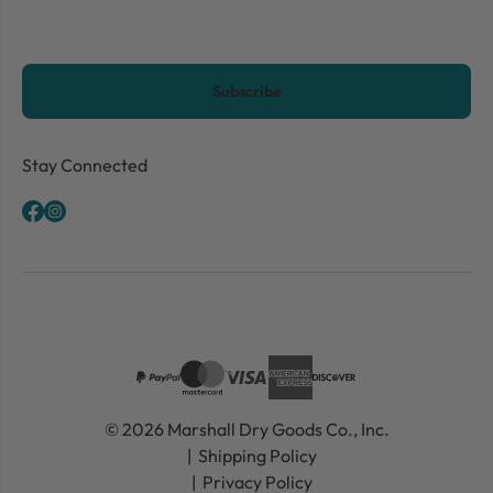
CAPTCHA
Stay Connected
© 2026 Marshall Dry Goods Co., Inc.
Shipping Policy
Privacy Policy