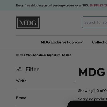
Skip to content
Enjoy free shipping on cut yardage orders over $80.
SHIPPING 
Search
for:
MDG Exclusive Fabrics
Collecti
Home
MDG Christmas Digital By The Bolt
MDG C
Filter
Width
Showing 1-0 of 0 
Brand
Sorry, no produc