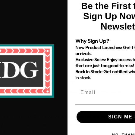
Be the First
Sign Up Now
Newslet
Why Sign Up?
New Product Launches: Get th
arrivals.
Exclusive Sales: Enjoy access t
that are just too good to miss!
Back In Stock: Get notified w
in stock.
Free Shipping over $80
*Only applies to retail fabric cut-yardage
Shop With Us
Get to Know Us
Sign-up for our Newsletter
SIGN ME 
ce
My Account
About Us
Get recommendations, tips, up
pm
My Cart
News & Blog
NO, THAN