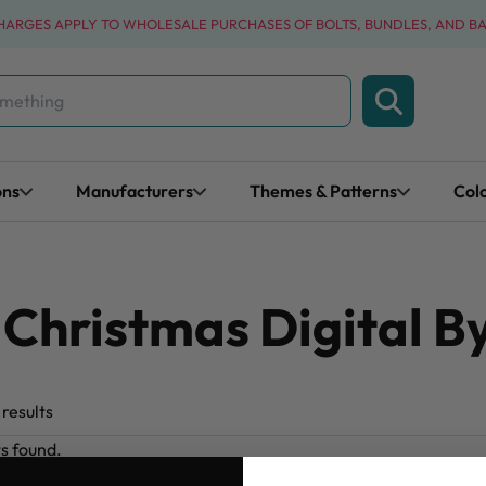
CHARGES APPLY TO WHOLESALE PURCHASES OF BOLTS, BUNDLES, AND B
ons
Manufacturers
Themes & Patterns
Col
hristmas Digital By
results
ts found.