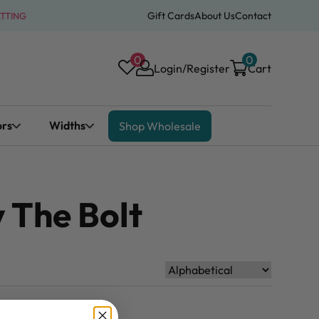
Gift Cards
About Us
Contact
ATTING
0
0
Login/Register
Cart
ors
Widths
Shop Wholesale
 The Bolt