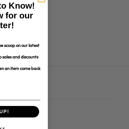
 to Know!
 for our
ter!
e scoop on our latest
o sales and discounts
hen an item come back
UP!
dates and more.
KS