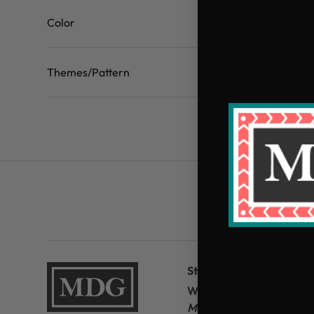
Color
Themes/Pattern
Store Hours
Website Customer
Servi
Mon-Fri 9:30am – 4:00 