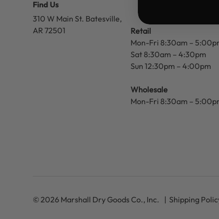
Find Us
310 W Main St.
Batesville,
AR 72501
Retail
Mon-Fri 8:30am – 5:00
Sat 8:30am – 4:30pm
Sun 12:30pm – 4:00pm
Wholesale
Mon-Fri 8:30am – 5:00
© 2026 Marshall Dry Goods Co., Inc.
Shipping Polic