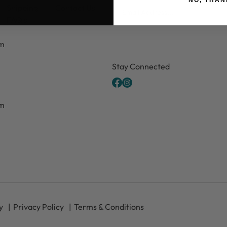
Email
Shipping
Contact Us
FAQ's
pm
CAPTCHA
Stay Connected
pm
y
Privacy Policy
Terms & Conditions