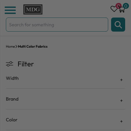
Skip to content
0
0
Search
for:
Home
Multi Color Fabrics
Filter
Width
Brand
Color