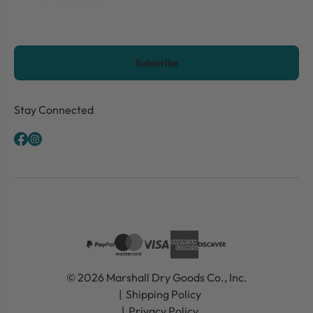
CAPTCHA
Stay Connected
© 2026 Marshall Dry Goods Co., Inc.
Shipping Policy
Privacy Policy