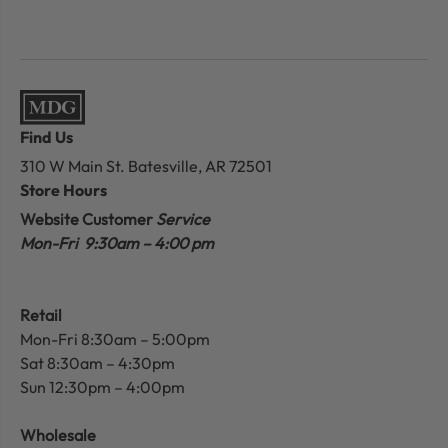
Find Us
310 W Main St.
Batesville, AR 72501
Store Hours
Website Customer
Service
Mon-Fri 9:30am – 4:00 pm
Retail
Mon-Fri 8:30am – 5:00pm
Sat 8:30am – 4:30pm
Sun 12:30pm – 4:00pm
Wholesale