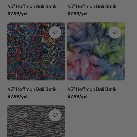
45" Hoffman Bali Batik
45" Hoffman Bali Batik
$7.99/yd
$7.99/yd
45" Hoffman Bali Batik
45" Hoffman Bali Batik
$7.99/yd
$7.99/yd