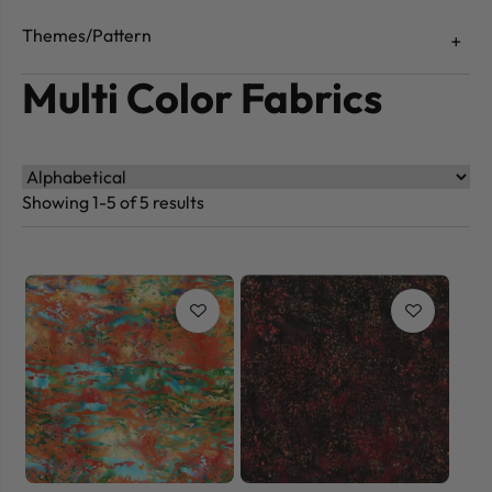
Themes/Pattern
Multi Color Fabrics
Showing 1-5 of 5 results