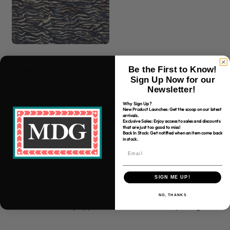
45" Hoffman Bali Batik
Be the First to Know!
$7.99/yd
Sign Up Now for our
Newsletter!
Why Sign Up?
1
New Product Launches: Get the scoop on our latest
arrivals.
Exclusive Sales: Enjoy access to sales and discounts
that are just too good to miss!
Back In Stock: Get notified when an item come back
in stock.
SIGN ME UP!
Free Shipping over $80
NO, THANKS
*Only applies to retail fabric cut-yardage