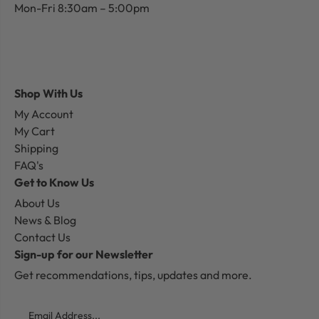
Mon-Fri 8:30am – 5:00pm
Shop With Us
My Account
My Cart
Shipping
FAQ's
Get to Know Us
About Us
News & Blog
Contact Us
Sign-up for our Newsletter
Get recommendations, tips, updates and more.
Email