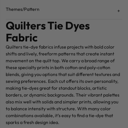
Themes/Pattern
Quilters Tie Dyes
Fabric
Quilters tie-dye fabrics infuse projects with bold color
shifts and lively, freeform patterns that create instant
movement on the quilt top. We carry a broad range of
these specialty prints in both cotton and poly-cotton
blends, giving you options that suit different textures and
sewing preferences. Each cut offers its own personality,
making tie-dyes great for standout blocks, artistic
borders, or dynamic backgrounds. Their vibrant palettes
also mix well with solids and simpler prints, allowing you
to balance intensity with structure. With many color
combinations available, it’s easy to find a tie-dye that
sparks a fresh design idea.