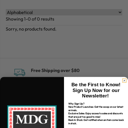
Showing 1-0 of 0 results
Sorry, no products found.
Free Shipping over $80
*Only applies to retail fabric cut-yardage
Be the First to Know!
Sign Up Now for our
Newsletter!
Why Sign Up?
New Product Launches: Get the scoop on our latest
arrivals.
Exclusive Sales: Enjoy access to sales and discounts
that are just too good to miss!
Back In Stock: Get notified when an item come back
in stock.