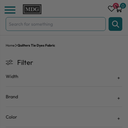
Skip to content
0
0
Search
for:
Home
Quilters Tie Dyes Fabric
Filter
Width
Brand
Color