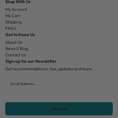
Shop With Us
My Account
My Cart
Shipping
FAQ's
Get to Know Us
About Us
News & Blog
Contact Us
Sign-up for our Newsletter
Get recommendations, tips, updates and more.
Email
CAPTCHA