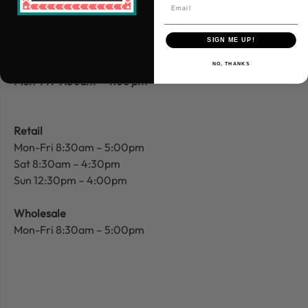
Find Us
310 W Main St.
Batesville, AR 72501
SIGN ME UP!
Store Hours
Website Customer
Service
NO, THANKS
Mon-Fri 9:30am – 4:00 pm
Retail
Mon-Fri 8:30am – 5:00pm
Sat 8:30am – 4:30pm
Sun 12:30pm – 4:00pm
Wholesale
Mon-Fri 8:30am – 5:00pm