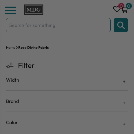
Skip to content
0
0
Search
for:
Home
Rose Divine Fabric
Filter
Width
Brand
Color