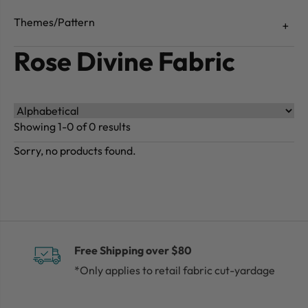
Themes/Pattern
Rose Divine Fabric
Showing 1-0 of 0 results
Sorry, no products found.
Free Shipping over $80
*Only applies to retail fabric cut-yardage