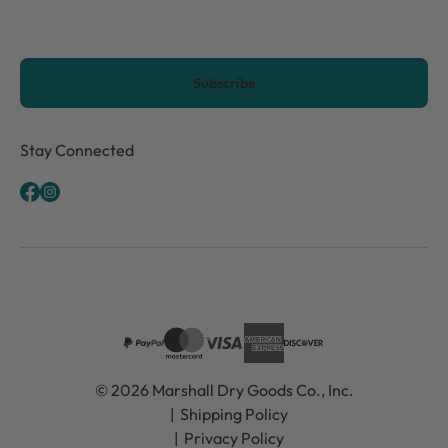
CAPTCHA
Stay Connected
© 2026 Marshall Dry Goods Co., Inc.
Shipping Policy
Privacy Policy