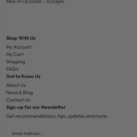
Mon-Fri 8:30am – 5:00pm
Shop With Us
My Account
My Cart
Shipping
FAQ's
Get to Know Us
About Us
News & Blog
Contact Us
Sign-up for our Newsletter
Get recommendations, tips, updates and more.
Email