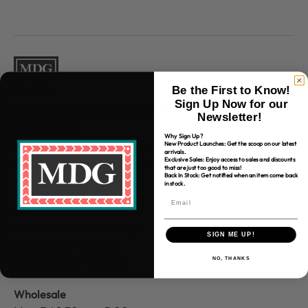
Find Us
Be the First to Know!
Sign Up Now for our
310 W Main St.
Batesville, AR 72501
Newsletter!
Store Hours
Why Sign Up?
Website Customer
Service
New Product Launches: Get the scoop on our latest
arrivals.
Mon-Fri 9:30am – 4:00 pm
Exclusive Sales: Enjoy access to sales and discounts
that are just too good to miss!
Back In Stock: Get notified when an item come back
in stock.
Retail
Mon-Fri 8:30am – 5:00pm
SIGN ME UP!
Sat 8:30am – 4:30pm
Sun 12:30pm – 4:00pm
NO, THANKS
Wholesale