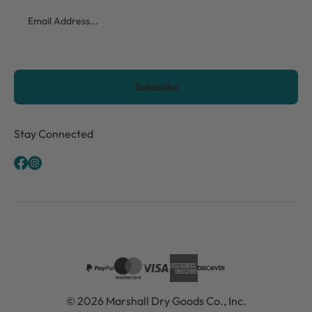
Email
CAPTCHA
Stay Connected
© 2026 Marshall Dry Goods Co., Inc.