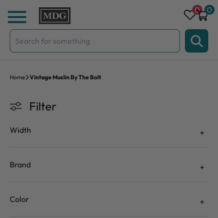
Skip to content
0
0
Search
for:
Home
Vintage Muslin By The Bolt
Filter
Width
Brand
Color