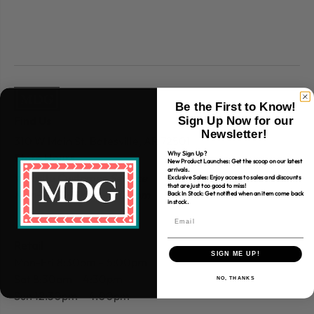
Be the First to Know!
Find Us
Sign Up Now for our
Newsletter!
310 W Main St.
Batesville, AR 72501
Why Sign Up?
Store Hours
New Product Launches: Get the scoop on our latest
arrivals.
Website Customer
Service
Exclusive Sales: Enjoy access to sales and discounts
that are just too good to miss!
Mon-Fri 9:30am – 4:00 pm
Back In Stock: Get notified when an item come back
in stock.
Retail
SIGN ME UP!
Mon-Fri 8:30am – 5:00pm
Sat 8:30am – 4:30pm
NO, THANKS
Sun 12:30pm – 4:00pm