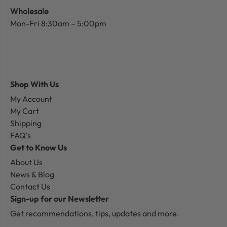
Wholesale
Mon-Fri 8:30am – 5:00pm
Shop With Us
My Account
My Cart
Shipping
FAQ's
Get to Know Us
About Us
News & Blog
Contact Us
Sign-up for our Newsletter
Get recommendations, tips, updates and more.