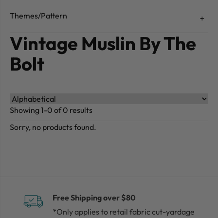
Themes/Pattern
Vintage Muslin By The
Bolt
Showing 1-0 of 0 results
Sorry, no products found.
Free Shipping over $80
*Only applies to retail fabric cut-yardage