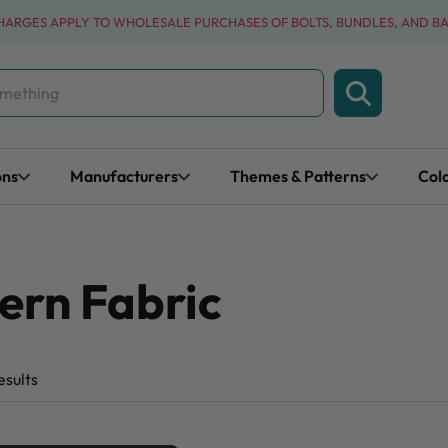
CHARGES APPLY TO WHOLESALE PURCHASES OF BOLTS, BUNDLES, AND B
ons
Manufacturers
Themes & Patterns
Col
ern Fabric
esults