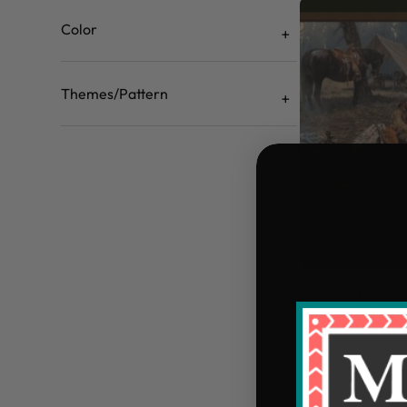
Color
Themes/Pattern
45" MDG Count
$5.99/yd