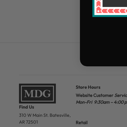
Store Hours
Website Customer
Servi
Mon-Fri 9:30am – 4:00 
Find Us
310 W Main St.
Batesville,
AR 72501
Retail