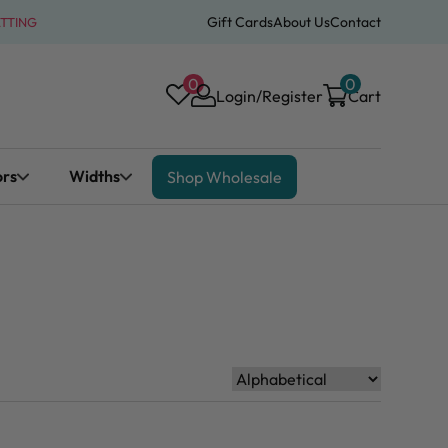
Gift Cards
About Us
Contact
ATTING
0
0
Login/Register
Cart
ors
Widths
Shop Wholesale