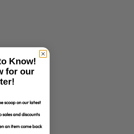
 to Know!
 for our
ter!
e scoop on our latest
o sales and discounts
hen an item come back