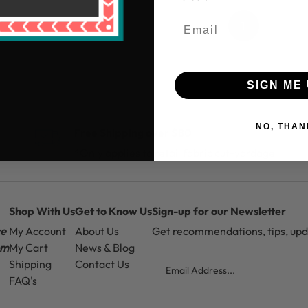
1
SIGN ME 
NO, THAN
Free Shipping over $80
*Only applies to retail fabric cut-yardage
Shop With Us
Get to Know Us
Sign-up for our Newsletter
ce
My Account
About Us
Get recommendations, tips, up
pm
My Cart
News & Blog
Email
Shipping
Contact Us
FAQ's