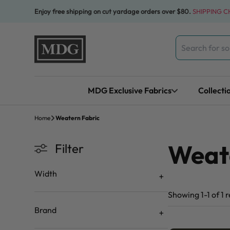
Skip to content
Enjoy free shipping on cut yardage orders over $80.
SHIPPING 
Search
for:
MDG Exclusive Fabrics
Collecti
Home
Weatern Fabric
Weat
Filter
Width
Showing 1-1 of 1 r
Brand