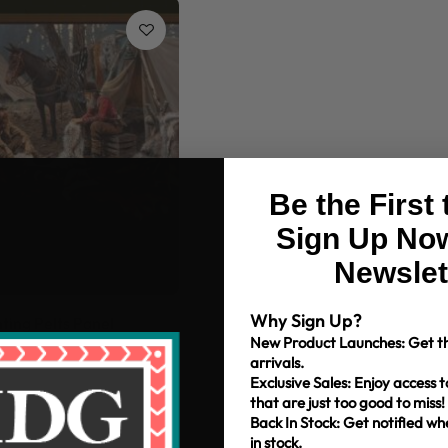
Be the First
Sign Up Now
Newslet
Why Sign Up?
ing Pelts Panel
New Product Launches: Get th
arrivals.
Exclusive Sales: Enjoy access t
that are just too good to miss!
Back In Stock: Get notified w
in stock.