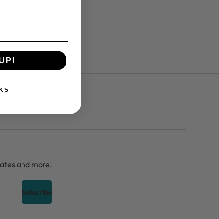
UP!
KS
dates and more.