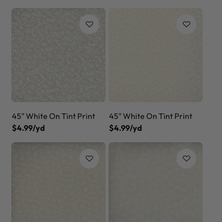
45" White On Tint Print
45" White On Tint Print
$4.99/yd
$4.99/yd