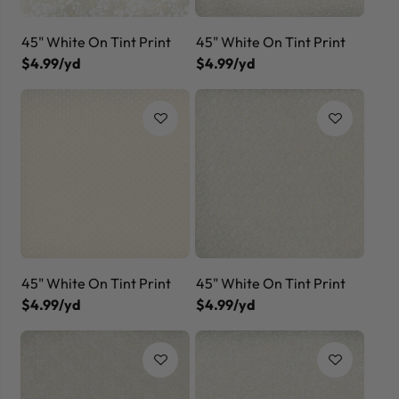
45" White On Tint Print
45" White On Tint Print
$4.99/yd
$4.99/yd
45" White On Tint Print
45" White On Tint Print
$4.99/yd
$4.99/yd