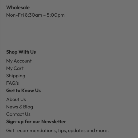
Wholesale
Mon-Fri 8:30am – 5:00pm
Shop With Us
My Account
My Cart
Shipping
FAQ's
Get to Know Us
About Us
News & Blog
Contact Us
Sign-up for our Newsletter
Get recommendations, tips, updates and more.