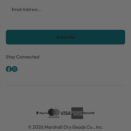
Email
CAPTCHA
Stay Connected
© 2026 Marshall Dry Goods Co., Inc.