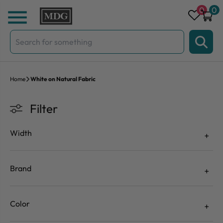
Skip to content
0
0
Search
for:
Home
White on Natural Fabric
Filter
Width
Brand
Color