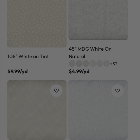
45" MDG White On
Natural
108" White on Tint
+32
$9.99/yd
$4.99/yd