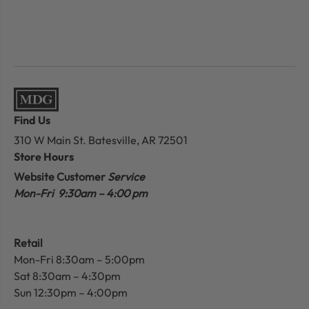
Find Us
310 W Main St.
Batesville, AR 72501
Store Hours
Website Customer
Service
Mon-Fri 9:30am – 4:00 pm
Retail
Mon-Fri 8:30am – 5:00pm
Sat 8:30am – 4:30pm
Sun 12:30pm – 4:00pm