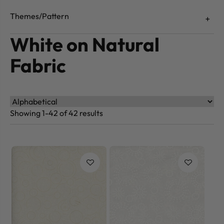
Themes/Pattern
White on Natural
Fabric
Showing 1-42 of 42 results