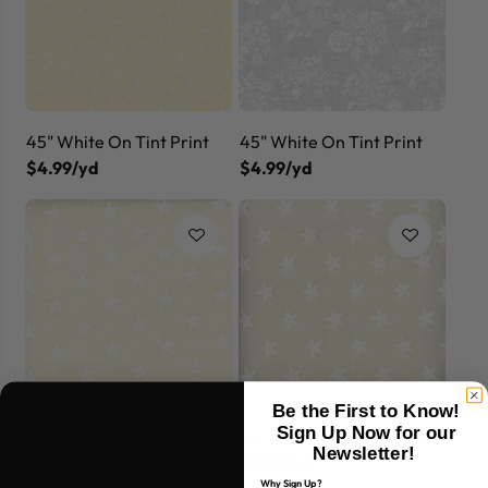
45" White On Tint Print
45" White On Tint Print
$4.99/yd
$4.99/yd
Be the First to Know!
Sign Up Now for our
45" White On Tint Print
45" White On Tint Print
Newsletter!
$4.99/yd
$4.99/yd
Why Sign Up?