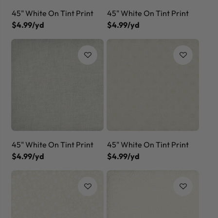
45" White On Tint Print
45" White On Tint Print
$4.99/yd
$4.99/yd
45" White On Tint Print
45" White On Tint Print
$4.99/yd
$4.99/yd