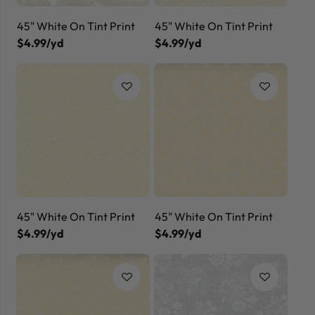
45" White On Tint Print
45" White On Tint Print
$4.99/yd
$4.99/yd
45" White On Tint Print
45" White On Tint Print
$4.99/yd
$4.99/yd