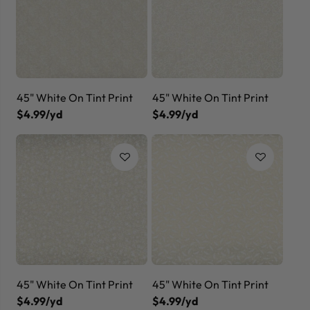
45" White On Tint Print
45" White On Tint Print
$4.99/yd
$4.99/yd
45" White On Tint Print
45" White On Tint Print
$4.99/yd
$4.99/yd