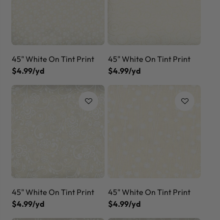
45" White On Tint Print
45" White On Tint Print
$4.99/yd
$4.99/yd
45" White On Tint Print
45" White On Tint Print
$4.99/yd
$4.99/yd