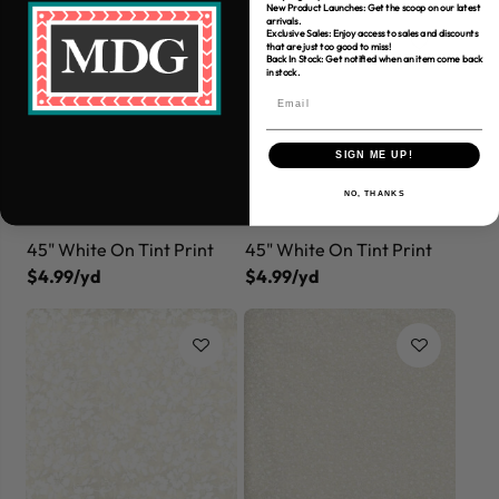
New Product Launches: Get the scoop on our latest
arrivals.
Exclusive Sales: Enjoy access to sales and discounts
that are just too good to miss!
Back In Stock: Get notified when an item come back
in stock.
SIGN ME UP!
NO, THANKS
45" White On Tint Print
45" White On Tint Print
$4.99/yd
$4.99/yd