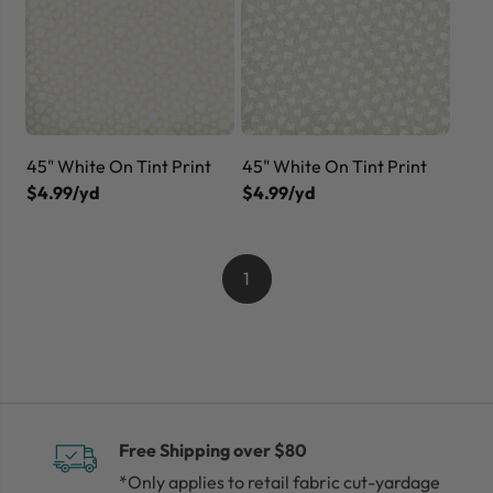
45" White On Tint Print
45" White On Tint Print
$4.99/yd
$4.99/yd
1
Free Shipping over $80
*Only applies to retail fabric cut-yardage