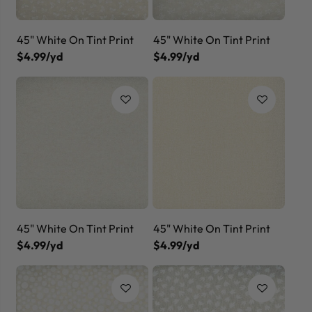
45" White On Tint Print
45" White On Tint Print
$4.99/yd
$4.99/yd
45" White On Tint Print
45" White On Tint Print
$4.99/yd
$4.99/yd