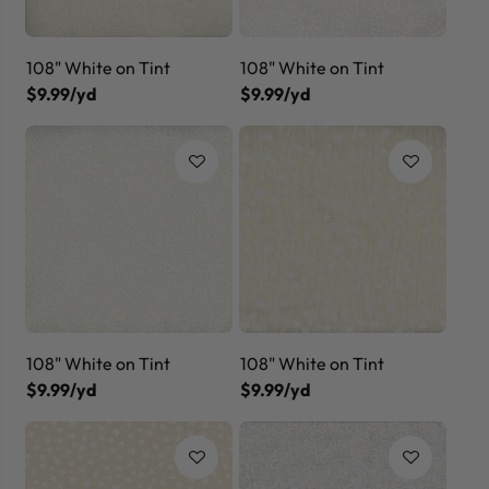
108" White on Tint
108" White on Tint
$9.99/yd
$9.99/yd
108" White on Tint
108" White on Tint
$9.99/yd
$9.99/yd