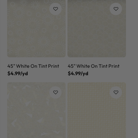
45" White On Tint Print
45" White On Tint Print
$4.99/yd
$4.99/yd