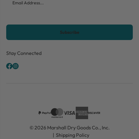
CAPTCHA
Stay Connected
© 2026 Marshall Dry Goods Co., Inc.
Shipping Policy