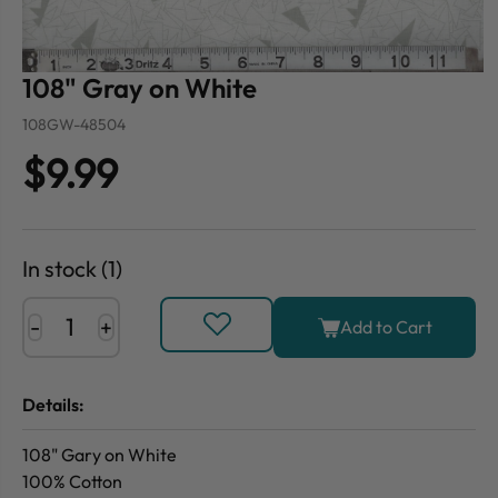
108" Gray on White
108GW-48504
$9.99
In stock (1)
-
+
Add to Cart
Details:
108" Gary on White
100% Cotton