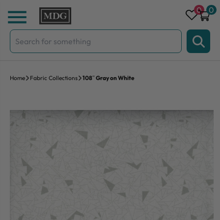
Skip to content
0
0
Search
for:
Home
Fabric Collections
108″ Gray on White