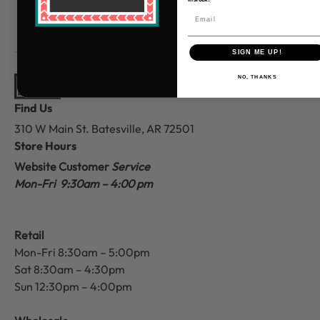
SIGN ME UP!
NO, THANKS
Find Us
310 W Main St.
Batesville, AR 72501
Store Hours
Website Customer
Service
Mon-Fri 9:30am – 4:00 pm
Retail
Mon-Fri 8:30am – 5:00pm
Sat 8:30am – 4:30pm
Sun 12:30pm – 4:00pm