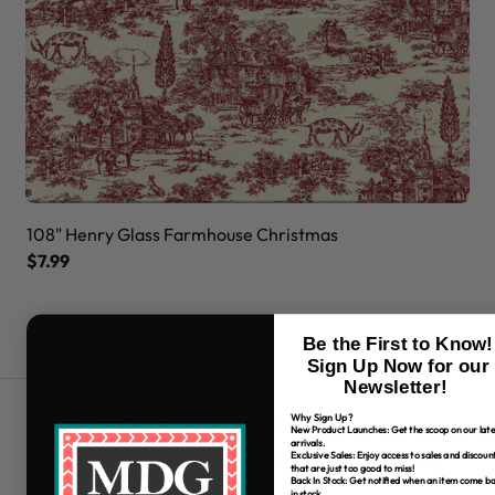
108" Henry Glass Farmhouse Christmas
10
$7.99
$7
Be the First to Know!
Sign Up Now for our
Newsletter!
Why Sign Up?
Free Shipping over $80
New Product Launches: Get the scoop on our late
arrivals.
*Only applies to retail fabric cut-yardage
Exclusive Sales: Enjoy access to sales and discoun
that are just too good to miss!
Back In Stock: Get notified when an item come b
in stock.