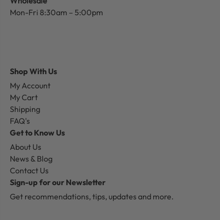
Wholesale
Mon-Fri 8:30am – 5:00pm
Shop With Us
My Account
My Cart
Shipping
FAQ's
Get to Know Us
About Us
News & Blog
Contact Us
Sign-up for our Newsletter
Get recommendations, tips, updates and more.
Email