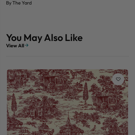
By The Yard
You May Also Like
View All