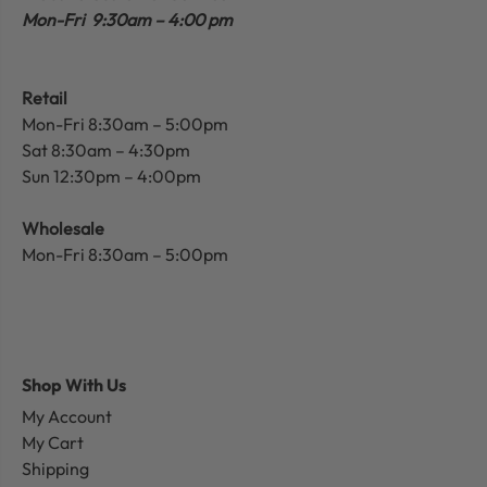
Mon-Fri 9:30am – 4:00 pm
Retail
Mon-Fri 8:30am – 5:00pm
Sat 8:30am – 4:30pm
Sun 12:30pm – 4:00pm
Wholesale
Mon-Fri 8:30am – 5:00pm
Shop With Us
My Account
My Cart
Shipping