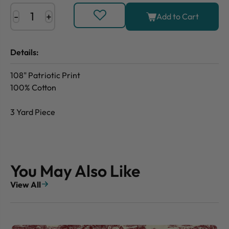
-
+
Add to Cart
Details:
108" Patriotic Print
100% Cotton
3 Yard Piece
You May Also Like
View All