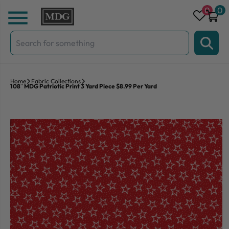
Skip to content
0
0
Search
for:
Home
Fabric Collections
108″ MDG Patriotic Print 3 Yard Piece $8.99 Per Yard