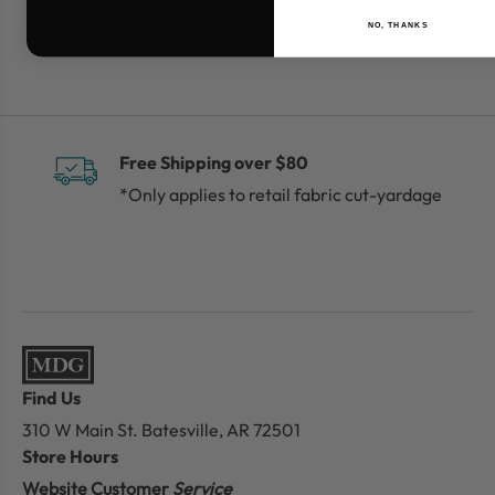
NO, THANKS
Free Shipping over $80
*Only applies to retail fabric cut-yardage
Find Us
310 W Main St.
Batesville, AR 72501
Store Hours
Website Customer
Service