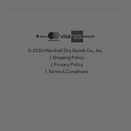
© 2026 Marshall Dry Goods Co., Inc.
Shipping Policy
Privacy Policy
Terms & Conditions