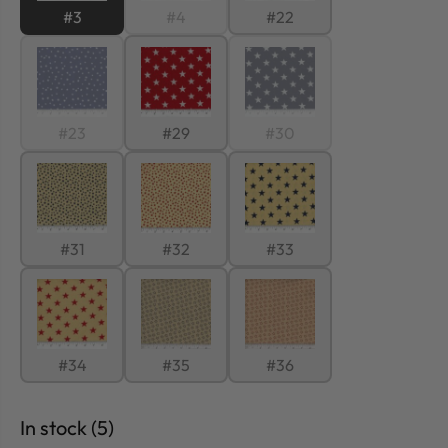
#3
#4
#22
#23
#29
#30
#31
#32
#33
#34
#35
#36
In stock (5)