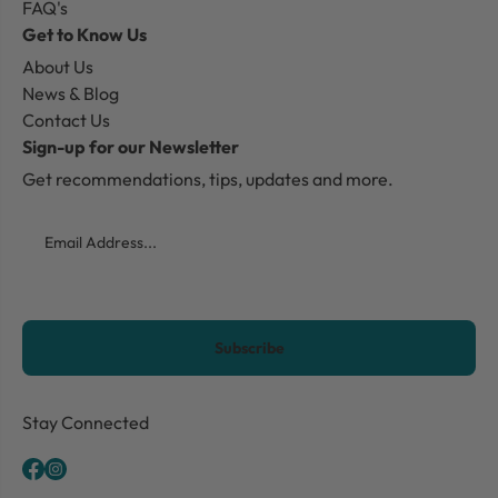
FAQ's
Get to Know Us
About Us
News & Blog
Contact Us
Sign-up for our Newsletter
Get recommendations, tips, updates and more.
Email
CAPTCHA
Stay Connected