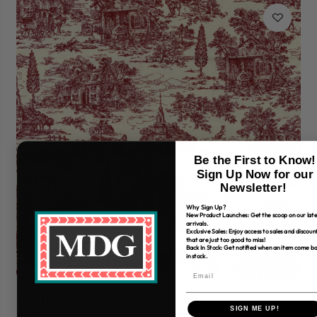
Be the First to Know!
Sign Up Now for our
Newsletter!
Why Sign Up?
New Product Launches: Get the scoop on our late
arrivals.
Exclusive Sales: Enjoy access to sales and discoun
that are just too good to miss!
Back In Stock: Get notified when an item come b
in stock.
108" Henry Glass Farmhouse Christmas
10
SIGN ME UP!
$7.99
$7