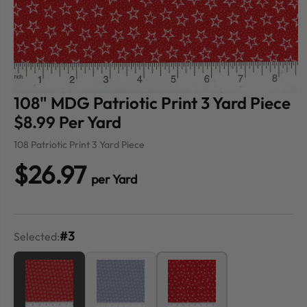
108" MDG Patriotic Print 3 Yard Piece
$8.99 Per Yard
108 Patriotic Print 3 Yard Piece
$26.97
per Yard
#3
Selected: