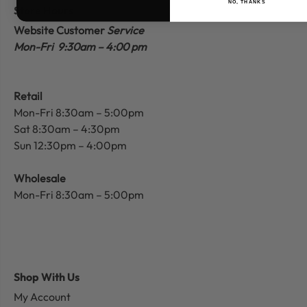
NO, THANKS
Store Hours
Website Customer
Service
Mon-Fri 9:30am – 4:00 pm
Retail
Mon-Fri 8:30am – 5:00pm
Sat 8:30am – 4:30pm
Sun 12:30pm – 4:00pm
Wholesale
Mon-Fri 8:30am – 5:00pm
Shop With Us
My Account