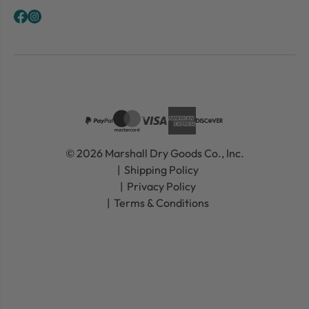
© 2026 Marshall Dry Goods Co., Inc.
Shipping Policy
Privacy Policy
Terms & Conditions