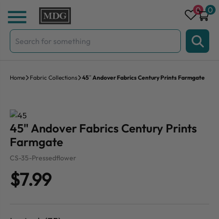
Skip to content
0
0
Search
for:
Home
Fabric Collections
45″ Andover Fabrics Century Prints Farmgate
45" Andover Fabrics Century Prints
Farmgate
CS-35-Pressedflower
$7.99