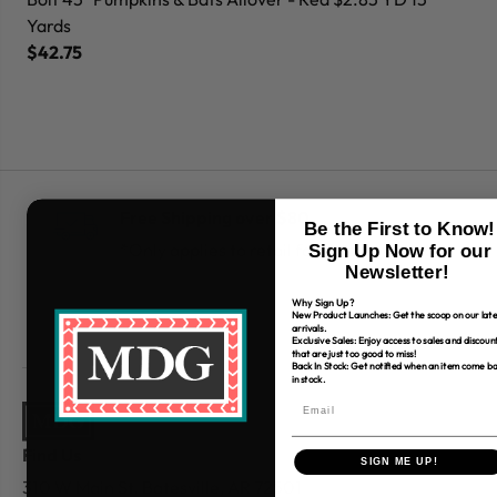
Yards
Ya
$42.75
$
Free Shipping over $80
Be the First to Know!
*Only applies to retail fabric cut-yardage
Sign Up Now for our
Newsletter!
Why Sign Up?
New Product Launches: Get the scoop on our late
arrivals.
Exclusive Sales: Enjoy access to sales and discoun
that are just too good to miss!
Back In Stock: Get notified when an item come b
in stock.
Find Us
SIGN ME UP!
310 W Main St.
Batesville, AR 72501