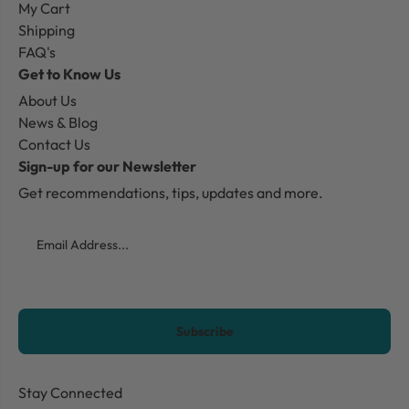
My Cart
Shipping
FAQ's
Get to Know Us
About Us
News & Blog
Contact Us
Sign-up for our Newsletter
Get recommendations, tips, updates and more.
Email
CAPTCHA
Stay Connected