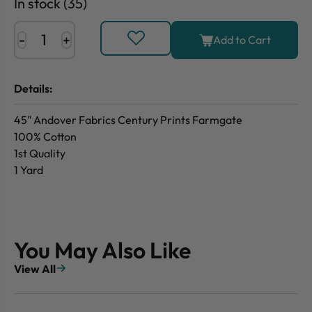
In stock (35)
-
+
Add to Cart
Details:
45" Andover Fabrics Century Prints Farmgate
100% Cotton
1st Quality
1 Yard
You May Also Like
View All