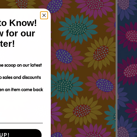
 to Know!
 for our
ter!
e scoop on our latest
o sales and discounts
hen an item come back
UP!