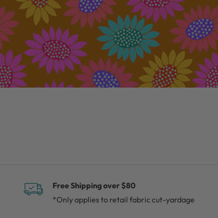
Free Shipping over $80
*Only applies to retail fabric cut-yardage