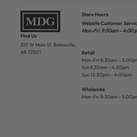
Store Hours
Website Customer
Servi
Mon-Fri 9:30am – 4:00 
Find Us
310 W Main St.
Batesville,
AR 72501
Retail
Mon-Fri 8:30am – 5:00
Sat 8:30am – 4:30pm
Sun 12:30pm – 4:00pm
Wholesale
Mon-Fri 8:30am – 5:00