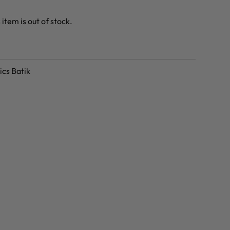
 item is out of stock.
ics Batik