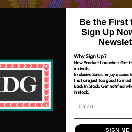
Be the First
Sign Up Now
Newslet
Why Sign Up?
New Product Launches: Get th
arrivals.
Exclusive Sales: Enjoy access t
that are just too good to miss!
Back In Stock: Get notified w
in stock.
SIGN ME 