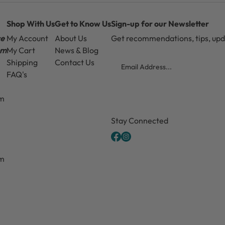
Shop With Us
Get to Know Us
Sign-up for our Newsletter
ce
My Account
About Us
Get recommendations, tips, up
pm
My Cart
News & Blog
Email
Shipping
Contact Us
FAQ's
pm
CAPTCHA
Stay Connected
pm