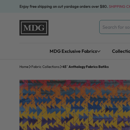
Skip to content
Enjoy free shipping on cut yardage orders over $80.
SHIPPING 
Search
for:
MDG Exclusive Fabrics
Collecti
Home
Fabric Collections
45″ Anthology Fabrics Batiks