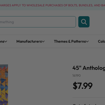
CHARGES APPLY TO WHOLESALE PURCHASES OF BOLTS, BUNDLES, AND B
ons
Manufacturers
Themes & Patterns
Col
45" Antholog
16190
$7.99