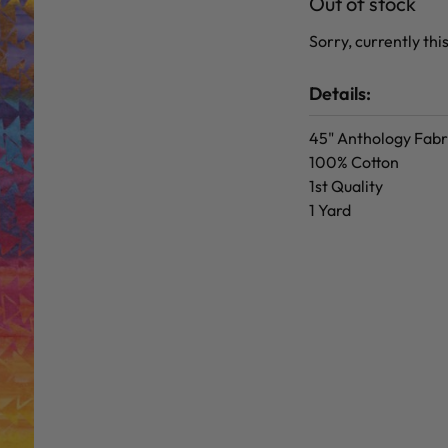
Out of stock
Sorry, currently this
Details:
45" Anthology Fabr
100% Cotton
1st Quality
1 Yard