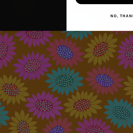
NO, THAN