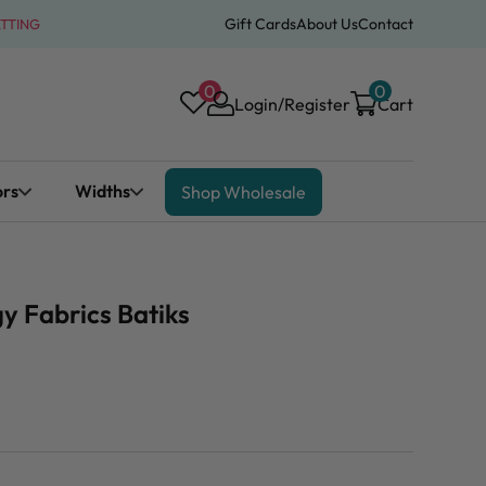
Gift Cards
About Us
Contact
ATTING
0
0
Login/Register
Cart
ors
Widths
Shop Wholesale
y Fabrics Batiks