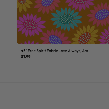
45" Free Spirit Fabric Love Always, Am
$7.99