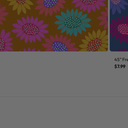
45" Fr
$7.99