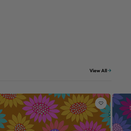
View All