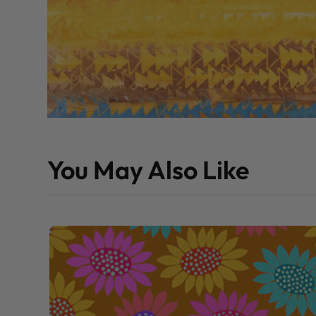
You May Also Like