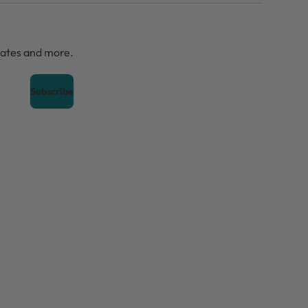
dates and more.