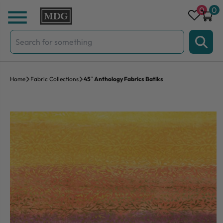
Skip to content
0
0
Search
for:
Home
Fabric Collections
45″ Anthology Fabrics Batiks