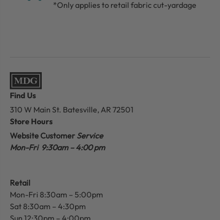
*Only applies to retail fabric cut-yardage
Find Us
310 W Main St.
Batesville, AR 72501
Store Hours
Website Customer
Service
Mon-Fri 9:30am – 4:00 pm
Retail
Mon-Fri 8:30am – 5:00pm
Sat 8:30am – 4:30pm
Sun 12:30pm – 4:00pm