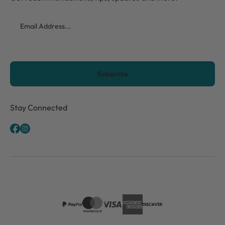
Email
CAPTCHA
Stay Connected