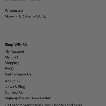
Wholesale
Mon-Fri 8:30am – 5:00pm
Shop With Us
My Account
My Cart
Shipping
FAQ's
Get to Know Us
About Us
News & Blog
Contact Us
Sign-up for our Newsletter
Get recommendations, tips, updates and more.