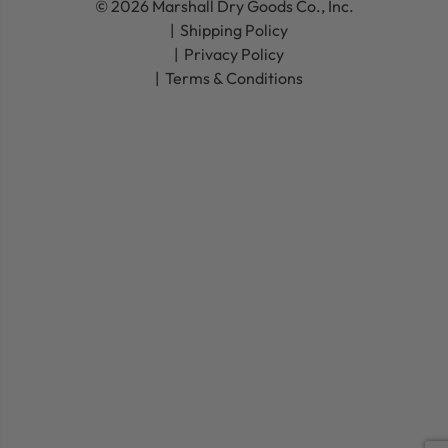
© 2026 Marshall Dry Goods Co., Inc.
Shipping Policy
Privacy Policy
Terms & Conditions