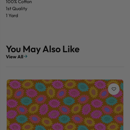
100% Cotton
1st Quality
1 Yard
You May Also Like
View All