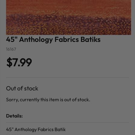
45" Anthology Fabrics Batiks
16167
$7.99
Out of stock
Sorry, currently this item is out of stock.
Details:
45" Anthology Fabrics Batik