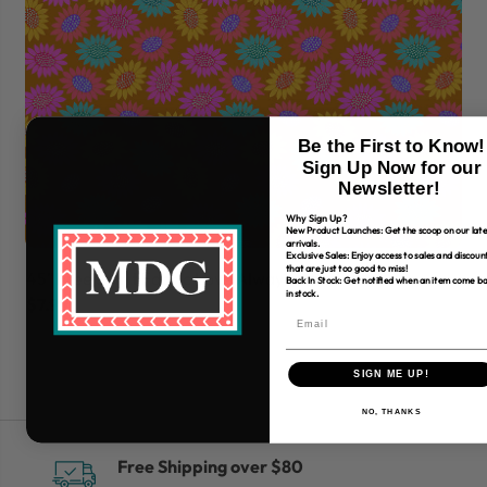
Be the First to Know!
Sign Up Now for our
Newsletter!
Why Sign Up?
New Product Launches: Get the scoop on our late
arrivals.
Exclusive Sales: Enjoy access to sales and discoun
that are just too good to miss!
45" Free Spirit Fabric Love Always, Am
45
Back In Stock: Get notified when an item come b
in stock.
$7.99
$7
SIGN ME UP!
NO, THANKS
Free Shipping over $80