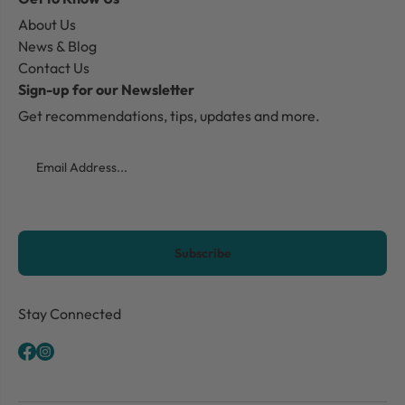
About Us
News & Blog
Contact Us
Sign-up for our Newsletter
Get recommendations, tips, updates and more.
Email
CAPTCHA
Stay Connected