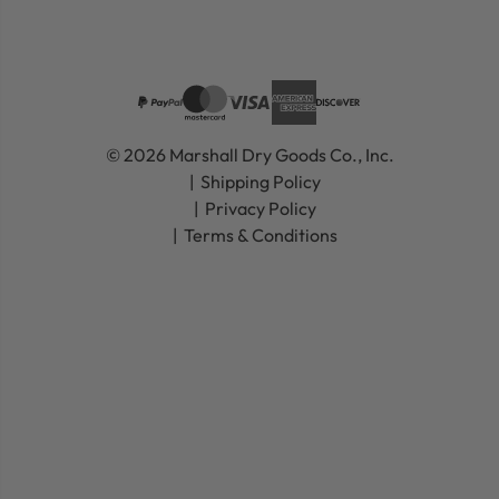
© 2026 Marshall Dry Goods Co., Inc.
Shipping Policy
Privacy Policy
Terms & Conditions