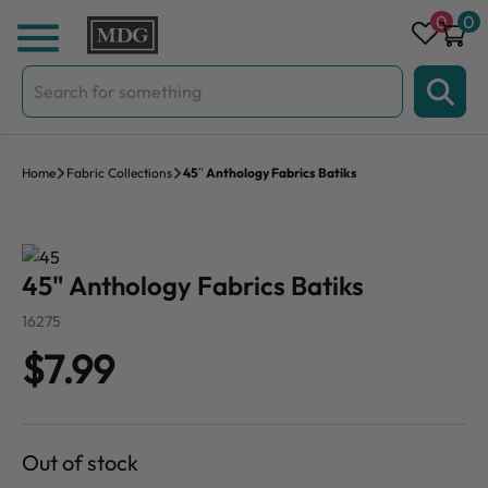
Skip to content
0
0
Search
for:
Home
Fabric Collections
45″ Anthology Fabrics Batiks
45" Anthology Fabrics Batiks
16275
$7.99
Out of stock