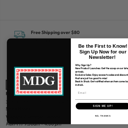
Free Shipping over $80
*Only applies to retail fabric cut-yardage
Be the First to Know!
Sign Up Now for our
Newsletter!
Why Sign Up?
New Product Launches: Get the scoop on our late
arrivals.
Exclusive Sales: Enjoy access to sales and discoun
that are just too good to miss!
Back In Stock: Get notified when an item come b
in stock.
Find Us
310 W Main St.
Batesville, AR 72501
SIGN ME UP!
Store Hours
Website Customer
Service
NO, THANKS
Mon-Fri 9:30am – 4:00 pm