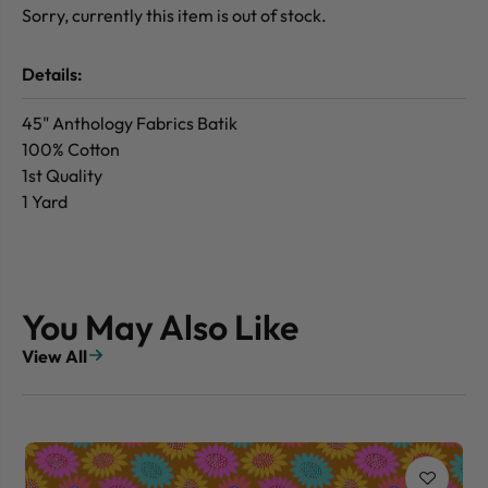
Sorry, currently this item is out of stock.
Details:
45" Anthology Fabrics Batik
100% Cotton
1st Quality
1 Yard
You May Also Like
View All