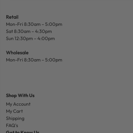
Retail
Mon-Fri 8:30am – 5:00pm
Sat 8:30am – 4:30pm
Sun 12:30pm – 4:00pm
Wholesale
Mon-Fri 8:30am – 5:00pm
Shop With Us
My Account
My Cart
Shipping
FAQ's
Get to Know Us