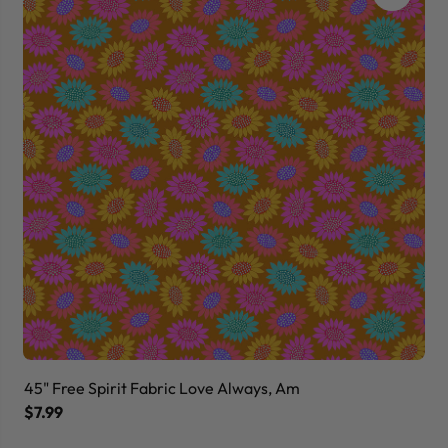
45" Free Spirit Fabric Love Always, Am
45
$7.99
$7