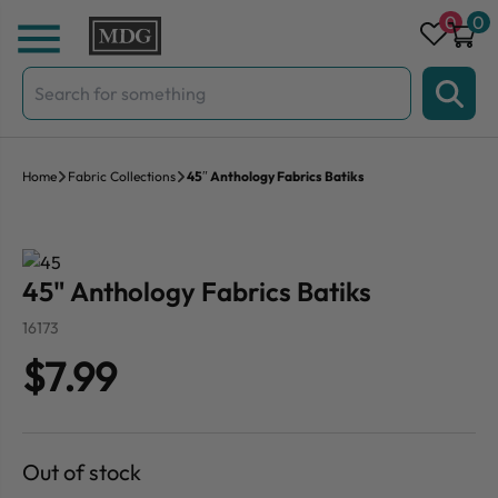
Skip to content
0
0
Search
for:
Home
Fabric Collections
45″ Anthology Fabrics Batiks
45" Anthology Fabrics Batiks
16173
$7.99
Out of stock