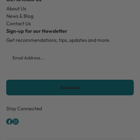
About Us
News & Blog
Contact Us
Sign-up for our Newsletter
Get recommendations, tips, updates and more.
Email
CAPTCHA
Stay Connected