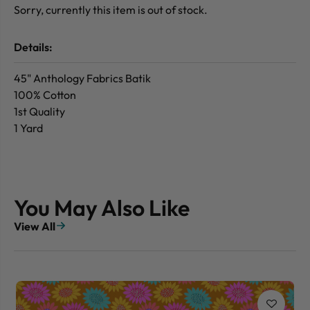
Sorry, currently this item is out of stock.
Details:
45" Anthology Fabrics Batik
100% Cotton
1st Quality
1 Yard
You May Also Like
View All