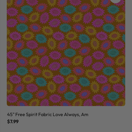
45" Free Spirit Fabric Love Always, Am
45
$7.99
$7