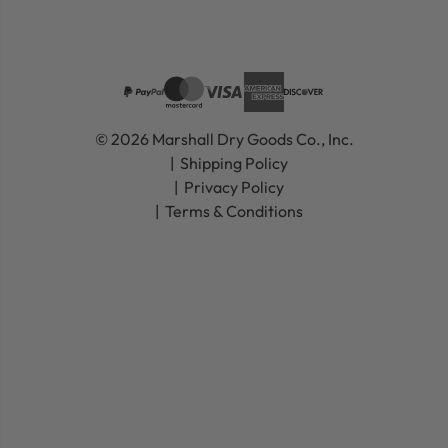
© 2026 Marshall Dry Goods Co., Inc.
Shipping Policy
Privacy Policy
Terms & Conditions