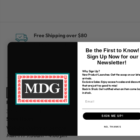
Free Shipping over $80
*Only applies to retail fabric cut-yardage
Be the First to Know!
Sign Up Now for our
Newsletter!
Why Sign Up?
New Product Launches: Get the scoop on our late
arrivals.
Exclusive Sales: Enjoy access to sales and discoun
that are just too good to miss!
Back In Stock: Get notified when an item come b
in stock.
Find Us
310 W Main St.
Batesville, AR 72501
SIGN ME UP!
Store Hours
Website Customer
Service
NO, THANKS
Mon-Fri 9:30am – 4:00 pm