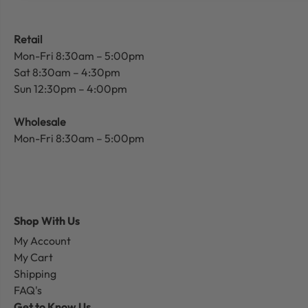
Retail
Mon-Fri 8:30am – 5:00pm
Sat 8:30am – 4:30pm
Sun 12:30pm – 4:00pm
Wholesale
Mon-Fri 8:30am – 5:00pm
Shop With Us
My Account
My Cart
Shipping
FAQ's
Get to Know Us