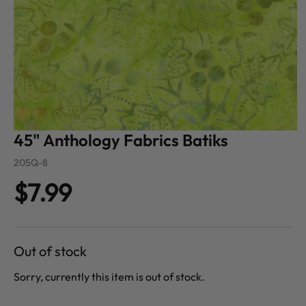
45" Anthology Fabrics Batiks
205Q-8
$7.99
Out of stock
Sorry, currently this item is out of stock.