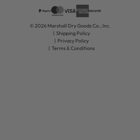
© 2026 Marshall Dry Goods Co., Inc.
Shipping Policy
Privacy Policy
Terms & Conditions