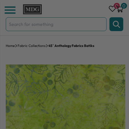
Skip to content
0
0
Search
for:
Home
Fabric Collections
45″ Anthology Fabrics Batiks