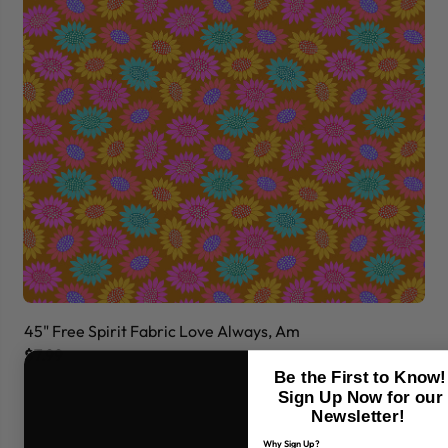
45" Free Spirit Fabric Love Always, Am
45
$7.99
$7
Be the First to Know!
Sign Up Now for our
Newsletter!
Why Sign Up?