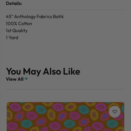
Details:
45" Anthology Fabrics Batik
100% Cotton
1st Quality
1 Yard
You May Also Like
View All