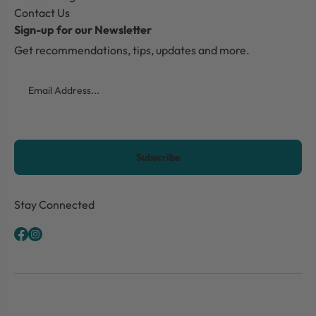
Contact Us
Sign-up for our Newsletter
Get recommendations, tips, updates and more.
Email
CAPTCHA
Stay Connected