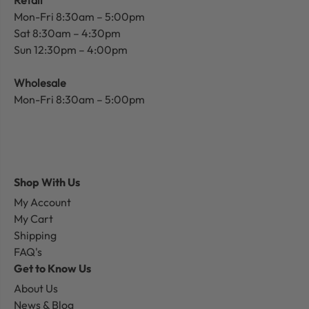
Mon-Fri 8:30am – 5:00pm
Sat 8:30am – 4:30pm
Sun 12:30pm – 4:00pm
Wholesale
Mon-Fri 8:30am – 5:00pm
Shop With Us
My Account
My Cart
Shipping
FAQ's
Get to Know Us
About Us
News & Blog