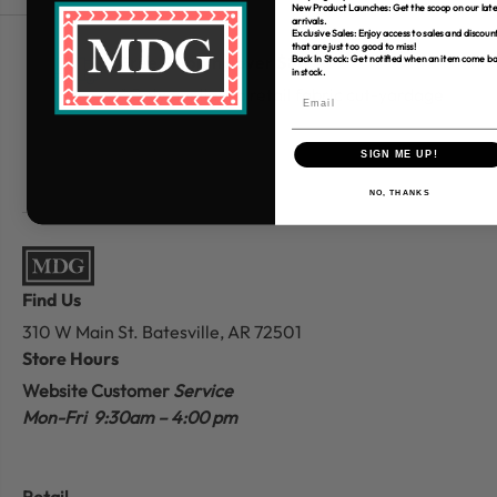
New Product Launches: Get the scoop on our late
arrivals.
Exclusive Sales: Enjoy access to sales and discoun
that are just too good to miss!
Free Shipping over $80
Back In Stock: Get notified when an item come b
in stock.
*Only applies to retail fabric cut-yardage
SIGN ME UP!
NO, THANKS
Find Us
310 W Main St.
Batesville, AR 72501
Store Hours
Website Customer
Service
Mon-Fri 9:30am – 4:00 pm
Retail