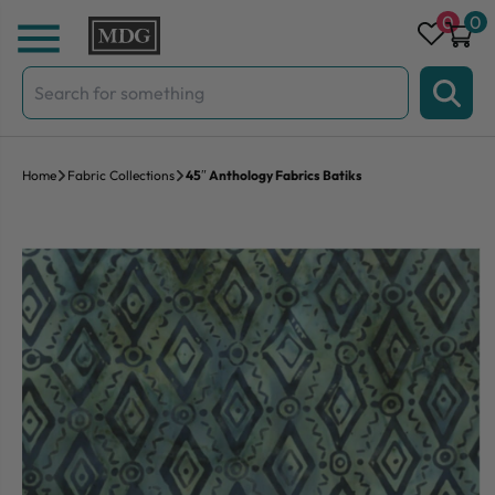
Skip to content
0
0
Search
for:
Home
Fabric Collections
45″ Anthology Fabrics Batiks