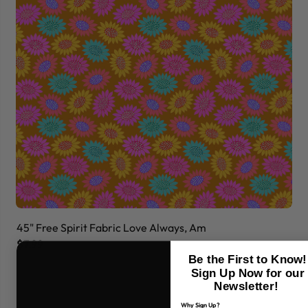
45" Free Spirit Fabric Love Always, Am
45
$7.99
$7
Be the First to Know!
Sign Up Now for our
Newsletter!
Why Sign Up?