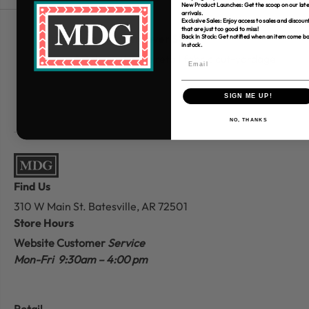
New Product Launches: Get the scoop on our late
arrivals.
Exclusive Sales: Enjoy access to sales and discoun
that are just too good to miss!
Free Shipping over $80
Back In Stock: Get notified when an item come b
in stock.
*Only applies to retail fabric cut-yardage
SIGN ME UP!
NO, THANKS
Find Us
310 W Main St.
Batesville, AR 72501
Store Hours
Website Customer
Service
Mon-Fri 9:30am – 4:00 pm
Retail