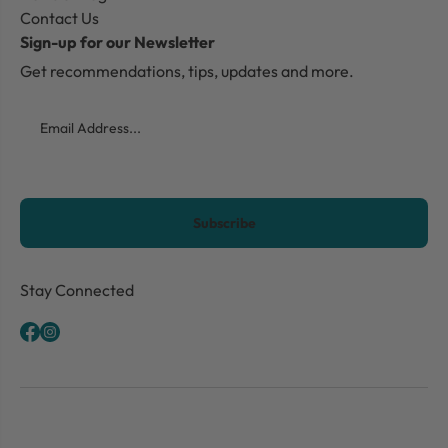
Contact Us
Sign-up for our Newsletter
Get recommendations, tips, updates and more.
Email
CAPTCHA
Stay Connected