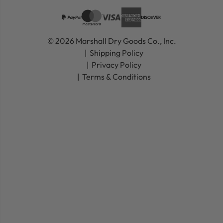
© 2026 Marshall Dry Goods Co., Inc.
Shipping Policy
Privacy Policy
Terms & Conditions