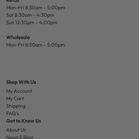
Mon-Fri 8:30am – 5:00pm
Sat 8:30am – 4:30pm
Sun 12:30pm – 4:00pm
Wholesale
Mon-Fri 8:30am – 5:00pm
Shop With Us
My Account
My Cart
Shipping
FAQ's
Get to Know Us
About Us
News & Blog