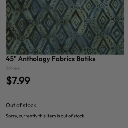
45" Anthology Fabrics Batiks
226Q-2
$7.99
Out of stock
Sorry, currently this item is out of stock.