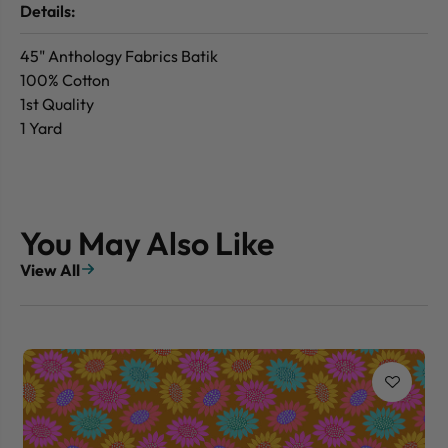
Details:
45" Anthology Fabrics Batik
100% Cotton
1st Quality
1 Yard
You May Also Like
View All