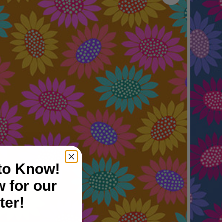
 to Know!
 for our
ter!