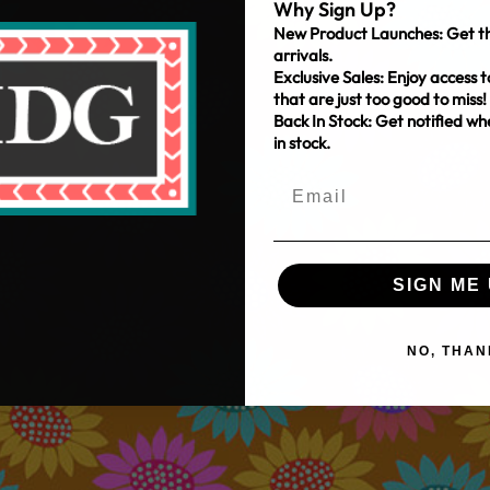
Why Sign Up?
New Product Launches: Get th
arrivals.
Exclusive Sales: Enjoy access t
that are just too good to miss!
Back In Stock: Get notified w
in stock.
SIGN ME 
NO, THAN