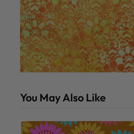
You May Also Like