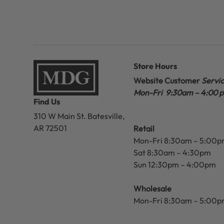
Store Hours
Website Customer
Servi
Mon-Fri 9:30am – 4:00 
Find Us
310 W Main St.
Batesville,
AR 72501
Retail
Mon-Fri 8:30am – 5:00
Sat 8:30am – 4:30pm
Sun 12:30pm – 4:00pm
Wholesale
Mon-Fri 8:30am – 5:00