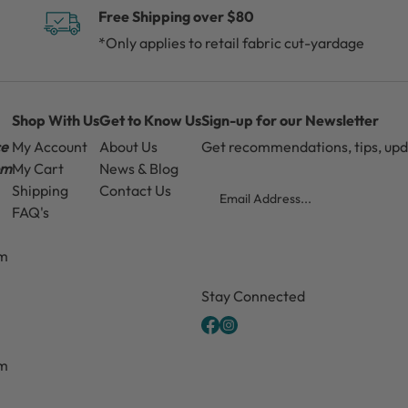
Free Shipping over $80
*Only applies to retail fabric cut-yardage
Shop With Us
Get to Know Us
Sign-up for our Newsletter
ce
My Account
About Us
Get recommendations, tips, up
pm
My Cart
News & Blog
Email
Shipping
Contact Us
FAQ's
pm
CAPTCHA
Stay Connected
pm