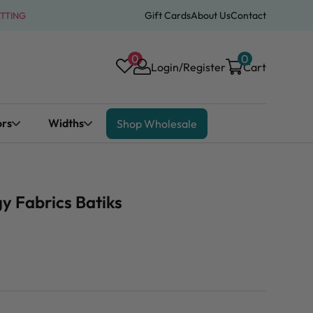
Gift Cards
About Us
Contact
ATTING
0
0
Login/Register
Cart
ors
Widths
Shop Wholesale
y Fabrics Batiks