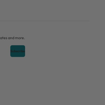
dates and more.