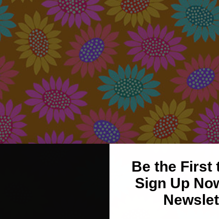
Be the First
Sign Up Now
Newslet