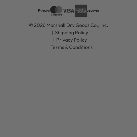
© 2026 Marshall Dry Goods Co., Inc.
Shipping Policy
Privacy Policy
Terms & Conditions