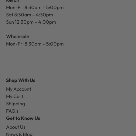
Mon-Fri 8:30am – 5:00pm
Sat 8:30am – 4:30pm
Sun 12:30pm – 4:00pm
Wholesale
Mon-Fri 8:30am – 5:00pm
Shop With Us
My Account
My Cart
Shipping
FAQ's
Get to Know Us
About Us
News & Blog