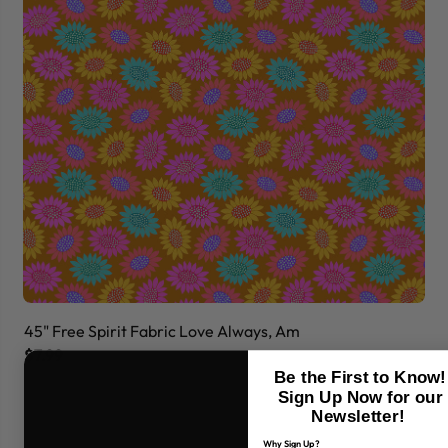
45" Free Spirit Fabric Love Always, Am
45
$7.99
$7
Be the First to Know!
Sign Up Now for our
Newsletter!
Why Sign Up?