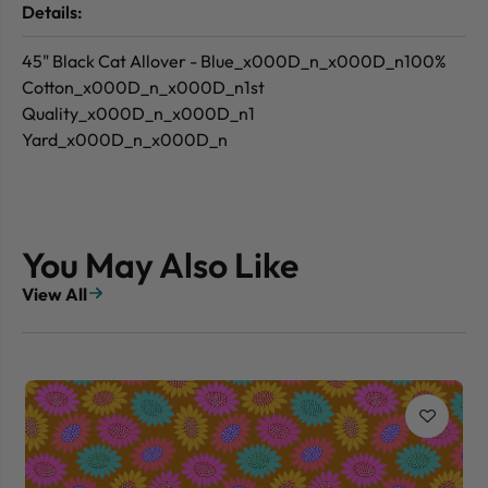
Details:
45" Black Cat Allover - Blue_x000D_n_x000D_n100%
Cotton_x000D_n_x000D_n1st
Quality_x000D_n_x000D_n1
Yard_x000D_n_x000D_n
You May Also Like
View All