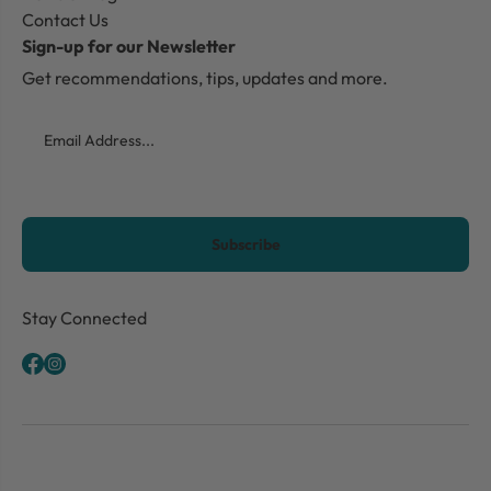
Contact Us
Sign-up for our Newsletter
Get recommendations, tips, updates and more.
Email
CAPTCHA
Stay Connected