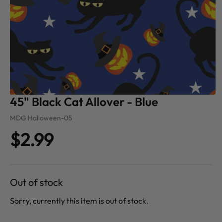
45" Black Cat Allover - Blue
MDG Halloween-05
$2.99
Out of stock
Sorry, currently this item is out of stock.