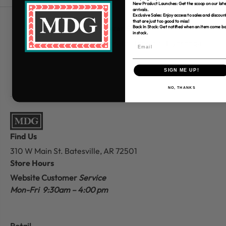
New Product Launches: Get the scoop on our late
arrivals.
Exclusive Sales: Enjoy access to sales and discoun
that are just too good to miss!
Free Shipping over $80
Back In Stock: Get notified when an item come b
in stock.
*Only applies to retail fabric cut-yardage
SIGN ME UP!
NO, THANKS
Find Us
310 W Main St.
Batesville, AR 72501
Store Hours
Website Customer
Service
Mon-Fri 9:30am – 4:00 pm
Retail