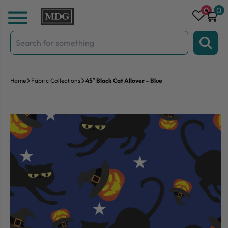
Skip to content
0
0
Search
for:
Home
Fabric Collections
45″ Black Cat Allover – Blue