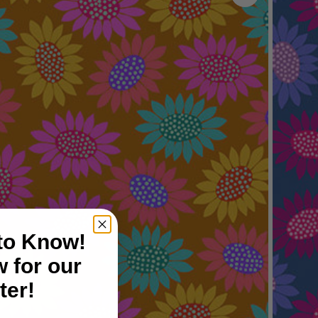
 to Know!
 for our
ter!