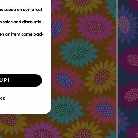
e scoop on our latest
o sales and discounts
hen an item come back
UP!
KS