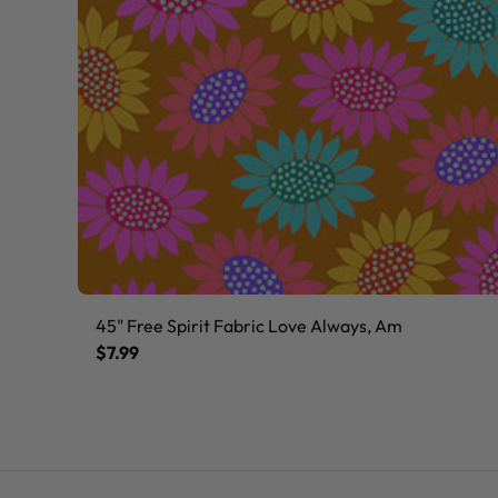
45" Free Spirit Fabric Love Always, Am
$7.99