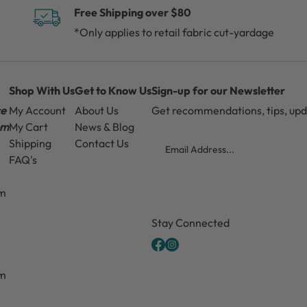
Free Shipping over $80
*Only applies to retail fabric cut-yardage
Shop With Us
Get to Know Us
Sign-up for our Newsletter
ce
My Account
About Us
Get recommendations, tips, up
pm
My Cart
News & Blog
Email
Shipping
Contact Us
FAQ's
pm
CAPTCHA
Stay Connected
pm