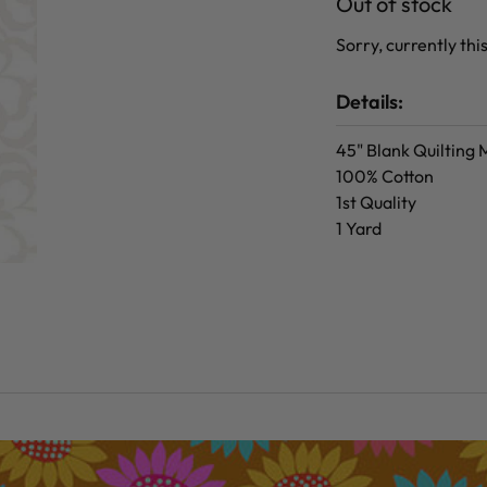
Out of stock
Sorry, currently this
Details:
45" Blank Quilting
100% Cotton
1st Quality
1 Yard