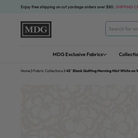
Skip to content
Enjoy free shipping on cut yardage orders over $80.
SHIPPING 
Search
for:
MDG Exclusive Fabrics
Collecti
Home
Fabric Collections
45″ Blank Quilting Morning Mist White on 