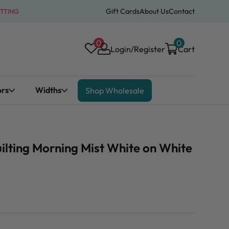
Gift Cards
About Us
Contact
ATTING
0
0
Login/Register
Cart
ors
Widths
Shop Wholesale
ilting Morning Mist White on White