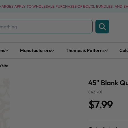
CHARGES APPLY TO WHOLESALE PURCHASES OF BOLTS, BUNDLES, AND B
ons
Manufacturers
Themes & Patterns
Col
White
45" Blank Qu
8421-01
$7.99