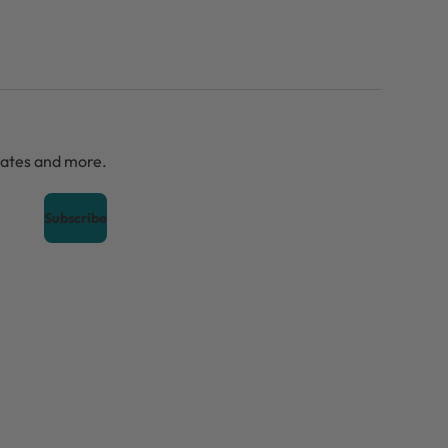
dates and more.