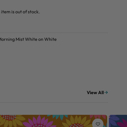
 item is out of stock.
 Morning Mist White on White
View All