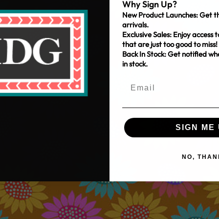
Why Sign Up?
New Product Launches: Get th
arrivals.
Exclusive Sales: Enjoy access t
that are just too good to miss!
Back In Stock: Get notified w
in stock.
SIGN ME 
NO, THAN