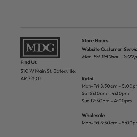
Store Hours
Website Customer
Servi
Mon-Fri 9:30am – 4:00 
Find Us
310 W Main St.
Batesville,
AR 72501
Retail
Mon-Fri 8:30am – 5:00
Sat 8:30am – 4:30pm
Sun 12:30pm – 4:00pm
Wholesale
Mon-Fri 8:30am – 5:00