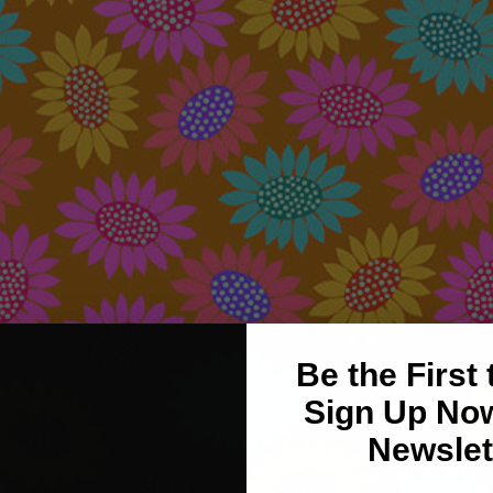
Be the First
Sign Up Now
Newslet