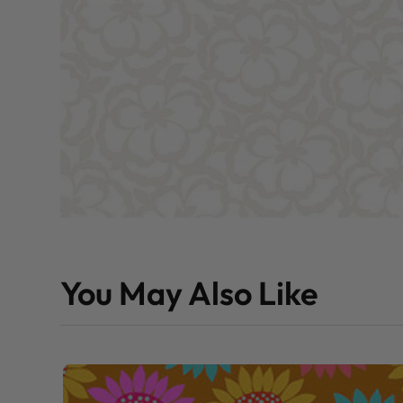
You May Also Like